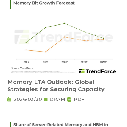
Memory LTA Outlook: Global
Strategies for Securing Capacity
2026/03/30
DRAM
PDF