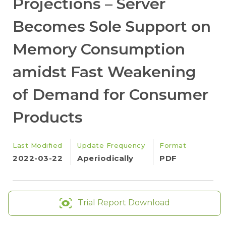
Projections – Server
Becomes Sole Support on
Memory Consumption
amidst Fast Weakening
of Demand for Consumer
Products
Last Modified
Update Frequency
Format
2022-03-22
Aperiodically
PDF
Trial Report Download