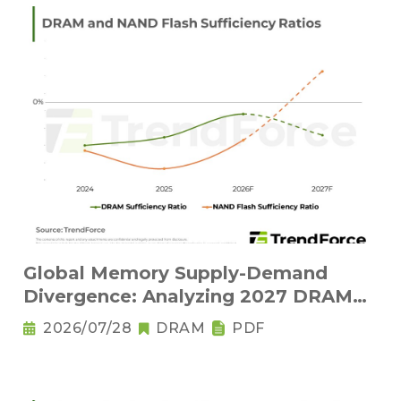
Global Memory Supply-Demand
Divergence: Analyzing 2027 DRAM
Structural Tightness and NAND Flash
2026/07/28
DRAM
PDF
Oversupply