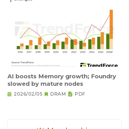
AI boosts Memory growth; Foundry
slowed by mature nodes
2026/02/05
DRAM
PDF