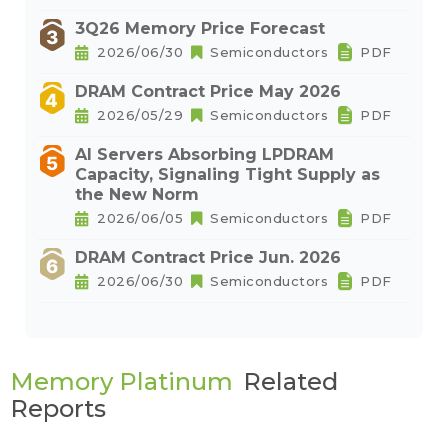
3Q26 Memory Price Forecast
2026/06/30
Semiconductors
PDF
DRAM Contract Price May 2026
2026/05/29
Semiconductors
PDF
AI Servers Absorbing LPDRAM
Capacity, Signaling Tight Supply as
the New Norm
2026/06/05
Semiconductors
PDF
DRAM Contract Price Jun. 2026
2026/06/30
Semiconductors
PDF
Memory Platinum
Related
Reports