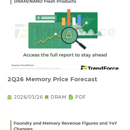
2Q26 Memory Price Forecast
2026/03/26
DRAM
PDF