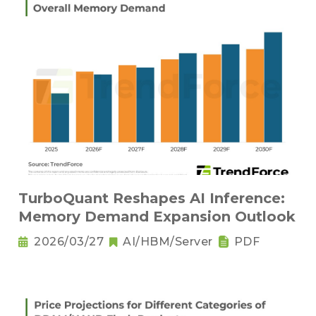
TurboQuant Reshapes AI Inference:
Memory Demand Expansion Outlook
2026/03/27
AI/HBM/Server
PDF