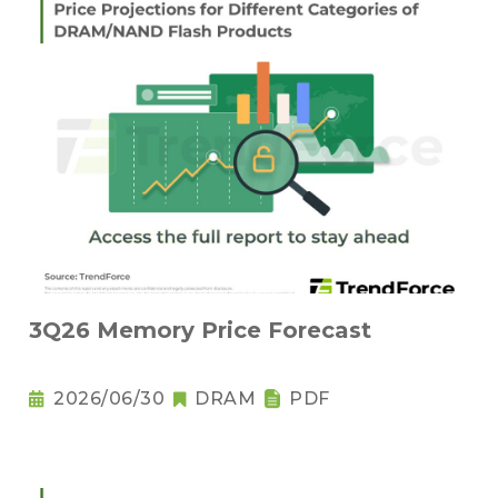
3Q26 Memory Price Forecast
2026/06/30
DRAM
PDF