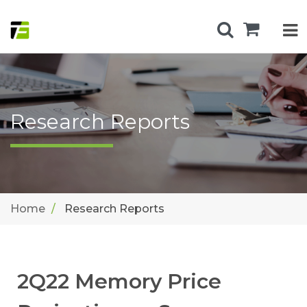
Research Reports
Home
Research Reports
2Q22 Memory Price