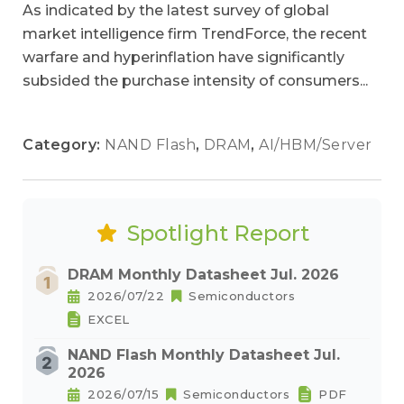
As indicated by the latest survey of global
market intelligence firm TrendForce, the recent
warfare and hyperinflation have significantly
subsided the purchase intensity of consumers...
Category:
NAND Flash
,
DRAM
,
AI/HBM/Server
Spotlight Report
DRAM Monthly Datasheet Jul. 2026
2026/07/22
Semiconductors
EXCEL
NAND Flash Monthly Datasheet Jul.
2026
2026/07/15
Semiconductors
PDF