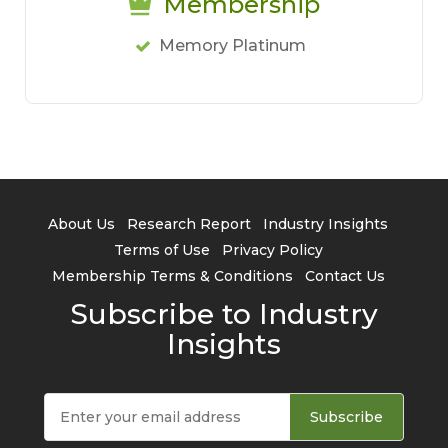
Membership
Memory Platinum
About Us
Research Report
Industry Insights
Terms of Use
Privacy Policy
Membership Terms & Conditions
Contact Us
Subscribe to Industry
Insights
Subscribe