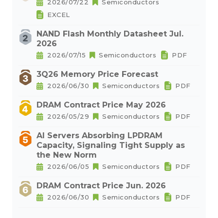
2026/07/22
Semiconductors
EXCEL
NAND Flash Monthly Datasheet Jul.
2026
2026/07/15
Semiconductors
PDF
3Q26 Memory Price Forecast
2026/06/30
Semiconductors
PDF
DRAM Contract Price May 2026
2026/05/29
Semiconductors
PDF
AI Servers Absorbing LPDRAM
Capacity, Signaling Tight Supply as
the New Norm
2026/06/05
Semiconductors
PDF
DRAM Contract Price Jun. 2026
2026/06/30
Semiconductors
PDF