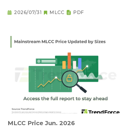
2026/07/31
MLCC
PDF
MLCC Price Jun. 2026