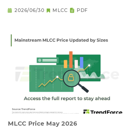
2026/06/30
MLCC
PDF
MLCC Price May 2026