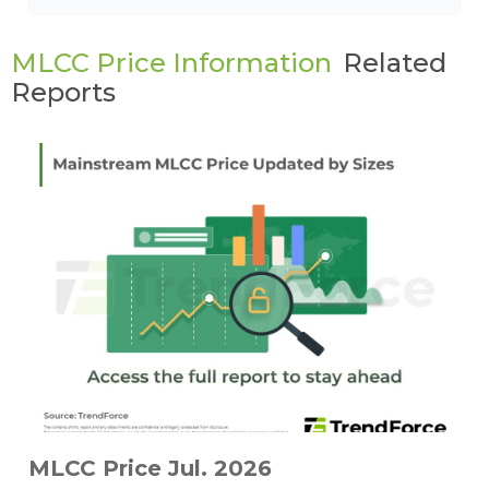
MLCC Price Information
Related
Reports
MLCC Price Jul. 2026