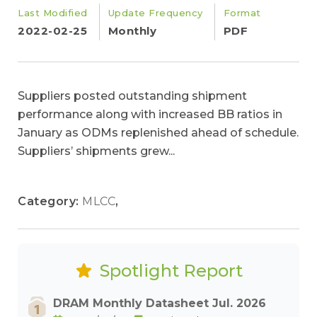
Last Modified
Update Frequency
Format
2022-02-25
Monthly
PDF
Suppliers posted outstanding shipment
performance along with increased BB ratios in
January as ODMs replenished ahead of schedule.
Suppliers’ shipments grew...
Category:
MLCC
,
Spotlight Report
DRAM Monthly Datasheet Jul. 2026