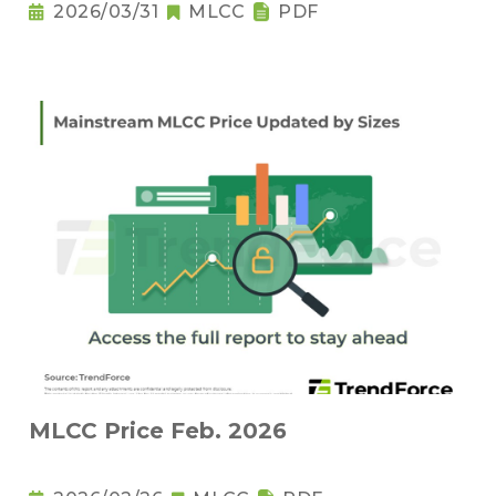
2026/03/31
MLCC
PDF
MLCC Price Feb. 2026