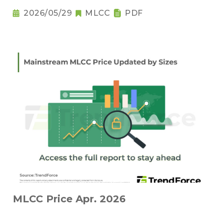
2026/05/29
MLCC
PDF
MLCC Price Apr. 2026