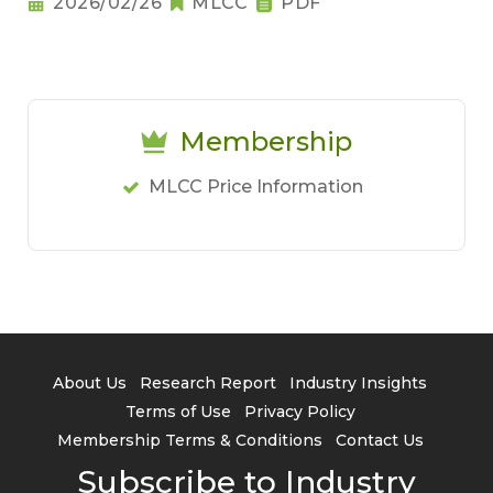
2026/02/26
MLCC
PDF
Membership
MLCC Price Information
About Us
Research Report
Industry Insights
Terms of Use
Privacy Policy
Membership Terms & Conditions
Contact Us
Subscribe to Industry