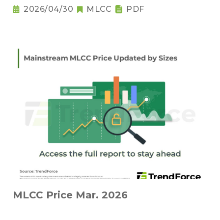
2026/04/30
MLCC
PDF
MLCC Price Mar. 2026