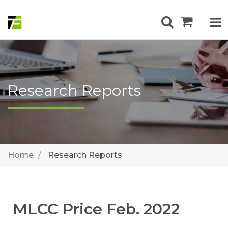
Research Reports
Home
Research Reports
MLCC Price Feb. 2022