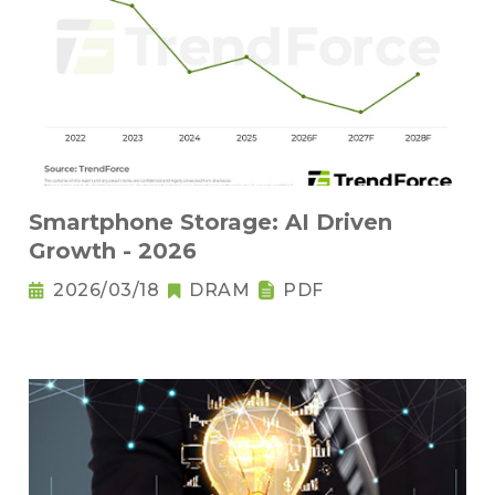
Smartphone Storage: AI Driven
Growth - 2026
2026/03/18
DRAM
PDF