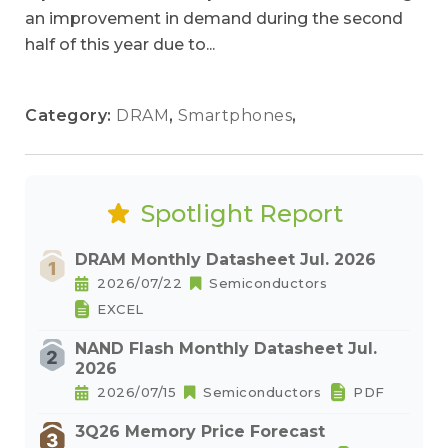
an improvement in demand during the second
half of this year due to...
Category:
DRAM
,
Smartphones
,
Spotlight Report
DRAM Monthly Datasheet Jul. 2026
2026/07/22
Semiconductors
EXCEL
NAND Flash Monthly Datasheet Jul.
2026
2026/07/15
Semiconductors
PDF
3Q26 Memory Price Forecast