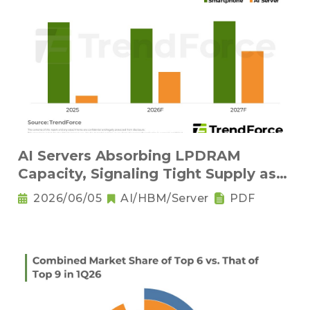
AI Servers Absorbing LPDRAM
Capacity, Signaling Tight Supply as
the New Norm
2026/06/05
AI/HBM/Server
PDF