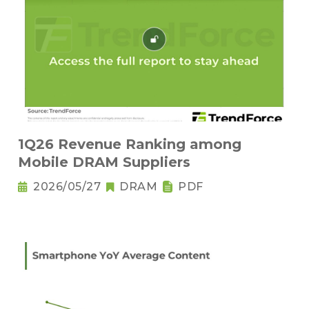
1Q26 Revenue Ranking among
Mobile DRAM Suppliers
2026/05/27
DRAM
PDF