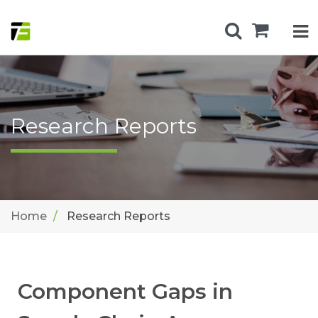
Research Reports
Home
Research Reports
Component Gaps in