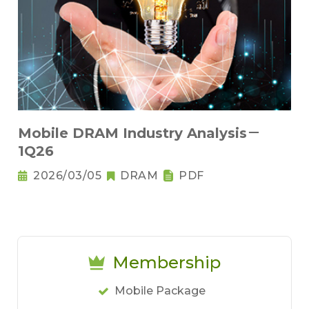
Mobile DRAM Industry Analysis－
1Q26
2026/03/05
DRAM
PDF
Membership
Mobile Package