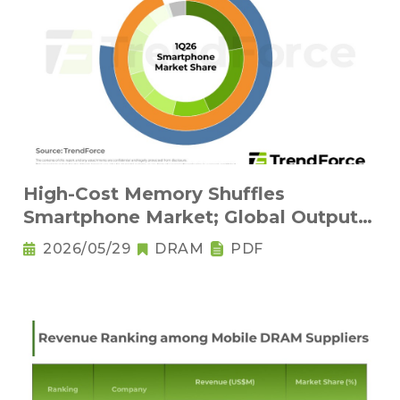
High-Cost Memory Shuffles
Smartphone Market; Global Output
Set to Plung
2026/05/29
DRAM
PDF