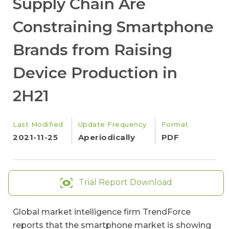
Supply Chain Are
Constraining Smartphone
Brands from Raising
Device Production in
2H21
Last Modified
Update Frequency
Format
2021-11-25
Aperiodically
PDF
Trial Report Download
Global market intelligence firm TrendForce
reports that the smartphone market is showing