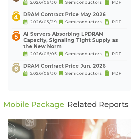
2026/06/30
Semiconductors
PDF
DRAM Contract Price May 2026
2026/05/29
Semiconductors
PDF
AI Servers Absorbing LPDRAM
Capacity, Signaling Tight Supply as
the New Norm
2026/06/05
Semiconductors
PDF
DRAM Contract Price Jun. 2026
2026/06/30
Semiconductors
PDF
Mobile Package
Related Reports