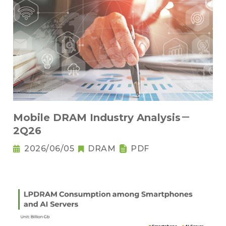
Mobile DRAM Industry Analysis－
2Q26
2026/06/05
DRAM
PDF