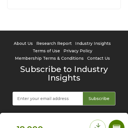
About Us
Research Report
Industry Insights
Terms of Use
Privacy Policy
Membership Terms & Conditions
Contact Us
Subscribe to Industry
Insights
Subscribe