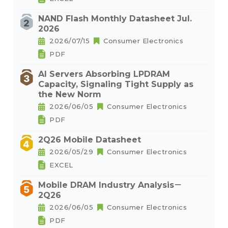
NAND Flash Monthly Datasheet Jul.
2026
2026/07/15
Consumer Electronics
PDF
AI Servers Absorbing LPDRAM
Capacity, Signaling Tight Supply as
the New Norm
2026/06/05
Consumer Electronics
PDF
2Q26 Mobile Datasheet
2026/05/29
Consumer Electronics
EXCEL
Mobile DRAM Industry Analysis－
2Q26
2026/06/05
Consumer Electronics
PDF