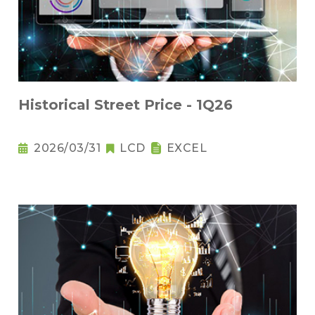
Historical Street Price - 1Q26
2026/03/31
LCD
EXCEL