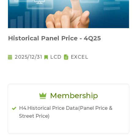
Historical Panel Price - 4Q25
2025/12/31
LCD
EXCEL
Membership
H4.Historical Price Data(Panel Price &
Street Price)