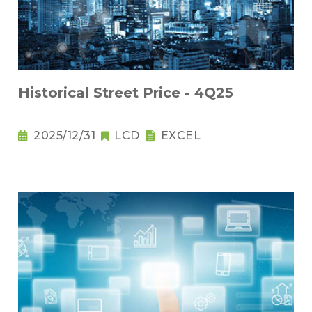
Historical Street Price - 4Q25
2025/12/31
LCD
EXCEL