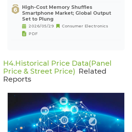
High-Cost Memory Shuffles
Smartphone Market; Global Output
Set to Plung
2026/05/29
Consumer Electronics
PDF
H4.Historical Price Data(Panel
Price & Street Price)
Related
Reports