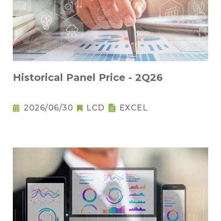
Historical Panel Price - 2Q26
2026/06/30
LCD
EXCEL