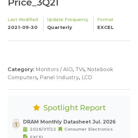
Price_3Q21
Last Modified
Update Frequency
Format
2021-09-30
Quarterly
EXCEL
Category:
Monitors / AIO
,
TVs
,
Notebook
Computers
,
Panel Industry
,
LCD
Spotlight Report
DRAM Monthly Datasheet Jul. 2026
2026/07/22
Consumer Electronics
EXCEL