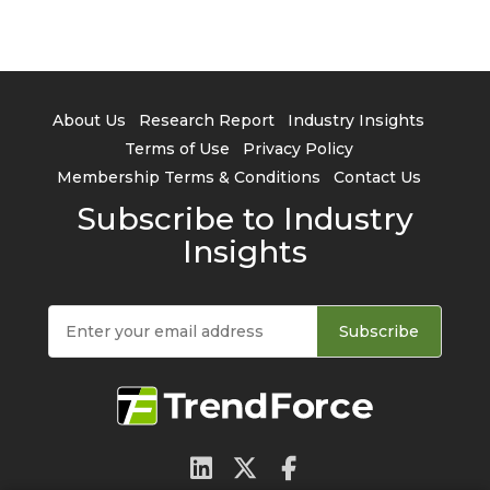
About Us
Research Report
Industry Insights
Terms of Use
Privacy Policy
Membership Terms & Conditions
Contact Us
Subscribe to Industry
Insights
Subscribe