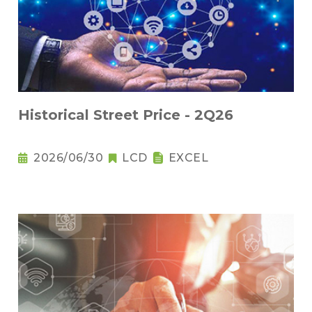
Historical Street Price - 2Q26
2026/06/30
LCD
EXCEL