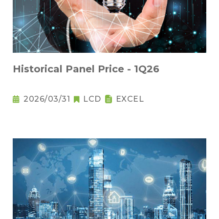
Historical Panel Price - 1Q26
2026/03/31
LCD
EXCEL