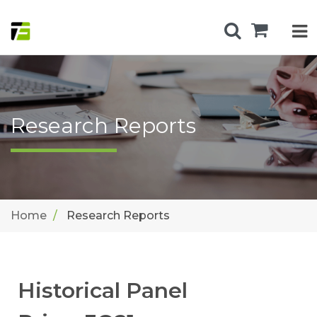
Research Reports
Home
Research Reports
Historical Panel