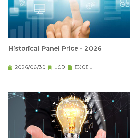
Historical Panel Price - 2Q26
2026/06/30
LCD
EXCEL