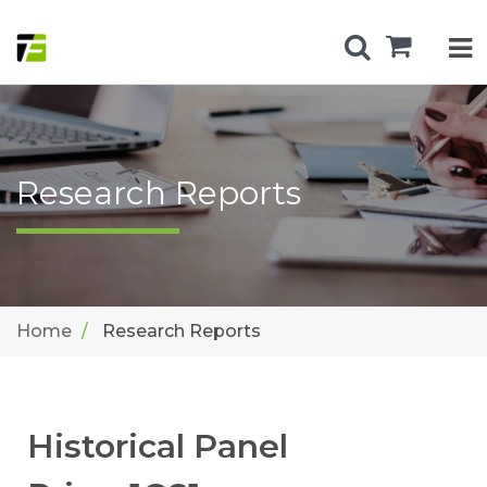
Research Reports
Home
Research Reports
Historical Panel