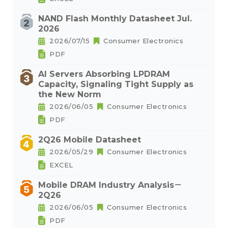
NAND Flash Monthly Datasheet Jul.
2026
2026/07/15
Consumer Electronics
PDF
AI Servers Absorbing LPDRAM
Capacity, Signaling Tight Supply as
the New Norm
2026/06/05
Consumer Electronics
PDF
2Q26 Mobile Datasheet
2026/05/29
Consumer Electronics
EXCEL
Mobile DRAM Industry Analysis－
2Q26
2026/06/05
Consumer Electronics
PDF