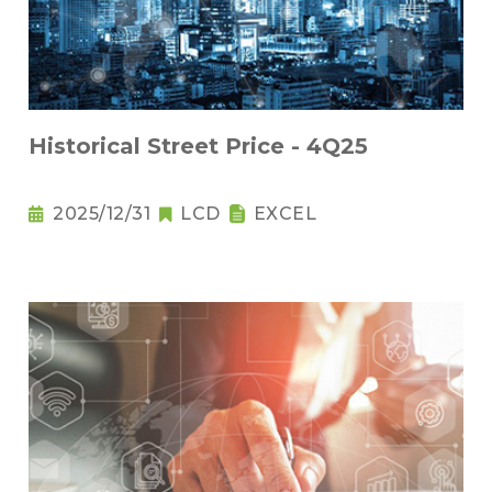
Historical Street Price - 4Q25
2025/12/31
LCD
EXCEL