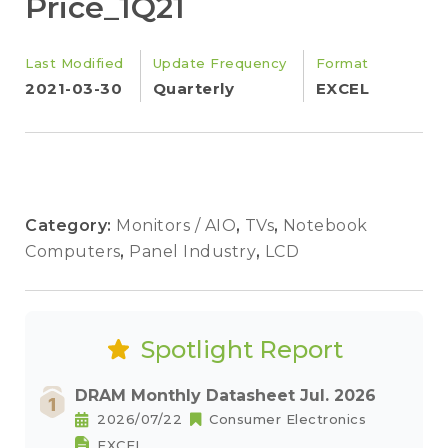
Price_1Q21
Last Modified
Update Frequency
Format
2021-03-30
Quarterly
EXCEL
Category:
Monitors / AIO
,
TVs
,
Notebook
Computers
,
Panel Industry
,
LCD
Spotlight Report
DRAM Monthly Datasheet Jul. 2026
2026/07/22
Consumer Electronics
EXCEL