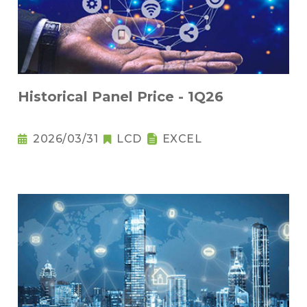
Historical Panel Price - 1Q26
2026/03/31
LCD
EXCEL