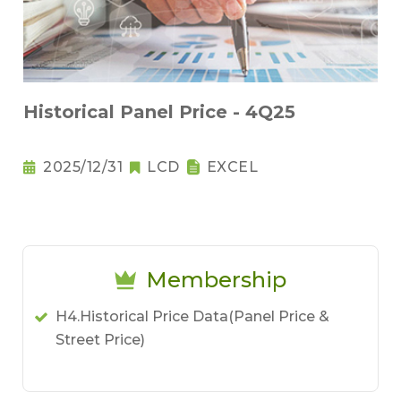
Historical Panel Price - 4Q25
2025/12/31
LCD
EXCEL
Membership
H4.Historical Price Data(Panel Price &
Street Price)