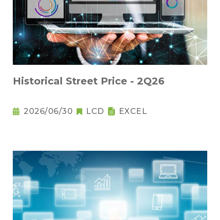
Historical Street Price - 2Q26
2026/06/30
LCD
EXCEL