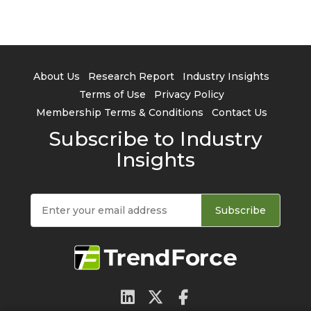
About Us
Research Report
Industry Insights
Terms of Use
Privacy Policy
Membership Terms & Conditions
Contact Us
Subscribe to Industry
Insights
Subscribe