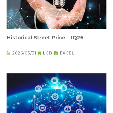
Historical Street Price - 1Q26
2026/03/31
LCD
EXCEL