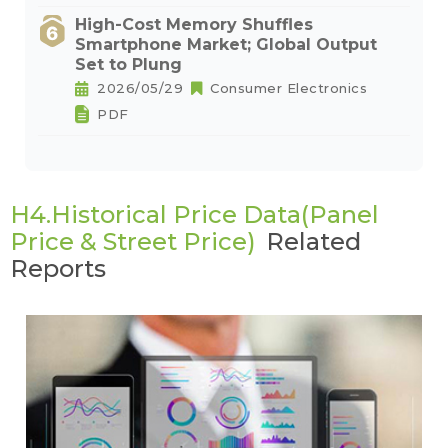
High-Cost Memory Shuffles
Smartphone Market; Global Output
Set to Plung
2026/05/29
Consumer Electronics
PDF
H4.Historical Price Data(Panel
Price & Street Price)
Related
Reports