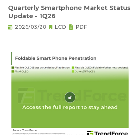
Quarterly Smartphone Market Status
Update - 1Q26
2026/03/20
LCD
PDF