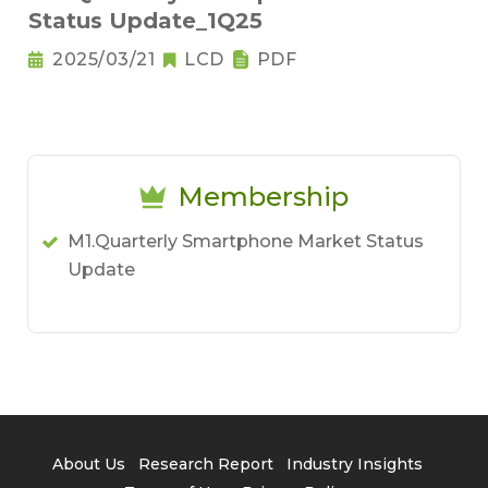
Status Update_1Q25
2025/03/21
LCD
PDF
Membership
M1.Quarterly Smartphone Market Status
Update
About Us
Research Report
Industry Insights