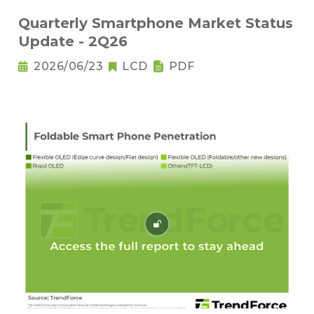
Quarterly Smartphone Market Status
Update - 2Q26
2026/06/23
LCD
PDF