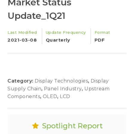
Market Status
Update_1Q21
Last Modified
Update Frequency
Format
2021-03-08
Quarterly
PDF
Category:
Display Technologies
,
Display
Supply Chain
,
Panel Industry
,
Upstream
Components
,
OLED
,
LCD
Spotlight Report