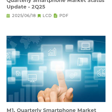
Quarterly Smartphone Market Status
Update - 2Q25
2025/06/18
LCD
PDF
M1. Quarterly Smartphone Market