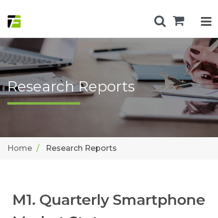
Research Reports
Home
Research Reports
M1. Quarterly Smartphone