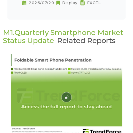
2026/07/20
Display
EXCEL
M1.Quarterly Smartphone Market
Status Update
Related Reports