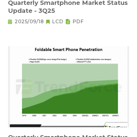
Quarterly Smartphone Market Status
Update - 3Q25
2025/09/18
LCD
PDF