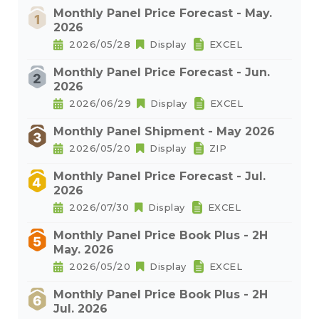
Monthly Panel Price Forecast - May.
2026
2026/05/28
Display
EXCEL
Monthly Panel Price Forecast - Jun.
2026
2026/06/29
Display
EXCEL
Monthly Panel Shipment - May 2026
2026/05/20
Display
ZIP
Monthly Panel Price Forecast - Jul.
2026
2026/07/30
Display
EXCEL
Monthly Panel Price Book Plus - 2H
May. 2026
2026/05/20
Display
EXCEL
Monthly Panel Price Book Plus - 2H
Jul. 2026