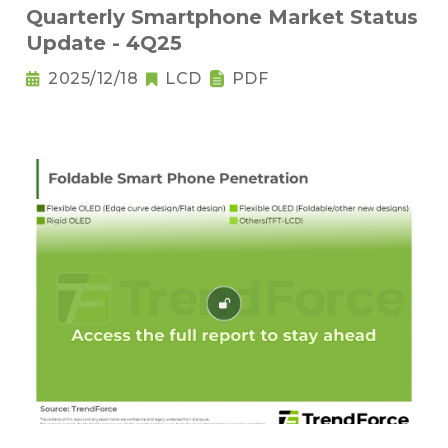
Quarterly Smartphone Market Status
Update - 4Q25
2025/12/18
LCD
PDF