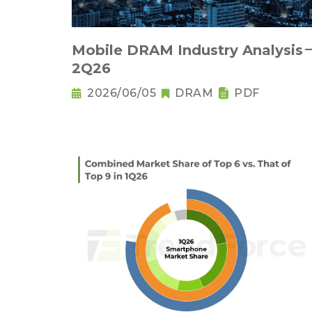
Mobile DRAM Industry Analysis
2Q26
2026/06/05
DRAM
PDF