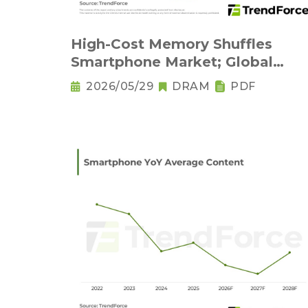
High-Cost Memory Shuffles
Smartphone Market; Global
Output Set to Plung
2026/05/29
DRAM
PDF