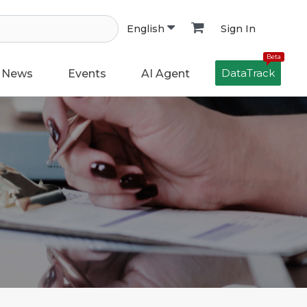
Sign In
English
Beta
DataTrack
News
Events
AI Agent