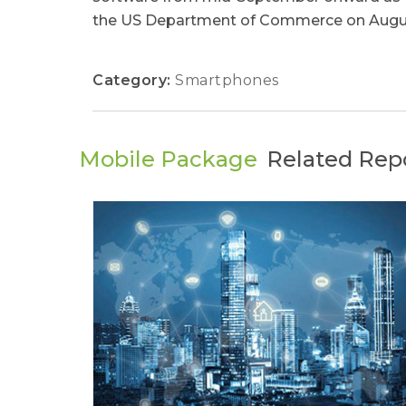
the US Department of Commerce on August 
Category:
Smartphones
Mobile Package
Related Rep