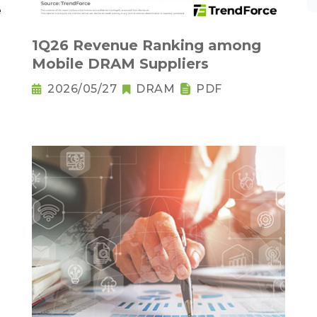
1Q26 Revenue Ranking among
Mobile DRAM Suppliers
2026/05/27
DRAM
PDF