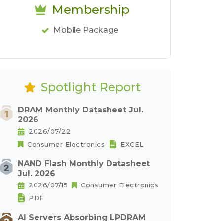
Membership
Mobile Package
Spotlight Report
DRAM Monthly Datasheet Jul.
2026
2026/07/22
Consumer Electronics
EXCEL
NAND Flash Monthly Datasheet
Jul. 2026
2026/07/15
Consumer Electronics
PDF
AI Servers Absorbing LPDRAM