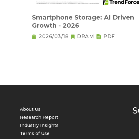
Smartphone Storage: AI Driven
Growth - 2026
2026/03/18
DRAM
PDF
S
About Us
Research Report
Industry Insights
Terms of Use