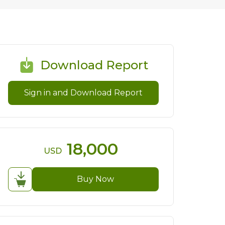
Download Report
Sign in and Download Report
18,000
USD
Buy Now