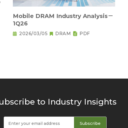
Mobile DRAM Industry Analysis－
1Q26
2026/03/05
DRAM
PDF
ubscribe to Industry Insights
Subscribe