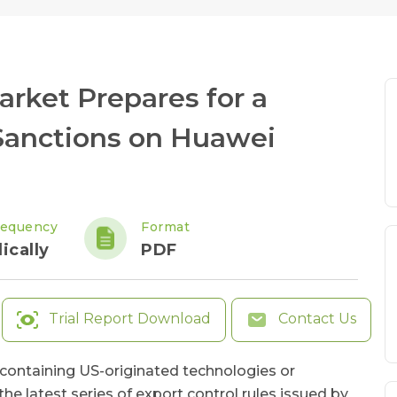
rket Prepares for a
 Sanctions on Huawei
requency
Format
ically
PDF
Trial Report Download
Contact Us
ontaining US-originated technologies or
 latest series of export control rules issued by