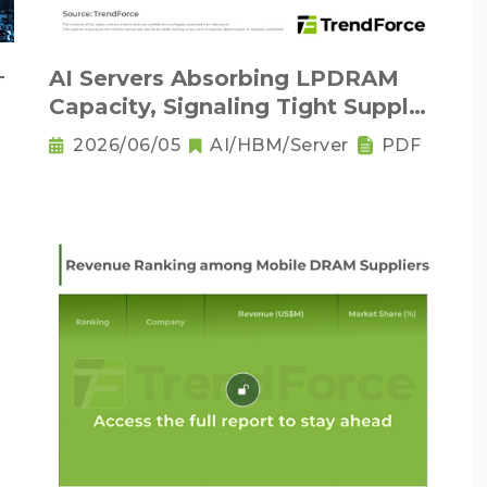
－
AI Servers Absorbing LPDRAM
Capacity, Signaling Tight Supply
as the New Norm
2026/06/05
AI/HBM/Server
PDF