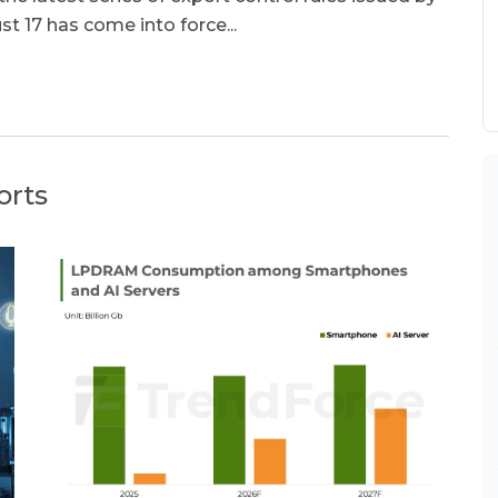
17 has come into force...
orts