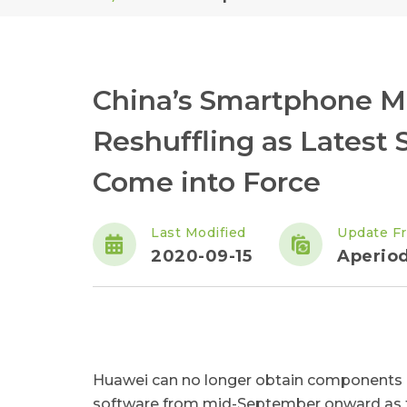
China’s Smartphone Ma
Reshuffling as Latest
Come into Force
Last Modified
Update F
2020-09-15
Aperiod
Huawei can no longer obtain components c
software from mid-September onward as the