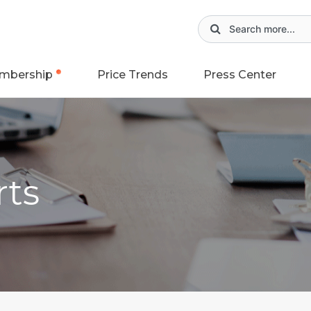
mbership
Price Trends
Press Center
rts