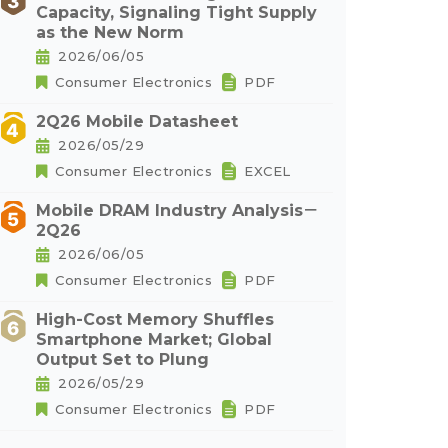
Capacity, Signaling Tight Supply
as the New Norm
2026/06/05
Consumer Electronics
PDF
2Q26 Mobile Datasheet
2026/05/29
Consumer Electronics
EXCEL
Mobile DRAM Industry Analysis－
2Q26
2026/06/05
Consumer Electronics
PDF
High-Cost Memory Shuffles
Smartphone Market; Global
Output Set to Plung
2026/05/29
Consumer Electronics
PDF