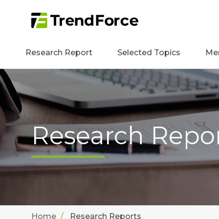
Research Report
Selected Topics
Me
Research Repo
Home
Research Reports