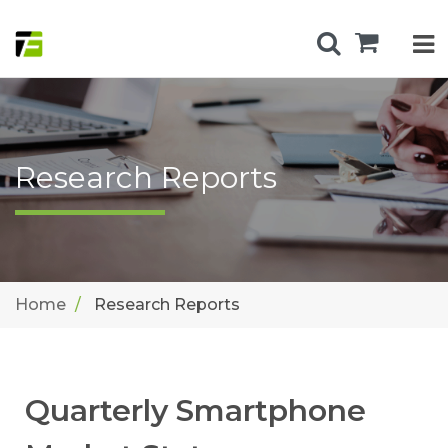
Research Reports
Home
Research Reports
Quarterly Smartphone