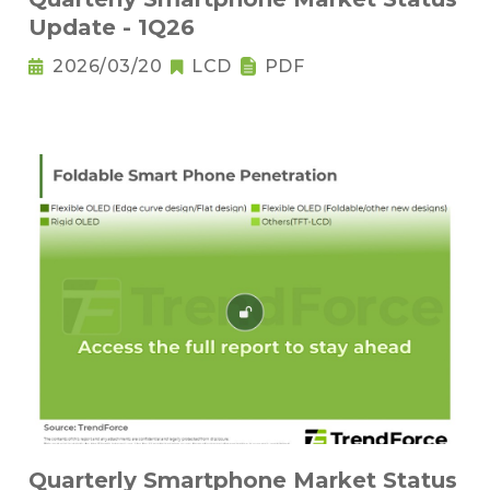
Update - 1Q26
2026/03/20
LCD
PDF
Quarterly Smartphone Market Status