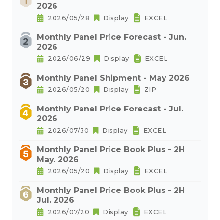
2026
2026/05/28
Display
EXCEL
Monthly Panel Price Forecast - Jun.
2026
2026/06/29
Display
EXCEL
Monthly Panel Shipment - May 2026
2026/05/20
Display
ZIP
Monthly Panel Price Forecast - Jul.
2026
2026/07/30
Display
EXCEL
Monthly Panel Price Book Plus - 2H
May. 2026
2026/05/20
Display
EXCEL
Monthly Panel Price Book Plus - 2H
Jul. 2026
2026/07/20
Display
EXCEL