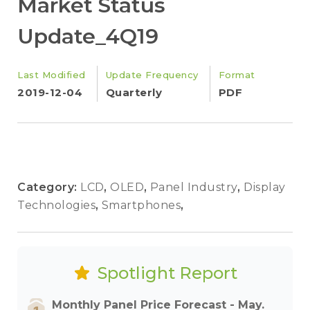
Market Status
Update_4Q19
Last Modified
Update Frequency
Format
2019-12-04
Quarterly
PDF
Category:
LCD
,
OLED
,
Panel Industry
,
Display
Technologies
,
Smartphones
,
Spotlight Report
Monthly Panel Price Forecast - May.