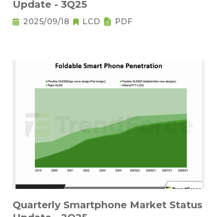
Update - 3Q25
2025/09/18
LCD
PDF
Quarterly Smartphone Market Status