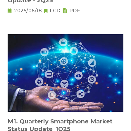
Update - 2Q25
2025/06/18
LCD
PDF
M1. Quarterly Smartphone Market
Status Update_1Q25