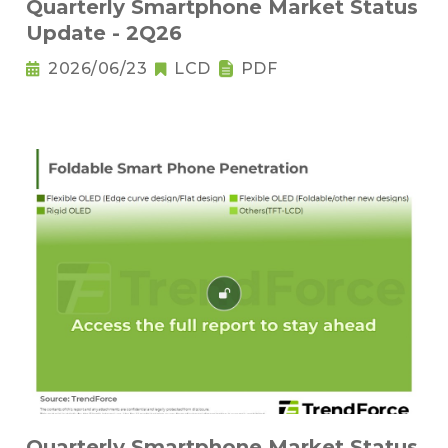
Quarterly Smartphone Market Status
Update - 2Q26
2026/06/23
LCD
PDF
Quarterly Smartphone Market Status