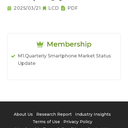
2025/03/21
LCD
PDF
Membership
M1.Quarterly Smartphone Market Status
Update
About Us
Research Report
Industry Insights
Terms of Use
Privacy Policy