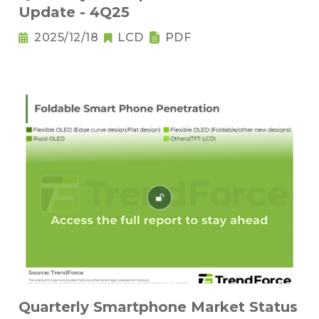
Update - 4Q25
2025/12/18
LCD
PDF
Quarterly Smartphone Market Status