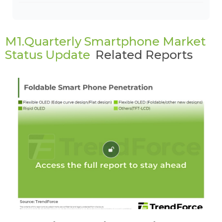
M1.Quarterly Smartphone Market
Status Update
Related Reports