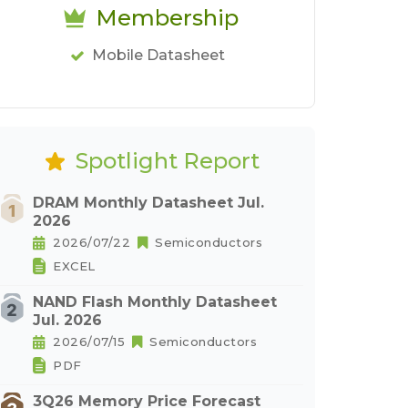
Membership
Mobile Datasheet
Spotlight Report
DRAM Monthly Datasheet Jul.
2026
2026/07/22
Semiconductors
EXCEL
NAND Flash Monthly Datasheet
Jul. 2026
2026/07/15
Semiconductors
PDF
3Q26 Memory Price Forecast