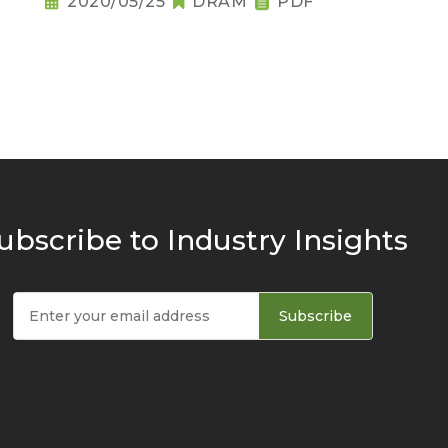
2020/05/25
DRAM
PDF
ubscribe to Industry Insights
Subscribe