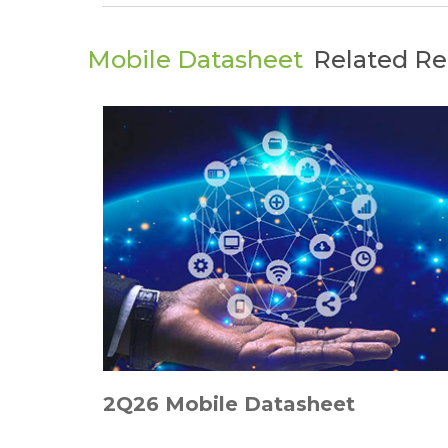
Mobile Datasheet
Related Re
2Q26 Mobile Datasheet