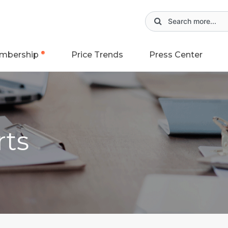
mbership
Price Trends
Press Center
rts