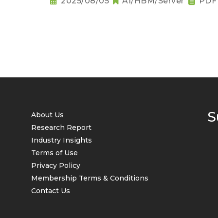
2025/08/05
AI/HBM/Server
PDF
S
About Us
Research Report
Industry Insights
Terms of Use
Privacy Policy
Membership Terms & Conditions
Contact Us