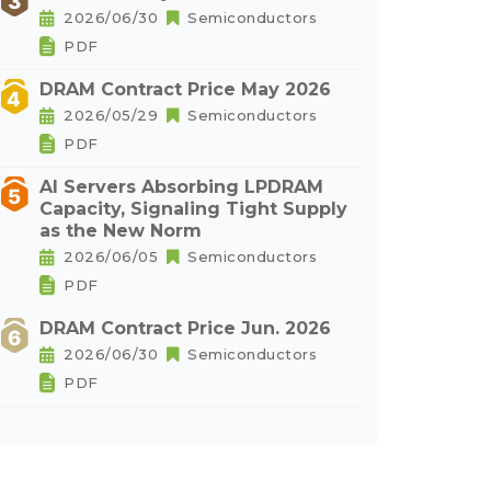
2026/06/30
Semiconductors
PDF
DRAM Contract Price May 2026
2026/05/29
Semiconductors
PDF
AI Servers Absorbing LPDRAM
Capacity, Signaling Tight Supply
as the New Norm
2026/06/05
Semiconductors
PDF
DRAM Contract Price Jun. 2026
2026/06/30
Semiconductors
PDF