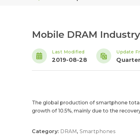
Mobile DRAM Industry
Last Modified
Update F
2019-08-28
Quarter
The global production of smartphone total
growth of 10.5%, mainly due to the recover
Category:
DRAM
,
Smartphones