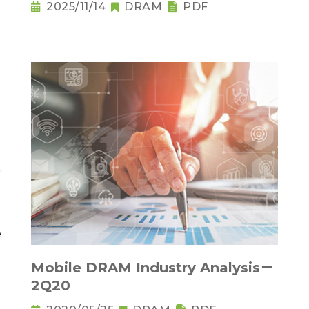
2025/11/14
DRAM
PDF
Mobile DRAM Industry Analysis－
2Q20