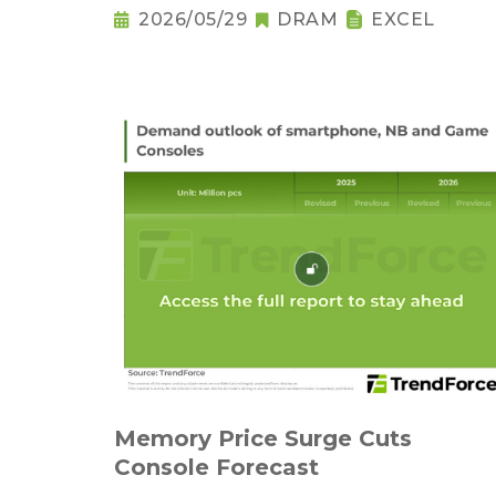
2026/05/29
DRAM
EXCEL
Memory Price Surge Cuts
Console Forecast