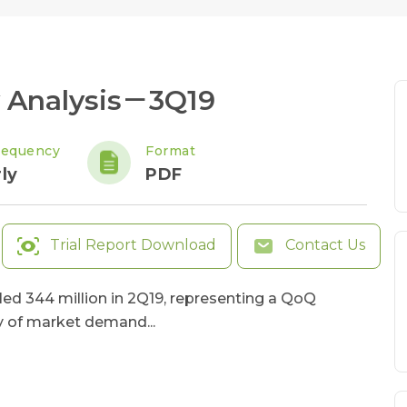
 Analysis－3Q19
requency
Format
ly
PDF
Trial Report Download
Contact Us
ed 344 million in 2Q19, representing a QoQ
y of market demand...