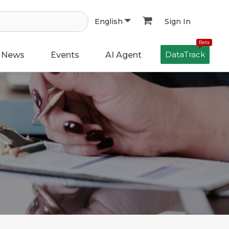
Sign In
English
Beta
DataTrack
News
Events
AI Agent