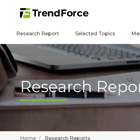
Research Report
Selected Topics
Me
Research Repo
Home
Research Reports