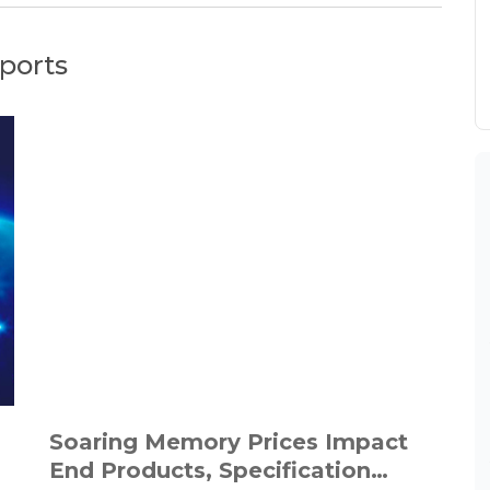
ports
Soaring Memory Prices Impact
End Products, Specification