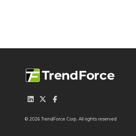
© 2026 TrendForce Corp. All rights reserved