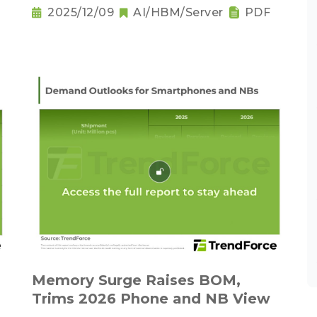
Downgrading Becomes a Trend
2025/12/09
AI/HBM/Server
PDF
Memory Surge Raises BOM,
Trims 2026 Phone and NB View