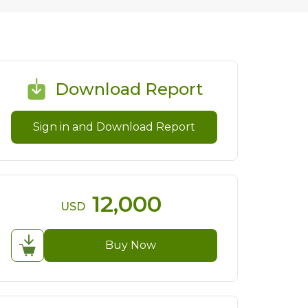
Download Report
Sign in and Download Report
12,000
USD
Buy Now