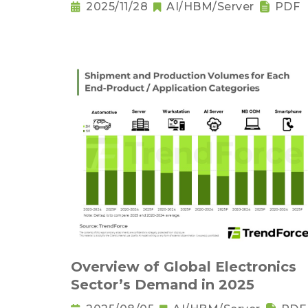
2025/11/28
AI/HBM/Server
PDF
Overview of Global Electronics
Sector’s Demand in 2025