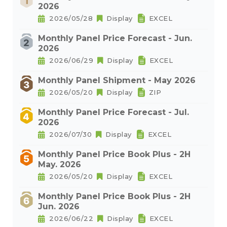
2026
2026/05/28
Display
EXCEL
Monthly Panel Price Forecast - Jun.
2026
2026/06/29
Display
EXCEL
Monthly Panel Shipment - May 2026
2026/05/20
Display
ZIP
Monthly Panel Price Forecast - Jul.
2026
2026/07/30
Display
EXCEL
Monthly Panel Price Book Plus - 2H
May. 2026
2026/05/20
Display
EXCEL
Monthly Panel Price Book Plus - 2H
Jun. 2026
2026/06/22
Display
EXCEL