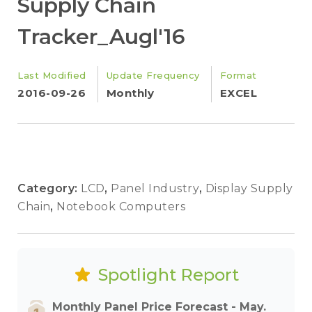
Supply Chain
Tracker_Augl'16
Last Modified
Update Frequency
Format
2016-09-26
Monthly
EXCEL
Category:
LCD
,
Panel Industry
,
Display Supply
Chain
,
Notebook Computers
Spotlight Report
Monthly Panel Price Forecast - May.