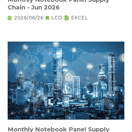
Chain - Jun 2026
2026/06/26
LCD
EXCEL
Monthly Notebook Panel Supply