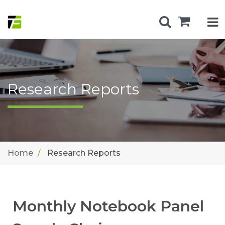
Research Reports
Home
Research Reports
Monthly Notebook Panel