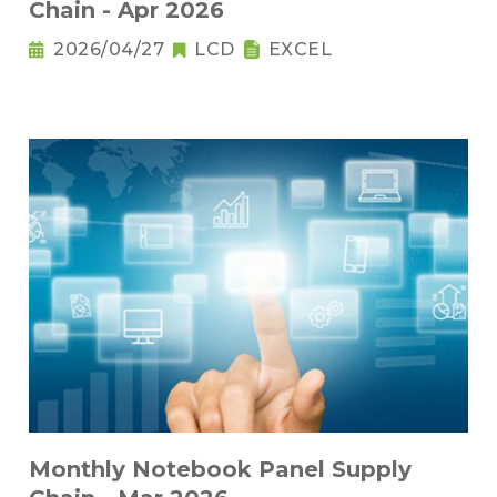
Chain - Apr 2026
2026/04/27
LCD
EXCEL
Monthly Notebook Panel Supply