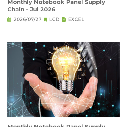
Monthly Notebook Panel Supply
Chain - Jul 2026
2026/07/27
LCD
EXCEL
Monthly Notebook Panel Supply