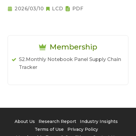
Notebook Pricing Pressure
2026/03/10
LCD
PDF
Membership
S2.Monthly Notebook Panel Supply Chain
Tracker
About Us
Research Report
Industry Insights
Terms of Use
Privacy Policy