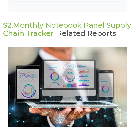
S2.Monthly Notebook Panel Supply
Chain Tracker
Related Reports