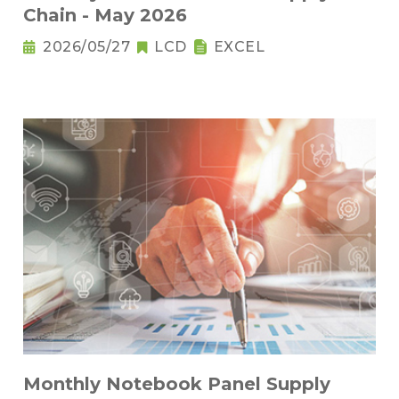
Chain - May 2026
2026/05/27
LCD
EXCEL
Monthly Notebook Panel Supply