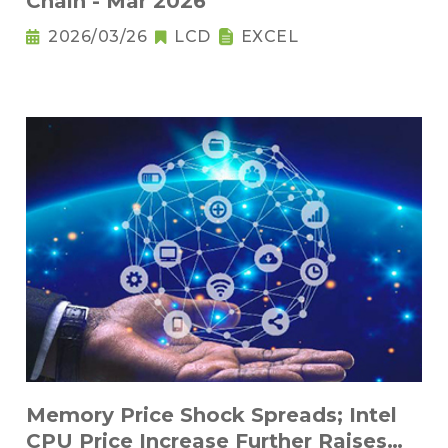
Chain - Mar 2026
2026/03/26
LCD
EXCEL
Memory Price Shock Spreads; Intel
CPU Price Increase Further Raises