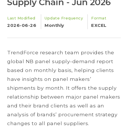
Supply Chain - Jun 2026
Last Modified
Update Frequency
Format
2026-06-26
Monthly
EXCEL
TrendForce research team provides the
global NB panel supply-demand report
based on monthly basis, helping clients
have insights on panel makers’
shipments by month. It offers the supply
relationship between major panel makers
and their brand clients as well as an
analysis of brands’ procurement strategy
changes to all panel suppliers.