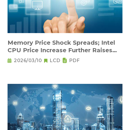
Memory Price Shock Spreads; Intel
CPU Price Increase Further Raises
Notebook Pricing Pressure
2026/03/10
LCD
PDF