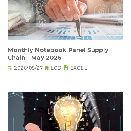
Monthly Notebook Panel Supply
Chain - May 2026
2026/05/27
LCD
EXCEL