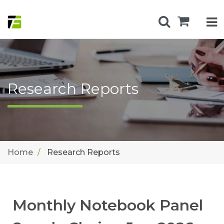
Research Reports
Home
Research Reports
Monthly Notebook Panel