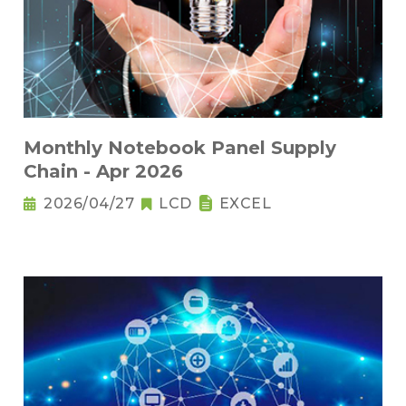
Monthly Notebook Panel Supply
Chain - Apr 2026
2026/04/27
LCD
EXCEL