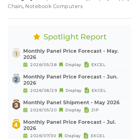
Chain
,
Notebook Computers
Spotlight Report
Monthly Panel Price Forecast - May.
2026
2026/05/28
Display
EXCEL
Monthly Panel Price Forecast - Jun.
2026
2026/06/29
Display
EXCEL
Monthly Panel Shipment - May 2026
2026/05/20
Display
ZIP
Monthly Panel Price Forecast - Jul.
2026
2026/07/30
Display
EXCEL