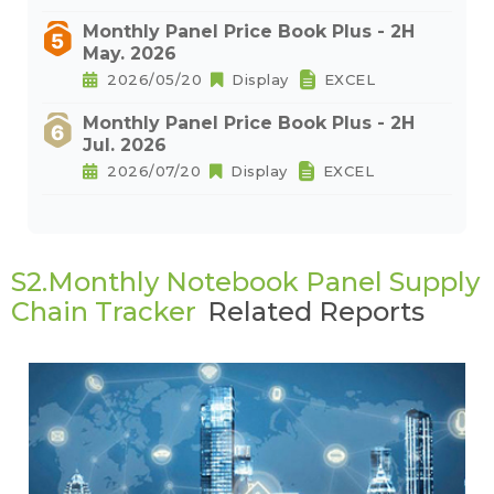
Monthly Panel Price Book Plus - 2H
May. 2026
2026/05/20
Display
EXCEL
Monthly Panel Price Book Plus - 2H
Jul. 2026
2026/07/20
Display
EXCEL
S2.Monthly Notebook Panel Supply
Chain Tracker
Related Reports