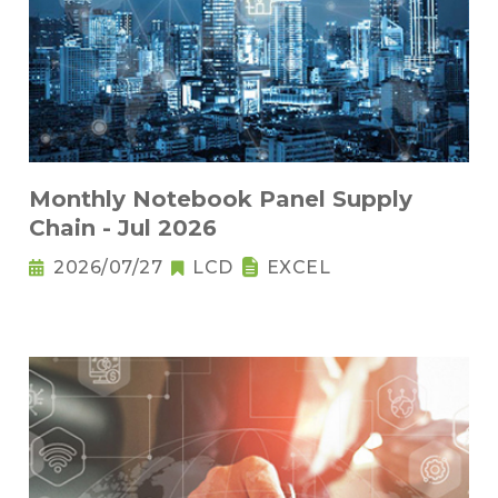
Monthly Notebook Panel Supply
Chain - Jul 2026
2026/07/27
LCD
EXCEL