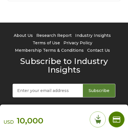
About Us
Research Report
Industry Insights
Terms of Use
Privacy Policy
Membership Terms & Conditions
Contact Us
Subscribe to Industry
Insights
Subscribe
10,000
USD