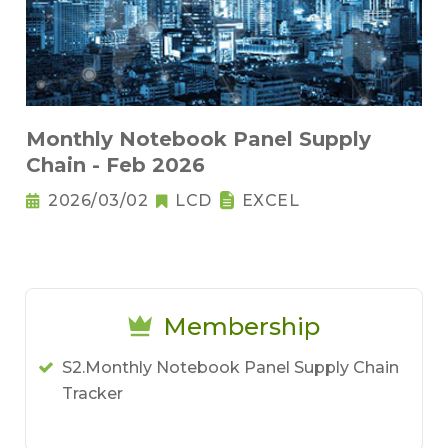
Monthly Notebook Panel Supply
Chain - Feb 2026
2026/03/02
LCD
EXCEL
Membership
S2.Monthly Notebook Panel Supply Chain
Tracker