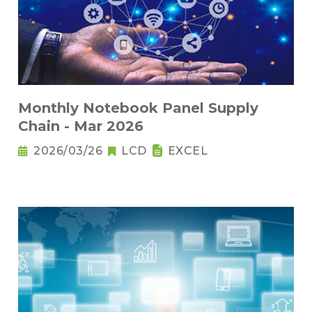
Monthly Notebook Panel Supply
Chain - Mar 2026
2026/03/26
LCD
EXCEL