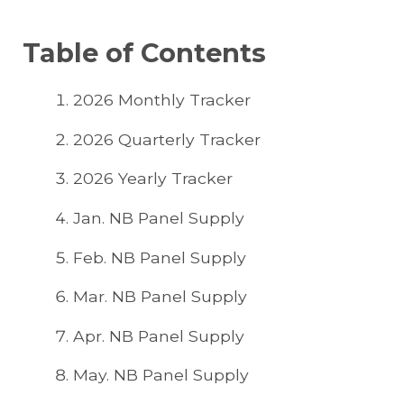
Table of Contents
2026 Monthly Tracker
2026 Quarterly Tracker
2026 Yearly Tracker
Jan. NB Panel Supply
Feb. NB Panel Supply
Mar. NB Panel Supply
Apr. NB Panel Supply
May. NB Panel Supply