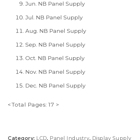
Jun. NB Panel Supply
Jul. NB Panel Supply
Aug. NB Panel Supply
Sep. NB Panel Supply
Oct. NB Panel Supply
Nov. NB Panel Supply
Dec. NB Panel Supply
<Total Pages: 17 >
Category:
LCD
,
Panel Industry
,
Display Supply