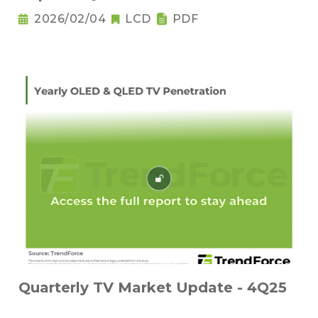
2026/02/04
LCD
PDF
Quarterly TV Market Update - 4Q25