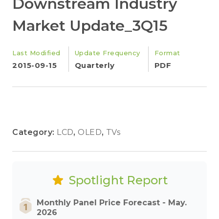
Downstream Industry
Market Update_3Q15
Last Modified
Update Frequency
Format
2015-09-15
Quarterly
PDF
Category:
LCD
,
OLED
,
TVs
Spotlight Report
Monthly Panel Price Forecast - May.
2026