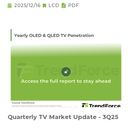
2025/12/16
LCD
PDF
Quarterly TV Market Update - 3Q25