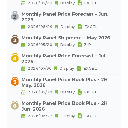
2026/05/28
Display
EXCEL
Monthly Panel Price Forecast - Jun.
2026
2026/06/29
Display
EXCEL
Monthly Panel Shipment - May 2026
2026/05/20
Display
ZIP
Monthly Panel Price Forecast - Jul.
2026
2026/07/30
Display
EXCEL
Monthly Panel Price Book Plus - 2H
May. 2026
2026/05/20
Display
EXCEL
Monthly Panel Price Book Plus - 2H
Jun. 2026
2026/06/22
Display
EXCEL