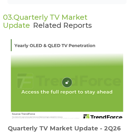
03.Quarterly TV Market
Update
Related Reports
Quarterly TV Market Update - 2Q26