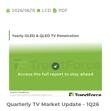
2026/06/15
LCD
PDF
Quarterly TV Market Update - 1Q26