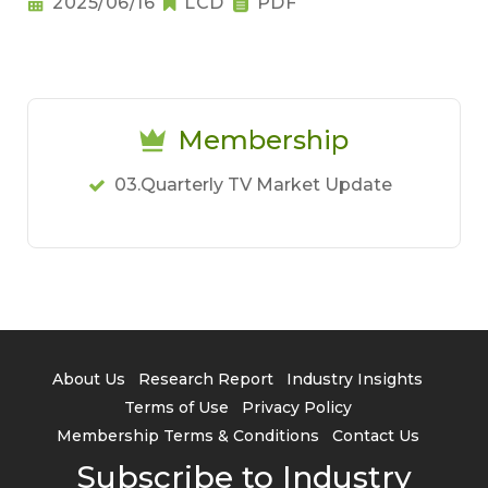
2025/06/16
LCD
PDF
Membership
03.Quarterly TV Market Update
About Us
Research Report
Industry Insights
Terms of Use
Privacy Policy
Membership Terms & Conditions
Contact Us
Subscribe to Industry