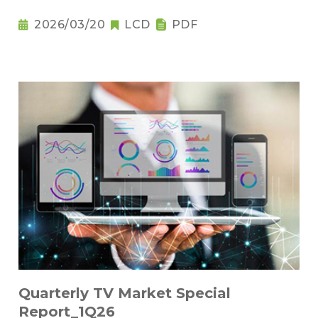
2026/03/20
LCD
PDF
Quarterly TV Market Special
Report_1Q26