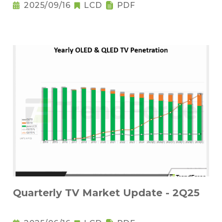
2025/09/16
LCD
PDF
Quarterly TV Market Update - 2Q25