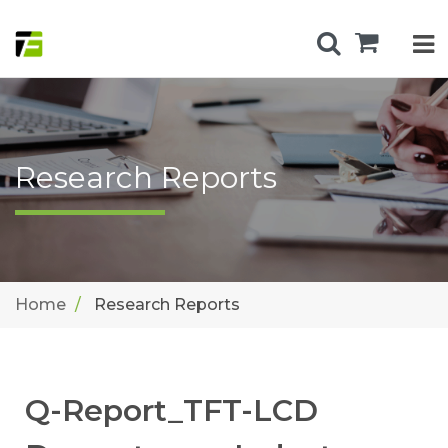
Research Reports
Home
Research Reports
Q-Report_TFT-LCD