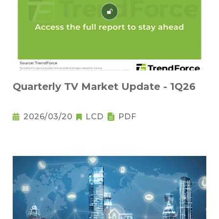
Quarterly TV Market Update - 1Q26
2026/03/20
LCD
PDF