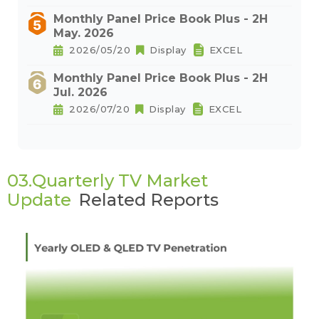
Monthly Panel Price Book Plus - 2H
May. 2026
2026/05/20
Display
EXCEL
Monthly Panel Price Book Plus - 2H
Jul. 2026
2026/07/20
Display
EXCEL
03.Quarterly TV Market
Update
Related Reports