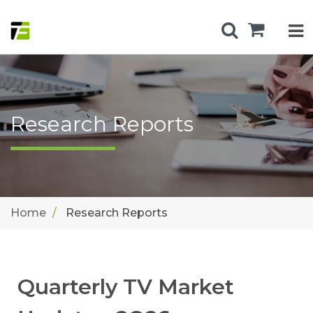
Research Reports
Home
Research Reports
Quarterly TV Market