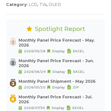
Category:
LCD
,
TVs
,
OLED
Spotlight Report
Monthly Panel Price Forecast - May.
2026
2026/05/28
Display
EXCEL
Monthly Panel Price Forecast - Jun.
2026
2026/06/29
Display
EXCEL
Monthly Panel Shipment - May 2026
2026/05/20
Display
ZIP
Monthly Panel Price Forecast - Jul.
2026
2026/07/30
Display
EXCEL