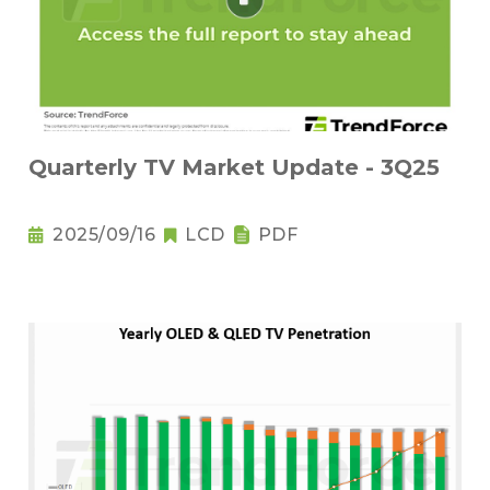
Quarterly TV Market Update - 3Q25
2025/09/16
LCD
PDF