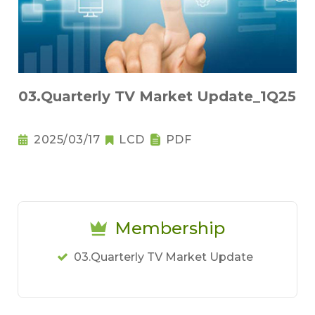
03.Quarterly TV Market Update_1Q25
2025/03/17
LCD
PDF
Membership
03.Quarterly TV Market Update