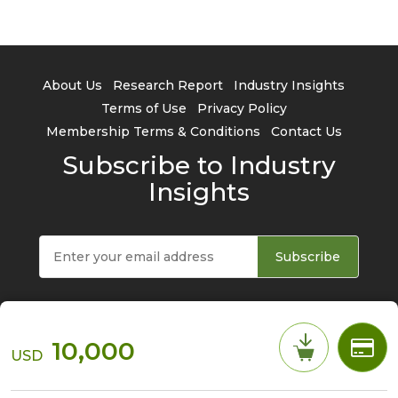
About Us
Research Report
Industry Insights
Terms of Use
Privacy Policy
Membership Terms & Conditions
Contact Us
Subscribe to Industry
Insights
Subscribe
10,000
USD