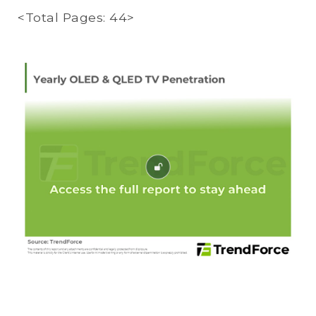
<Total Pages: 44>