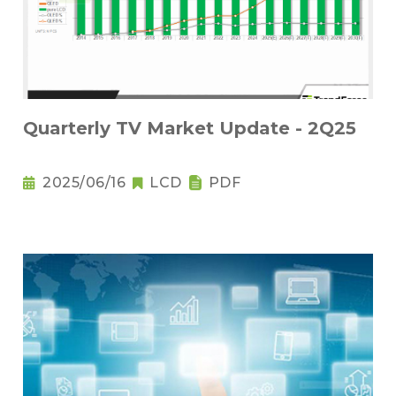
Quarterly TV Market Update - 2Q25
2025/06/16
LCD
PDF