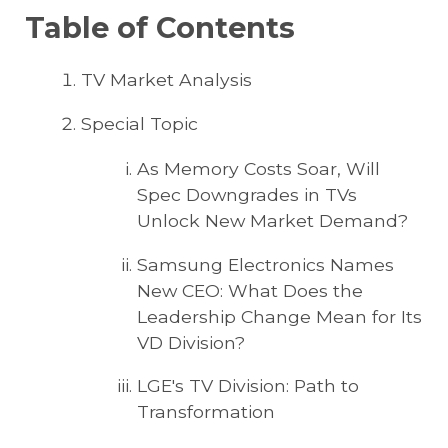
Table of Contents
TV Market Analysis
Special Topic
As Memory Costs Soar, Will
Spec Downgrades in TVs
Unlock New Market Demand?
Samsung Electronics Names
New CEO: What Does the
Leadership Change Mean for Its
VD Division?
LGE's TV Division: Path to
Transformation