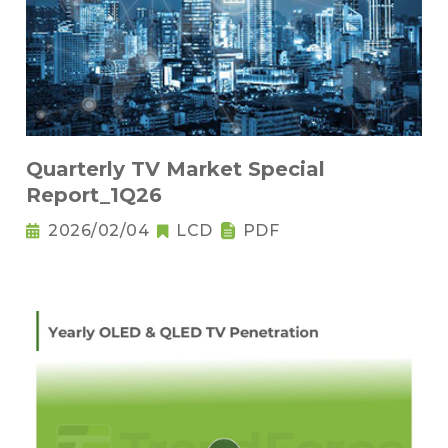
Quarterly TV Market Special
Report_1Q26
2026/02/04
LCD
PDF