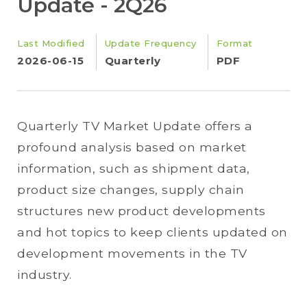
Update - 2Q26
Last Modified
Update Frequency
Format
2026-06-15
Quarterly
PDF
Quarterly TV Market Update offers a
profound analysis based on market
information, such as shipment data,
product size changes, supply chain
structures new product developments
and hot topics to keep clients updated on
development movements in the TV
industry.