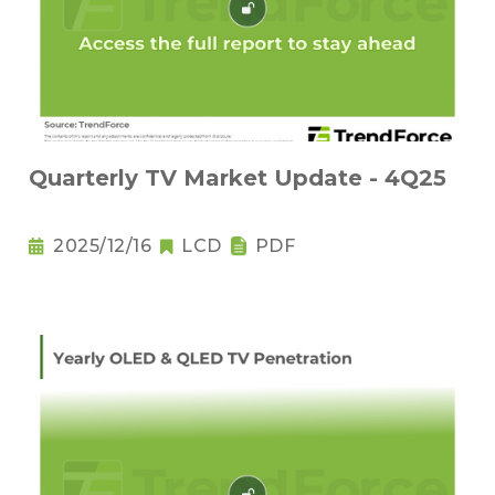
Quarterly TV Market Update - 4Q25
2025/12/16
LCD
PDF