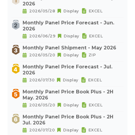
2026
2026/05/28
Display
EXCEL
Monthly Panel Price Forecast - Jun.
2026
2026/06/29
Display
EXCEL
Monthly Panel Shipment - May 2026
2026/05/20
Display
ZIP
Monthly Panel Price Forecast - Jul.
2026
2026/07/30
Display
EXCEL
Monthly Panel Price Book Plus - 2H
May. 2026
2026/05/20
Display
EXCEL
Monthly Panel Price Book Plus - 2H
Jul. 2026
2026/07/20
Display
EXCEL