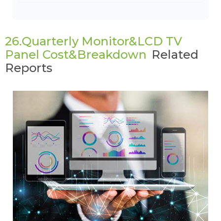
26.Quarterly Monitor&LCD TV
Panel Cost&Breakdown
Related
Reports