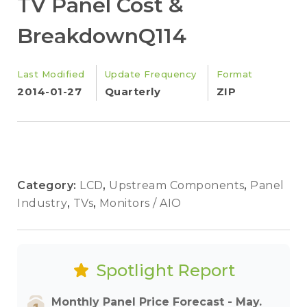
TV Panel Cost &
BreakdownQ114
Last Modified
Update Frequency
Format
2014-01-27
Quarterly
ZIP
Category:
LCD
,
Upstream Components
,
Panel
Industry
,
TVs
,
Monitors / AIO
Spotlight Report
Monthly Panel Price Forecast - May.