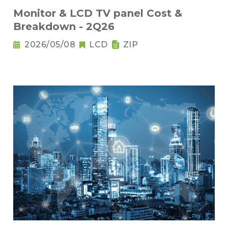
Monitor & LCD TV panel Cost &
Breakdown - 2Q26
2026/05/08
LCD
ZIP