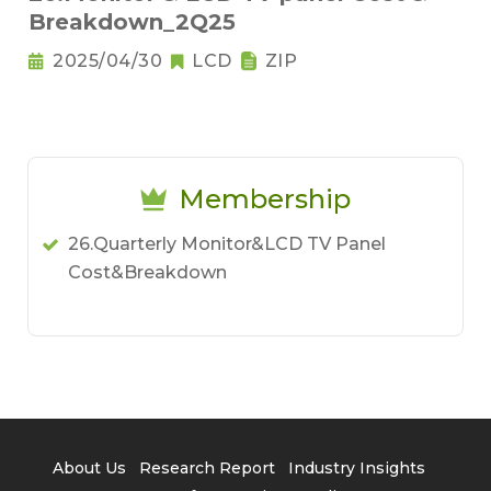
Breakdown_2Q25
2025/04/30
LCD
ZIP
Membership
26.Quarterly Monitor&LCD TV Panel
Cost&Breakdown
About Us
Research Report
Industry Insights