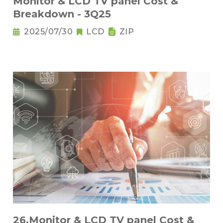
Monitor & LCD TV panel Cost &
Breakdown - 3Q25
2025/07/30
LCD
ZIP
26.Monitor & LCD TV panel Cost &