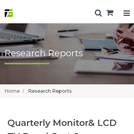
Research Reports
Home
Research Reports
Quarterly Monitor& LCD