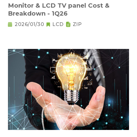
Monitor & LCD TV panel Cost &
Breakdown - 1Q26
2026/01/30
LCD
ZIP