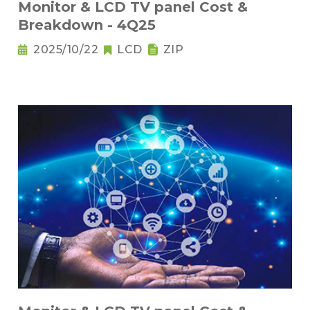
Monitor & LCD TV panel Cost &
Breakdown - 4Q25
2025/10/22
LCD
ZIP