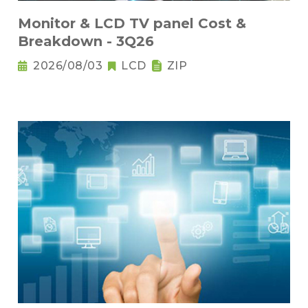
Monitor & LCD TV panel Cost &
Breakdown - 3Q26
2026/08/03
LCD
ZIP