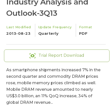
Industry Analysis and
Outlook-3Q13
Last Modified
Update Frequency
Format
2013-08-23
Quarterly
PDF
Trial Report Download
As smartphone shipments increased 7% in the
second quarter and commodity DRAM prices
rose, mobile memory prices climbed as well.
Mobile DRAM revenue amounted to nearly
US$3.0 billion, an 11% QoQ increase, 34% of
global DRAM revenue...