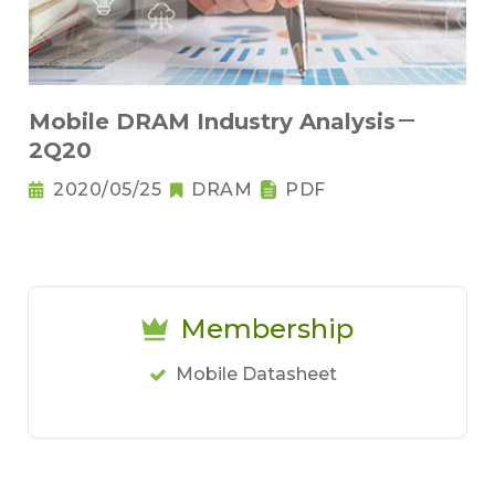
Mobile DRAM Industry Analysis－
2Q20
2020/05/25
DRAM
PDF
Membership
Mobile Datasheet