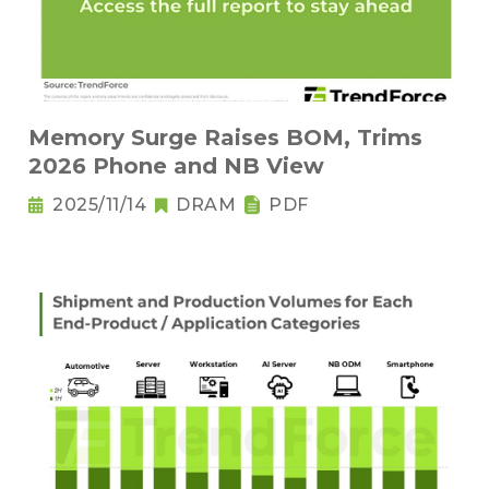
Memory Surge Raises BOM, Trims
2026 Phone and NB View
2025/11/14
DRAM
PDF