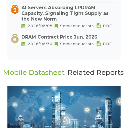
AI Servers Absorbing LPDRAM
Capacity, Signaling Tight Supply as
the New Norm
2026/06/05
Semiconductors
PDF
DRAM Contract Price Jun. 2026
2026/06/30
Semiconductors
PDF
Mobile Datasheet
Related Reports