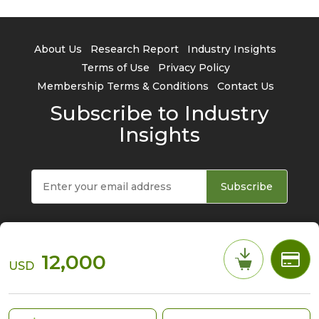
About Us
Research Report
Industry Insights
Terms of Use
Privacy Policy
Membership Terms & Conditions
Contact Us
Subscribe to Industry
Insights
Subscribe
12,000
USD
© 2026 TrendForce Corp. All rights reserved