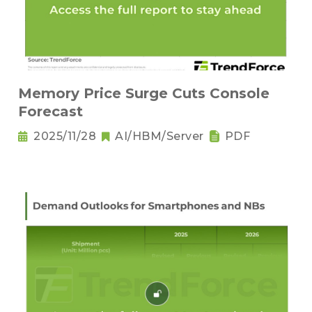
Memory Price Surge Cuts Console
Forecast
2025/11/28
AI/HBM/Server
PDF