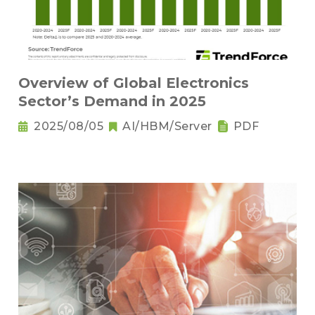
Overview of Global Electronics
Sector’s Demand in 2025
2025/08/05
AI/HBM/Server
PDF