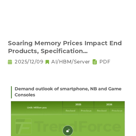
Soaring Memory Prices Impact End
Products, Specification
Downgrading Becomes a Trend
2025/12/09
AI/HBM/Server
PDF