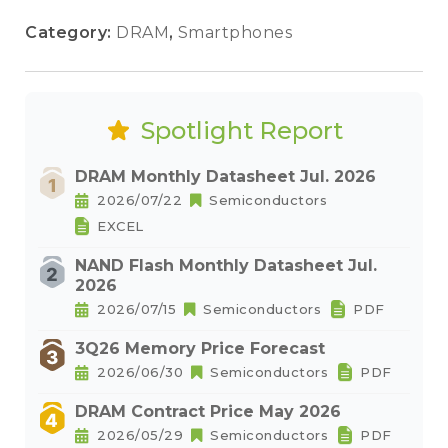
Category:
DRAM
,
Smartphones
Spotlight Report
DRAM Monthly Datasheet Jul. 2026
2026/07/22
Semiconductors
EXCEL
NAND Flash Monthly Datasheet Jul.
2026
2026/07/15
Semiconductors
PDF
3Q26 Memory Price Forecast
2026/06/30
Semiconductors
PDF
DRAM Contract Price May 2026
2026/05/29
Semiconductors
PDF