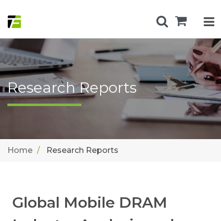
Research Reports
Home
Research Reports
Global Mobile DRAM