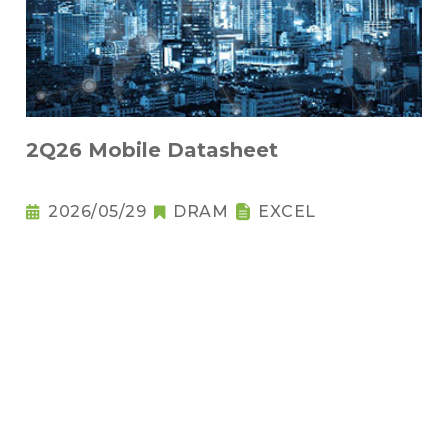
2Q26 Mobile Datasheet
2026/05/29
DRAM
EXCEL