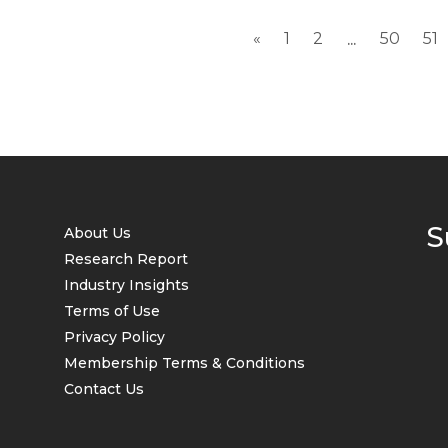
«
1
2
50
51
...
S
About Us
Research Report
Industry Insights
Terms of Use
Privacy Policy
Membership Terms & Conditions
Contact Us