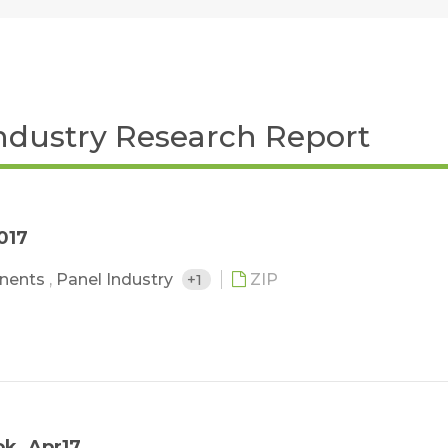
ndustry Research Report
017
nents
,
Panel Industry
+1
ZIP
ok_Apr17