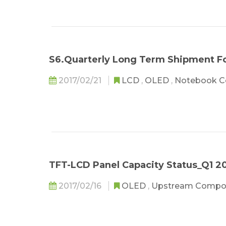
S6.Quarterly Long Term Shipment Fo
2017/02/21
LCD
,
OLED
,
Notebook 
TFT-LCD Panel Capacity Status_Q1 2
2017/02/16
OLED
,
Upstream Compo