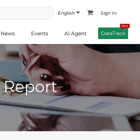
Sign In
English
Beta
DataTrack
News
Events
AI Agent
h Report