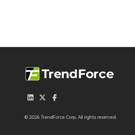
© 2026 TrendForce Corp. All rights reserved