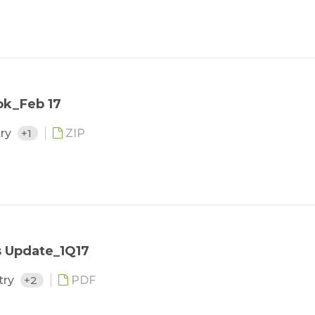
ok_Feb 17
try
+1
ZIP
s Update_1Q17
try
+2
PDF