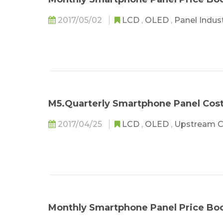
2017/05/02
LCD
,
OLED
,
Panel Indus
M5.Quarterly Smartphone Panel Co
2017/04/25
LCD
,
OLED
,
Upstream 
Monthly Smartphone Panel Price Bo