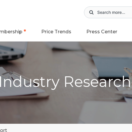
mbership
Price Trends
Press Center
 Industry Researc
ort