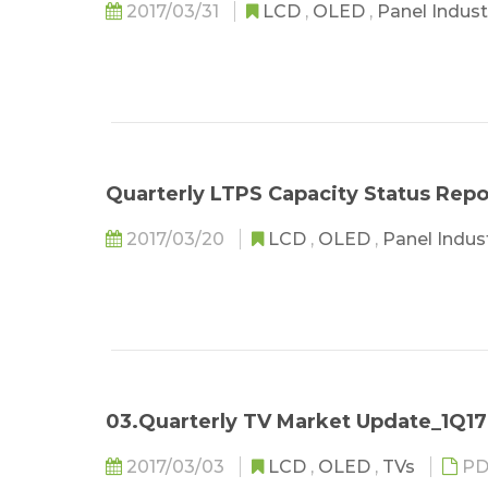
2017/03/31
LCD
,
OLED
,
Panel Indus
Quarterly LTPS Capacity Status Repo
2017/03/20
LCD
,
OLED
,
Panel Indus
03.Quarterly TV Market Update_1Q17
2017/03/03
LCD
,
OLED
,
TVs
PD