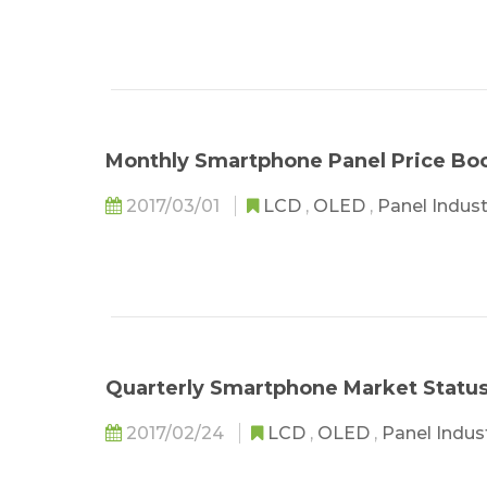
Monthly Smartphone Panel Price Bo
2017/03/01
LCD
,
OLED
,
Panel Indus
Quarterly Smartphone Market Statu
2017/02/24
LCD
,
OLED
,
Panel Indus