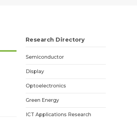
Research Directory
Semiconductor
Display
Optoelectronics
Green Energy
ICT Applications Research