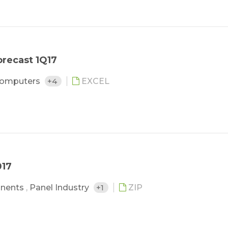
recast 1Q17
Computers
+4
EXCEL
017
nents
,
Panel Industry
+1
ZIP