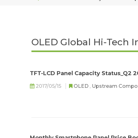
OLED Global Hi-Tech I
TFT-LCD Panel Capacity Status_Q2 2
2017/05/15
OLED
,
Upstream Compo
Monthly Smartphone Panel Price Bo