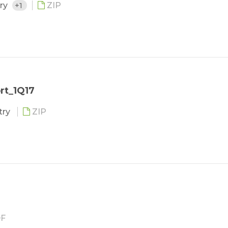
try
+1
ZIP
rt_1Q17
try
ZIP
F