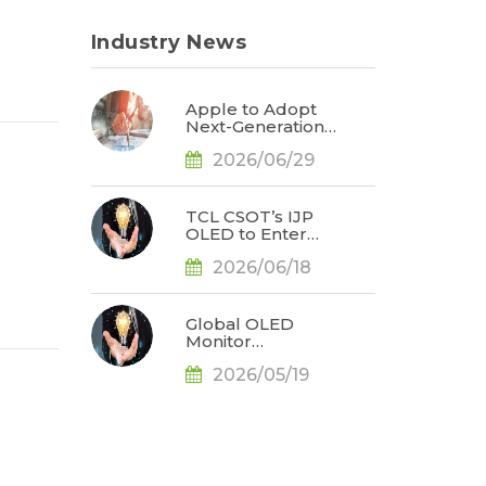
Industry News
Apple to Adopt
Next-Generation
Display Color
2026/06/29
Standard,
Accelerating the
Transformation of
OLED Emissive
TCL CSOT’s IJP
Material Systems,
OLED to Enter
Says TrendForce
Branded Monitor
2026/06/18
and Notebook
Products in 2H26,
Challenging
Korean
Global OLED
Dominance, Says
Monitor
TrendForce
Shipments Rose
2026/05/19
by 78% YoY for
1Q26, Bolstered
by the Release of
QD-OLED Panel
Supply, Says
TrendForce