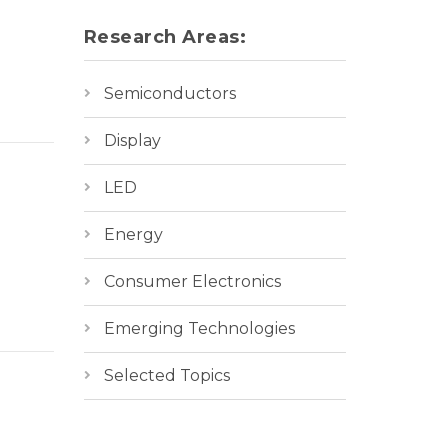
Research Areas:
Semiconductors
Display
LED
Energy
Consumer Electronics
Emerging Technologies
Selected Topics