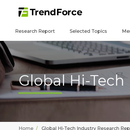
Research Report
Selected Topics
Me
Global Hi-Tech
Home
Global Hi-Tech Industry Research Rep