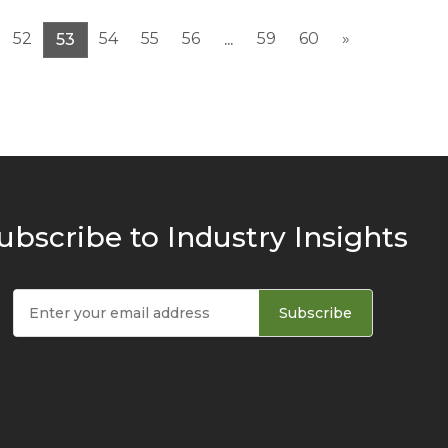
52
54
55
56
59
60
»
53
...
ubscribe to Industry Insights
Subscribe