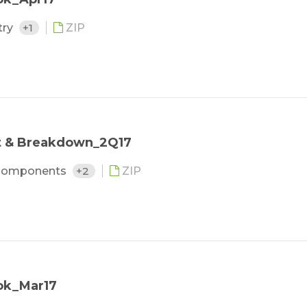
try
+1
ZIP
st & Breakdown_2Q17
Components
+2
ZIP
ok_Mar17