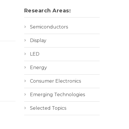
Research Areas:
Semiconductors
Display
LED
Energy
Consumer Electronics
Emerging Technologies
Selected Topics