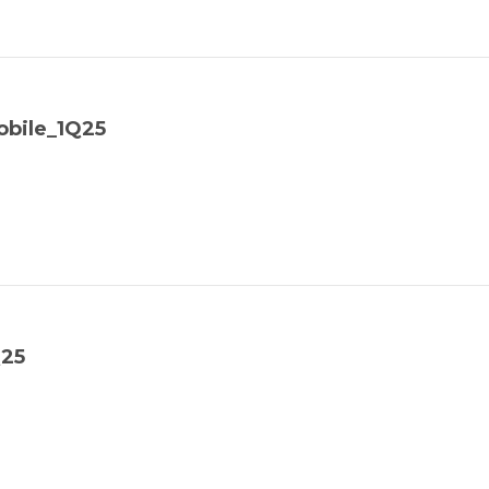
bile_1Q25
Q25