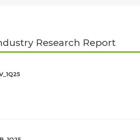
ndustry Research Report
V_1Q25
NB_1Q25