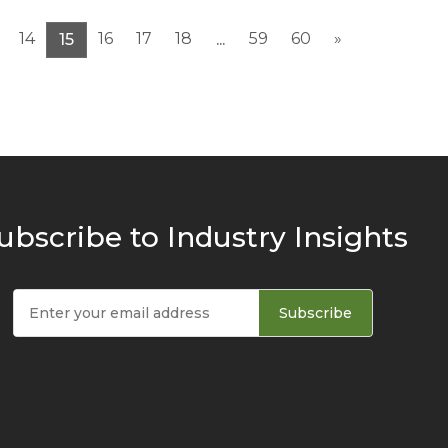
14
16
17
18
59
60
»
15
...
ubscribe to Industry Insights
Subscribe