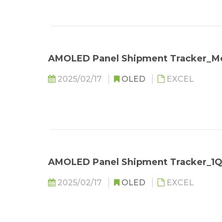
AMOLED Panel Shipment Tracker_Mo
2025/02/17
OLED
EXCEL
AMOLED Panel Shipment Tracker_1
2025/02/17
OLED
EXCEL