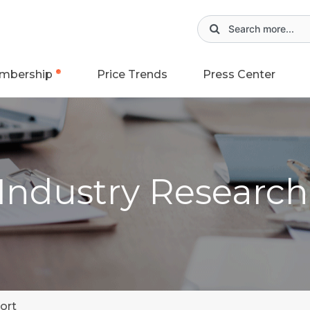
mbership
Price Trends
Press Center
 Industry Researc
ort