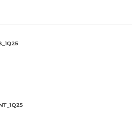
B_1Q25
NT_1Q25