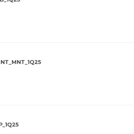
_MNT_MNT_1Q25
P_1Q25