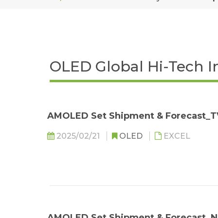
OLED Global Hi-Tech I
AMOLED Set Shipment & Forecast_T
2025/02/21
OLED
EXCEL
AMOLED Set Shipment & Forecast_