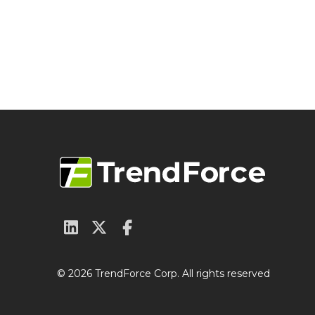
© 2026 TrendForce Corp. All rights reserved