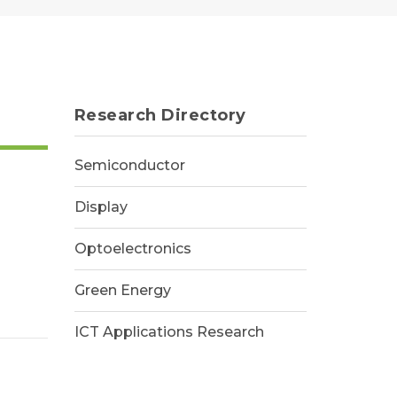
Research Directory
Semiconductor
Display
Optoelectronics
Green Energy
ICT Applications Research