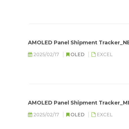
AMOLED Panel Shipment Tracker_N
2025/02/17
OLED
EXCEL
AMOLED Panel Shipment Tracker_M
2025/02/17
OLED
EXCEL