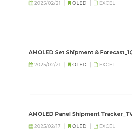
2025/02/21
OLED
EXCEL
AMOLED Set Shipment & Forecast_1
2025/02/21
OLED
EXCEL
AMOLED Panel Shipment Tracker_T
2025/02/17
OLED
EXCEL