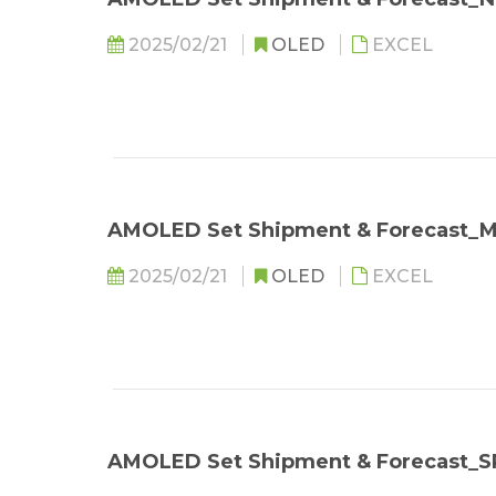
2025/02/21
OLED
EXCEL
AMOLED Set Shipment & Forecast
2025/02/21
OLED
EXCEL
AMOLED Set Shipment & Forecast_S