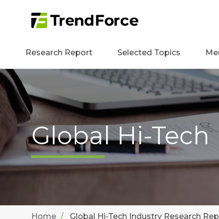
Research Report
Selected Topics
Me
Global Hi-Tech
Home
Global Hi-Tech Industry Research Rep