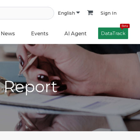
Sign In
English
Beta
DataTrack
News
Events
AI Agent
h Report