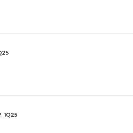
Q25
V_1Q25