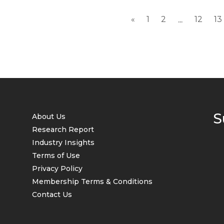
«
1
2
12
13
...
S
About Us
Research Report
Industry Insights
Terms of Use
Privacy Policy
Membership Terms & Conditions
Contact Us