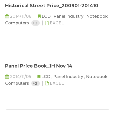
Historical Street Price_200901-201410
2014/11/06
LCD
,
Panel Industry
,
Notebook
Computers
+2
EXCEL
Panel Price Book_1H Nov 14
2014/11/05
LCD
,
Panel Industry
,
Notebook
Computers
+2
EXCEL