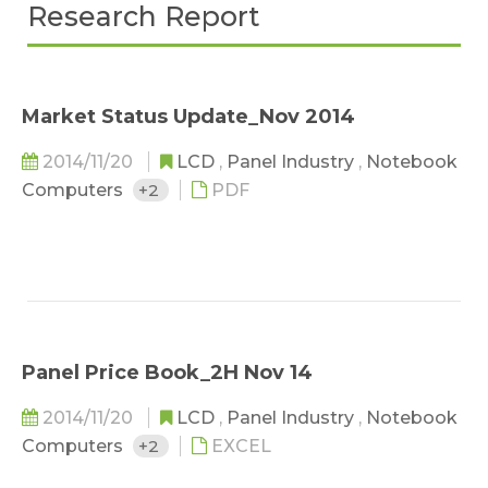
Research Report
Market Status Update_Nov 2014
2014/11/20
LCD
,
Panel Industry
,
Notebook
Computers
+2
PDF
Panel Price Book_2H Nov 14
2014/11/20
LCD
,
Panel Industry
,
Notebook
Computers
+2
EXCEL