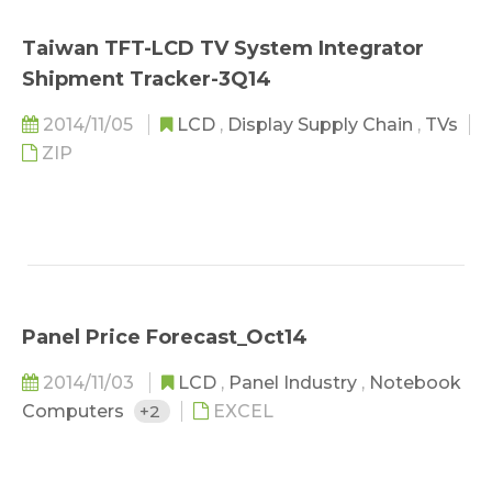
Taiwan TFT-LCD TV System Integrator
Shipment Tracker-3Q14
2014/11/05
LCD
,
Display Supply Chain
,
TVs
ZIP
Panel Price Forecast_Oct14
2014/11/03
LCD
,
Panel Industry
,
Notebook
Computers
+2
EXCEL