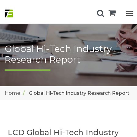
Global Hi-Tech Industry
Research Report
Home
Global Hi-Tech Industry Research Report
LCD Global Hi-Tech Industry