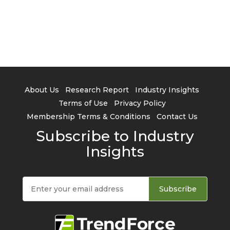
About Us
Research Report
Industry Insights
Terms of Use
Privacy Policy
Membership Terms & Conditions
Contact Us
Subscribe to Industry
Insights
Subscribe