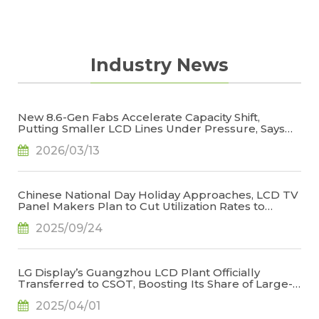
Industry News
New 8.6-Gen Fabs Accelerate Capacity Shift,
Putting Smaller LCD Lines Under Pressure, Says
TrendForce
2026/03/13
Chinese National Day Holiday Approaches, LCD TV
Panel Makers Plan to Cut Utilization Rates to
Stabilize Operations, Says TrendForce
2025/09/24
LG Display’s Guangzhou LCD Plant Officially
Transferred to CSOT, Boosting Its Share of Large-
Generation LCD Capacity to 22.9%, Says
2025/04/01
TrendForce