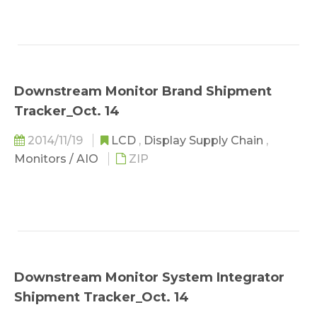
Downstream Monitor Brand Shipment
Tracker_Oct. 14
2014/11/19
LCD
,
Display Supply Chain
,
Monitors / AIO
ZIP
Downstream Monitor System Integrator
Shipment Tracker_Oct. 14