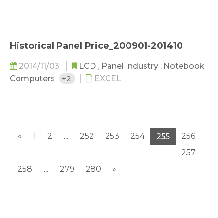
Historical Panel Price_200901-201410
2014/11/03
LCD
,
Panel Industry
,
Notebook
Computers
+2
EXCEL
«
1
2
252
253
254
256
...
255
257
258
279
280
»
...