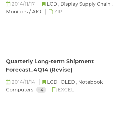
2014/11/17
LCD
,
Display Supply Chain
,
Monitors / AIO
ZIP
Quarterly Long-term Shipment
Forecast_4Q14 (Revise)
2014/11/14
LCD
,
OLED
,
Notebook
Computers
+4
EXCEL