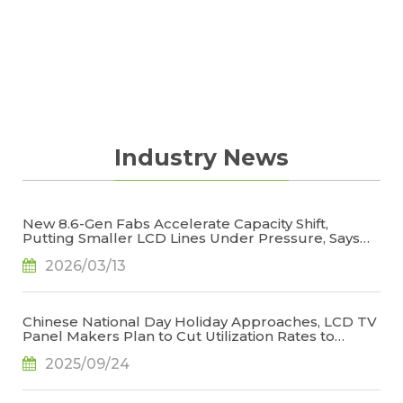
Industry News
New 8.6-Gen Fabs Accelerate Capacity Shift,
Putting Smaller LCD Lines Under Pressure, Says
TrendForce
2026/03/13
Chinese National Day Holiday Approaches, LCD TV
Panel Makers Plan to Cut Utilization Rates to
Stabilize Operations, Says TrendForce
2025/09/24