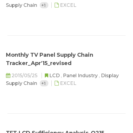
Supply Chain
+1
EXCEL
Monthly TV Panel Supply Chain
Tracker_Apr'15_revised
2015/05/25
LCD
,
Panel Industry
,
Display
Supply Chain
+1
EXCEL