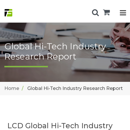
Global Hi-Tech Industry
Research Report
Home
Global Hi-Tech Industry Research Report
LCD Global Hi-Tech Industry