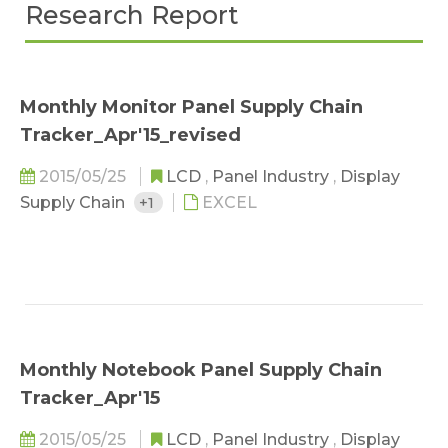
Research Report
Monthly Monitor Panel Supply Chain
Tracker_Apr'15_revised
2015/05/25
LCD
,
Panel Industry
,
Display
Supply Chain
+1
EXCEL
Monthly Notebook Panel Supply Chain
Tracker_Apr'15
2015/05/25
LCD
,
Panel Industry
,
Display