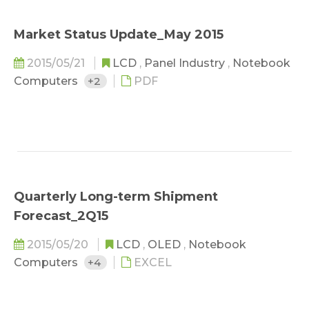
Market Status Update_May 2015
2015/05/21
LCD
,
Panel Industry
,
Notebook
Computers
+2
PDF
Quarterly Long-term Shipment
Forecast_2Q15
2015/05/20
LCD
,
OLED
,
Notebook
Computers
+4
EXCEL