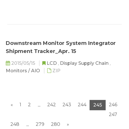
Downstream Monitor System Integrator
Shipment Tracker_Apr. 15
2015/05/15
LCD
,
Display Supply Chain
,
Monitors / AIO
ZIP
«
1
2
242
243
244
246
...
245
247
248
279
280
»
...