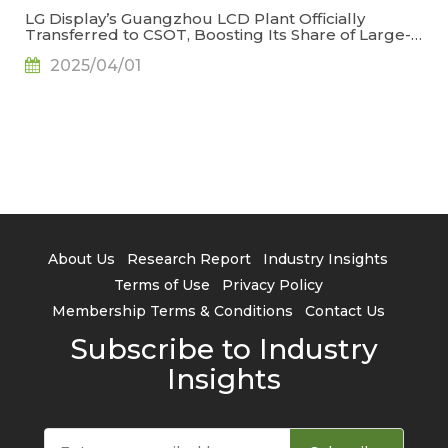
LG Display’s Guangzhou LCD Plant Officially
Transferred to CSOT, Boosting Its Share of Large-
Generation LCD Capacity to 22.9%, Says
2025/04/01
TrendForce
About Us
Research Report
Industry Insights
Terms of Use
Privacy Policy
Membership Terms & Conditions
Contact Us
Subscribe to Industry
Insights