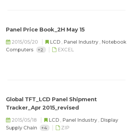
Panel Price Book_2H May 15
2015/05/20
LCD
,
Panel Industry
,
Notebook
Computers
+2
EXCEL
Global TFT_LCD Panel Shipment
Tracker_Apr 2015_revised
2015/05/18
LCD
,
Panel Industry
,
Display
Supply Chain
+4
ZIP