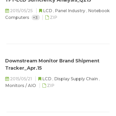
TFT-LCD Sufficiency Analysis_Q215
2015/05/25
LCD
,
Panel Industry
,
Notebook
Computers
+3
ZIP
Downstream Monitor Brand Shipment
Tracker_Apr.15
2015/05/21
LCD
,
Display Supply Chain
,
Monitors / AIO
ZIP