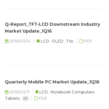
Q-Report_TFT-LCD Downstream Industry
Market Update_1Q16
2016/03/14
LCD
,
OLED
,
TVs
PDF
Quarterly Mobile PC Market Update_1Q16
2016/03/11
LCD
,
Notebook Computers
,
Tablets
+1
PDF