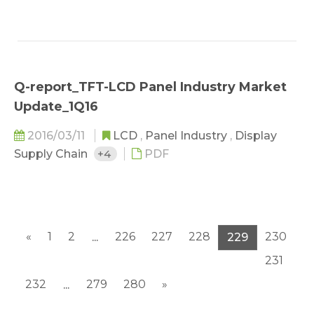
Q-report_TFT-LCD Panel Industry Market
Update_1Q16
2016/03/11
LCD
,
Panel Industry
,
Display
Supply Chain
+4
PDF
«
1
2
226
227
228
230
...
229
231
232
279
280
»
...