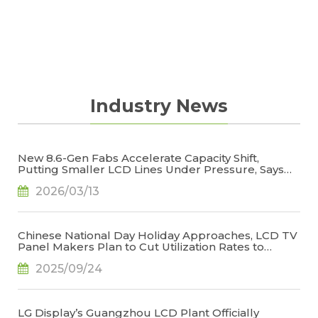
Industry News
New 8.6-Gen Fabs Accelerate Capacity Shift,
Putting Smaller LCD Lines Under Pressure, Says
TrendForce
2026/03/13
Chinese National Day Holiday Approaches, LCD TV
Panel Makers Plan to Cut Utilization Rates to
Stabilize Operations, Says TrendForce
2025/09/24
LG Display’s Guangzhou LCD Plant Officially