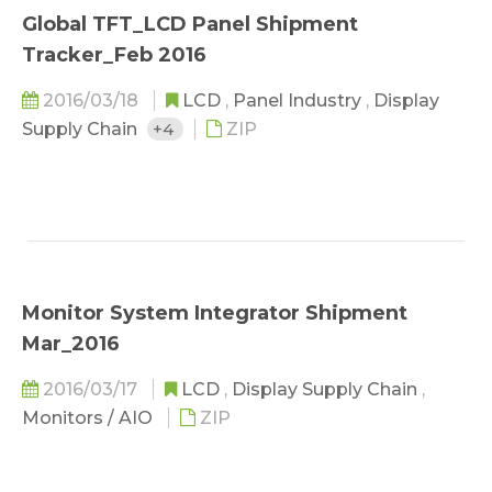
Global TFT_LCD Panel Shipment
Tracker_Feb 2016
2016/03/18
LCD
,
Panel Industry
,
Display
Supply Chain
+4
ZIP
Monitor System Integrator Shipment
Mar_2016
2016/03/17
LCD
,
Display Supply Chain
,
Monitors / AIO
ZIP