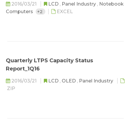
2016/03/21
LCD
,
Panel Industry
,
Notebook
Computers
+2
EXCEL
Quarterly LTPS Capacity Status
Report_1Q16
2016/03/21
LCD
,
OLED
,
Panel Industry
ZIP