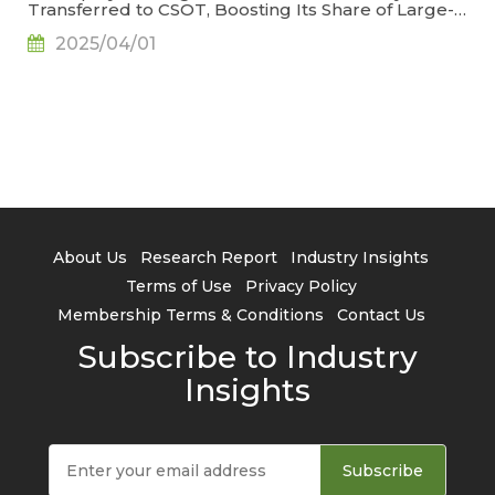
Transferred to CSOT, Boosting Its Share of Large-
Generation LCD Capacity to 22.9%, Says
2025/04/01
TrendForce
About Us
Research Report
Industry Insights
Terms of Use
Privacy Policy
Membership Terms & Conditions
Contact Us
Subscribe to Industry
Insights
Subscribe