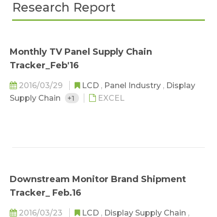
Research Report
Monthly TV Panel Supply Chain
Tracker_Feb'16
2016/03/29
LCD
,
Panel Industry
,
Display
Supply Chain
+1
EXCEL
Downstream Monitor Brand Shipment
Tracker_ Feb.16
2016/03/23
LCD
,
Display Supply Chain
,