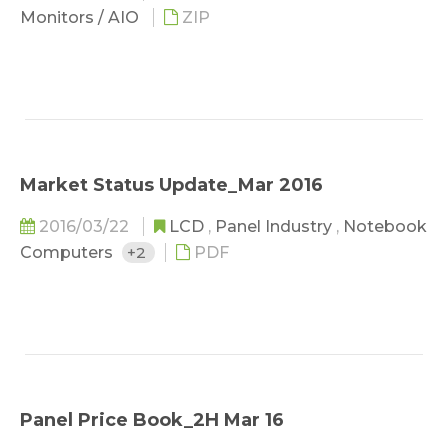
Monitors / AIO
ZIP
Market Status Update_Mar 2016
2016/03/22
LCD
,
Panel Industry
,
Notebook
Computers
+2
PDF
Panel Price Book_2H Mar 16