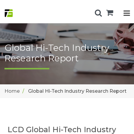
Global Hi-Tech Industry
Research Report
Home
Global Hi-Tech Industry Research Report
LCD Global Hi-Tech Industry