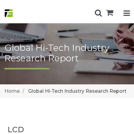
Global Hi-Tech Industry
Research Report
Home
Global Hi-Tech Industry Research Report
LCD