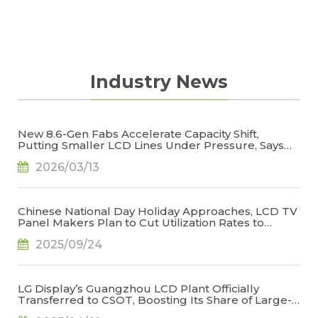
updated on smartphone panel price trend in
the year to come.
Industry News
New 8.6-Gen Fabs Accelerate Capacity Shift,
Putting Smaller LCD Lines Under Pressure, Says
TrendForce
2026/03/13
Chinese National Day Holiday Approaches, LCD TV
Panel Makers Plan to Cut Utilization Rates to
Stabilize Operations, Says TrendForce
2025/09/24
LG Display’s Guangzhou LCD Plant Officially
Transferred to CSOT, Boosting Its Share of Large-
Generation LCD Capacity to 22.9%, Says