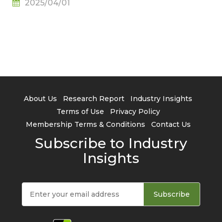
2025/04/01
TrendForce
About Us
Research Report
Industry Insights
Terms of Use
Privacy Policy
Membership Terms & Conditions
Contact Us
Subscribe to Industry
Insights
Subscribe