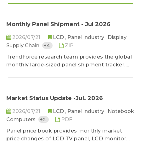
Monthly Panel Shipment - Jul 2026
2026/07/21
LCD
,
Panel Industry
,
Display
Supply Chain
+4
ZIP
TrendForce research team provides the global
monthly large-sized panel shipment tracker,
helping clients take a glance at the most
updated panel industry movements.
Meanwhile, in addition to offering previous
month's shipment data, it deeply studies
Market Status Update -Jul. 2026
makers' market share in terms of diverse
2026/07/21
LCD
,
Panel Industry
,
Notebook
applications by comparing panel products
Computers
+2
PDF
MoM changes on sizes, shipment units, and
shipment area. It also forecasts shipments of
Panel price book provides monthly market
the next three months to detect the future
price changes of LCD TV panel, LCD monitor