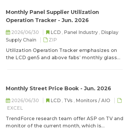
position toward the market to stay objective
capturing the latest developments across
on prices.
brand strategies, product positioning, and
Monthly Panel Supplier Utilization
shipment dynamics. By closely tracking
Operation Tracker - Jun. 2026
changes in OEM/ODM activities, platform
transitions, and end-market demand, the
2026/06/30
LCD
,
Panel Industry
,
Display
content delivers timely insights into how the
Supply Chain
ZIP
NB ecosystem is evolving. Rather than
Utilization Operation Tracker emphasizes on
emphasizing component-level data, this
the LCD gen5 and above fabs’ monthly glass
product is designed to help readers
substrate input, including the monthly available
understand broader market trends,
input changes and volume which can be
competitive movements, and structural shifts
converted into utilization, in order to well
within the notebook industry, supporting
control the capacity changes of the worldwide
Monthly Street Price Book - Jun. 2026
strategic decision-making and market
Gen5-and-above fabs. Besides of panel
planning.
2026/06/30
LCD
,
TVs
,
Monitors / AIO
makers’ inputs, the inputs by regions and by
EXCEL
generations are included for comparison with
the demand side.
TrendForce research team offer ASP on TV and
monitor of the current month, which is