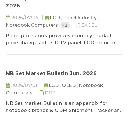
previous months and the shipment forecast for
2026
the next three months.
2026/07/06
LCD
,
Panel Industry
,
Notebook Computers
+2
EXCEL
Panel price book provides monthly market
price changes of LCD TV panel, LCD monitor
panel and notebook panel, classified by sizes,
and related specifications. The survey ranges
upstream, midstream, and downstream
players of the panel industry, in order to stay
NB Set Market Bulletin Jun. 2026
close to the market reality. Based on
2026/07/01
LCD
,
OLED
,
Notebook
professional experiences, the prices are
Computers
PDF
classified into three categories-high, middle,
and low, and special spec, down-grade, and
NB Set Market Bulletin is an appendix for
special deal prices are excluded. In addition to
notebook brands & ODM Shipment Tracker and
keep clients updated on lasted price trend,
it provides in-depth, text-based analysis
TrendForce holds the consistent and neutral
focused on the global notebook (NB) market,