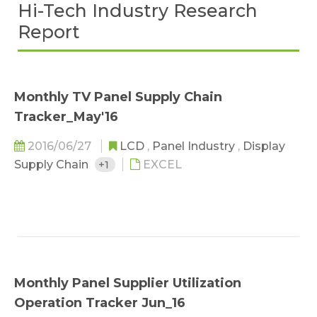
Hi-Tech Industry Research
Report
Monthly TV Panel Supply Chain
Tracker_May'16
2016/06/27
LCD
,
Panel Industry
,
Display
Supply Chain
+1
EXCEL
Monthly Panel Supplier Utilization
Operation Tracker Jun_16