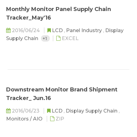
Monthly Monitor Panel Supply Chain
Tracker_May'16
2016/06/24
LCD
,
Panel Industry
,
Display
Supply Chain
+1
EXCEL
Downstream Monitor Brand Shipment
Tracker_ Jun.16
2016/06/23
LCD
,
Display Supply Chain
,
Monitors / AIO
ZIP