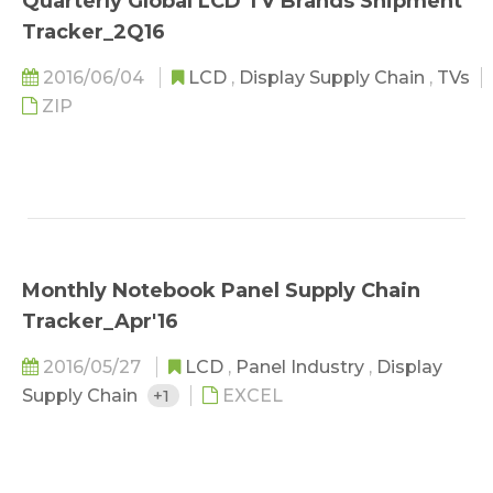
Quarterly Global LCD TV Brands Shipment
Tracker_2Q16
2016/06/04
LCD
,
Display Supply Chain
,
TVs
ZIP
Monthly Notebook Panel Supply Chain
Tracker_Apr'16
2016/05/27
LCD
,
Panel Industry
,
Display
Supply Chain
+1
EXCEL