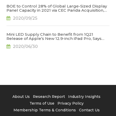
BOE to Control 28% of Global Large-Sized Display
Panel Capacity in 2021 via CEC Panda Acquisition,
Says TrendForce
2020/09/25
Mini LED Supply Chain to Benefit from 1Q21
Release of Apple’s New 12.9-inch iPad Pro, Says
TrendForce
2020/06/30
About Us
Research Report
Industry Insights
Terms of Use
Privacy Policy
Membership Terms & Conditions
Contact Us