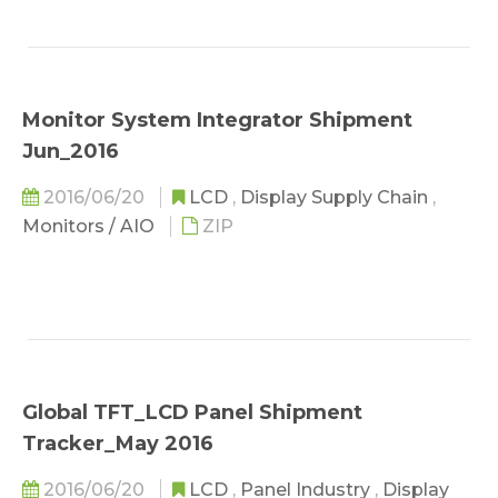
Monitor System Integrator Shipment
Jun_2016
2016/06/20
LCD
,
Display Supply Chain
,
Monitors / AIO
ZIP
Global TFT_LCD Panel Shipment
Tracker_May 2016
2016/06/20
LCD
,
Panel Industry
,
Display