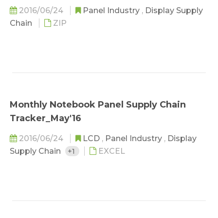
2016/06/24
Panel Industry
,
Display Supply
Chain
ZIP
Monthly Notebook Panel Supply Chain
Tracker_May'16
2016/06/24
LCD
,
Panel Industry
,
Display
Supply Chain
+1
EXCEL