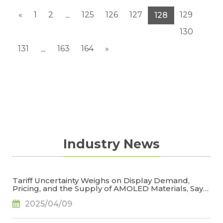
«
1
2
125
126
127
129
...
128
130
131
163
164
»
...
Industry News
Tariff Uncertainty Weighs on Display Demand,
Pricing, and the Supply of AMOLED Materials, Says
TrendForce
2025/04/09