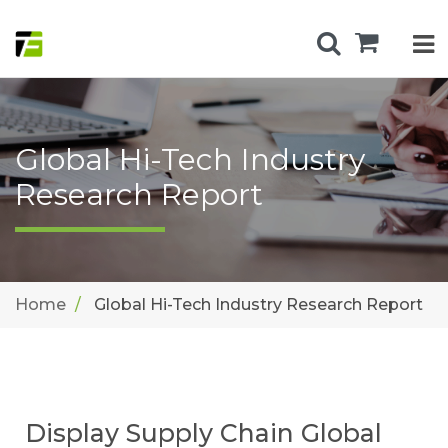
Global Hi-Tech Industry
Research Report
Home
Global Hi-Tech Industry Research Report
Display Supply Chain Global