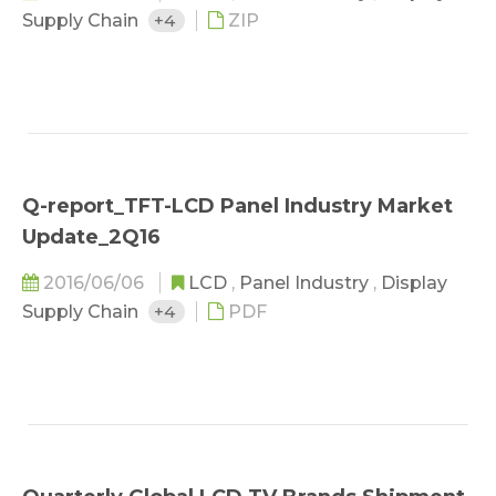
Supply Chain
+4
ZIP
Q-report_TFT-LCD Panel Industry Market
Update_2Q16
2016/06/06
LCD
,
Panel Industry
,
Display
Supply Chain
+4
PDF