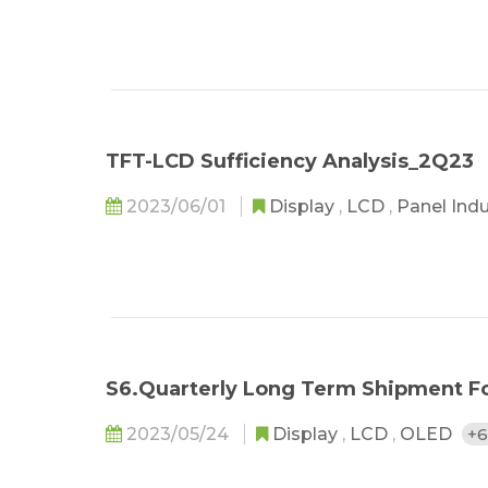
TFT-LCD Sufficiency Analysis_2Q23
2023/06/01
Display
,
LCD
,
Panel Ind
S6.Quarterly Long Term Shipment F
2023/05/24
Display
,
LCD
,
OLED
+