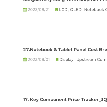
2023/08/21
LCD
,
OLED
,
Notebook 
27.Notebook & Tablet Panel Cost B
2023/08/01
Display
,
Upstream Com
17. Key Component Price Tracker_3