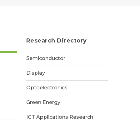
Research Directory
Semiconductor
Display
Optoelectronics
Green Energy
ICT Applications Research