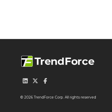
© 2026 TrendForce Corp. All rights reserved