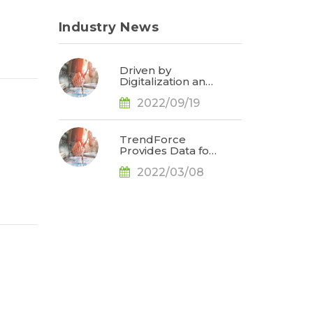
Industry News
Driven by
Digitalization and
Sustainable
2022/09/19
Development,
Global E-paper
Market Estimated
to Reach US$4.7
TrendForce
Billion or 50% YoY
Provides Data for
in 2022, Says
Apple
TrendForce
2022/03/08
Conference