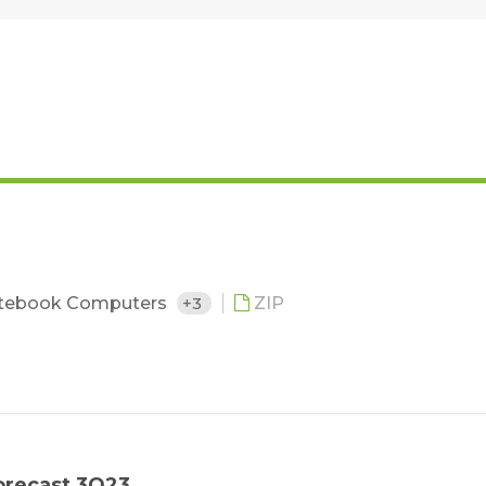
tebook Computers
+3
ZIP
orecast 3Q23