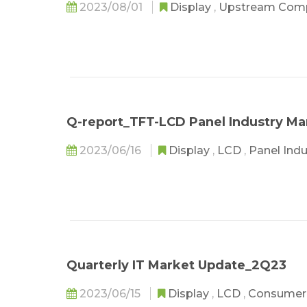
2023/08/01
Display
,
Upstream Com
Q-report_TFT-LCD Panel Industry M
2023/06/16
Display
,
LCD
,
Panel Ind
Quarterly IT Market Update_2Q23
2023/06/15
Display
,
LCD
,
Consumer 