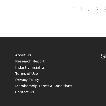
«
1
2
5
6
...
S
About Us
Research Report
Industry Insights
Terms of Use
Privacy Policy
Membership Terms & Conditions
Contact Us