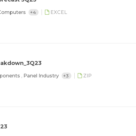
Computers
+4
EXCEL
reakdown_3Q23
ponents
,
Panel Industry
+3
ZIP
Q23