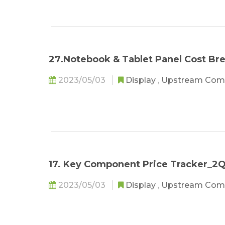
27.Notebook & Tablet Panel Cost B
2023/05/03
Display
,
Upstream Com
17. Key Component Price Tracker_2
2023/05/03
Display
,
Upstream Com