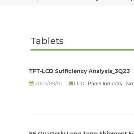
Tablets
TFT-LCD Sufficiency Analysis_3Q23
2023/09/01
LCD
,
Panel Industry
,
No
S6.Quarterly Long Term Shipment F