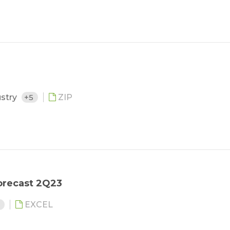
ustry
+5
ZIP
orecast 2Q23
6
EXCEL