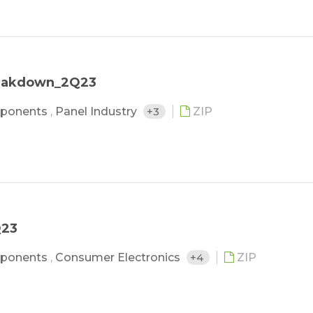
reakdown_2Q23
ponents
,
Panel Industry
+3
ZIP
Q23
ponents
,
Consumer Electronics
+4
ZIP