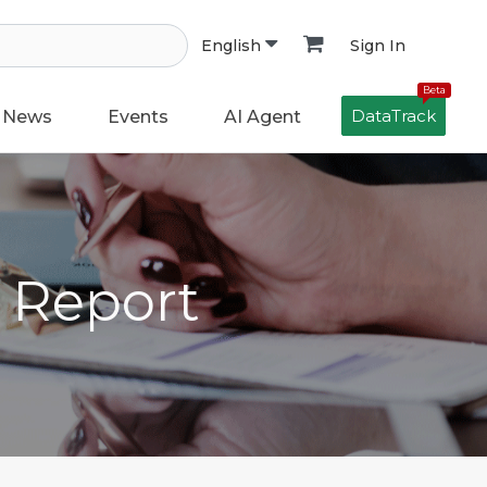
Sign In
English
Beta
DataTrack
News
Events
AI Agent
h Report