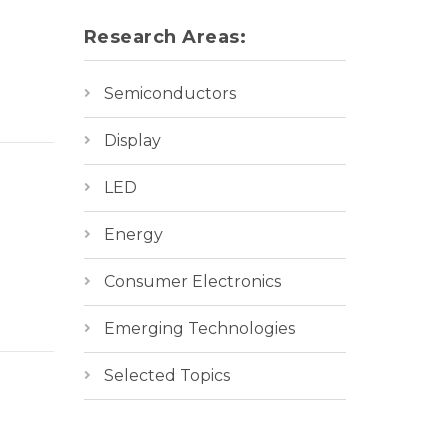
Research Areas:
Semiconductors
Display
LED
Energy
Consumer Electronics
Emerging Technologies
Selected Topics