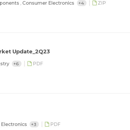
ponents
,
Consumer Electronics
+4
ZIP
arket Update_2Q23
ustry
+6
PDF
Electronics
+3
PDF