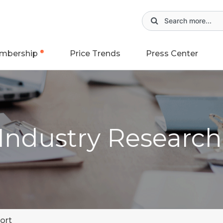
mbership
Price Trends
Press Center
 Industry Researc
ort