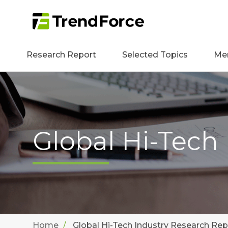
Research Report
Selected Topics
Me
Global Hi-Tech
Home
Global Hi-Tech Industry Research Rep