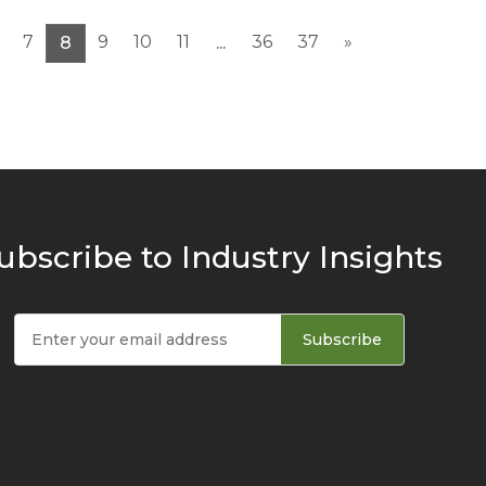
7
9
10
11
36
37
»
8
...
ubscribe to Industry Insights
Subscribe