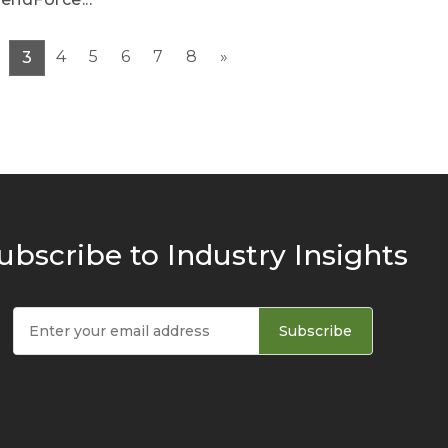
4
5
6
7
8
»
3
ubscribe to Industry Insights
Subscribe