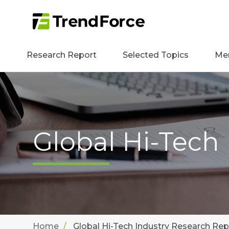
Research Report
Selected Topics
Me
Global Hi-Tech
Home
Global Hi-Tech Industry Research Rep