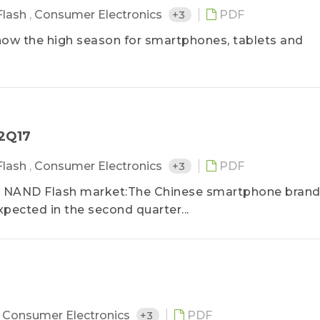
Flash
,
Consumer Electronics
+3
PDF
is now the high season for smartphones, tablets and
－2Q17
Flash
,
Consumer Electronics
+3
PDF
r NAND Flash market:The Chinese smartphone bran
ected in the second quarter...
,
Consumer Electronics
+3
PDF