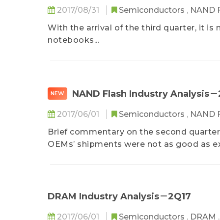
2017/08/31
Semiconductors
,
NAND 
With the arrival of the third quarter, it 
notebooks...
NAND Flash Industry Analysis
NEW
2017/06/01
Semiconductors
,
NAND 
Brief commentary on the second quarte
OEMs’ shipments were not as good as exp
DRAM Industry Analysis－2Q17
2017/06/01
Semiconductors
,
DRAM