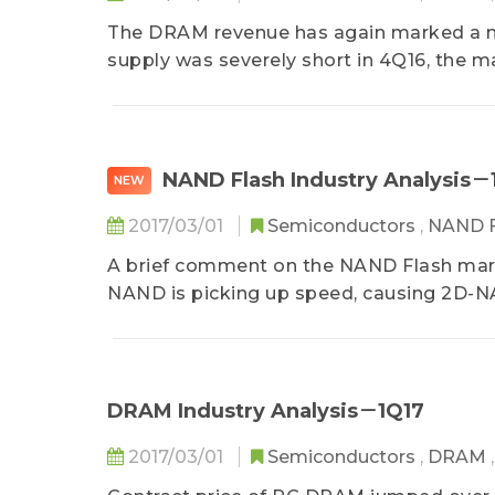
The DRAM revenue has again marked a new 
supply was severely short in 4Q16, the ma
NAND Flash Industry Analysis－
NEW
2017/03/01
Semiconductors
,
NAND 
A brief comment on the NAND Flash marke
NAND is picking up speed, causing 2D-NA
DRAM Industry Analysis－1Q17
2017/03/01
Semiconductors
,
DRAM