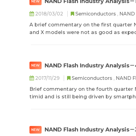
NAND Flash Industry Analysis－
NEW
2018/03/02
Semiconductors
,
NAND 
A brief commentary on the first quarter
and X models were not as good as expect
NAND Flash Industry Analysis
NEW
2017/11/29
Semiconductors
,
NAND F
Brief commentary on the fourth quarter
timid and is still being driven by smartph
NAND Flash Industry Analysis
NEW