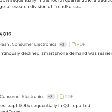
% sequentially in the fourth quarter 2016, a traditi
 a research division of TrendForce...
－4Q16
lash
,
Consumer Electronics
+3
PDF
ntinously declined, smartphone demand was resilient
Consumer Electronics
+3
PDF
es leapt 15.8% sequentially in Q3, reported
endForce...