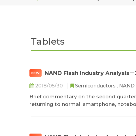
Tablets
NAND Flash Industry Analysis
NEW
2018/05/30
Semiconductors
,
NAND 
Brief commentary on the second quarter
returning to normal, smartphone, notebo