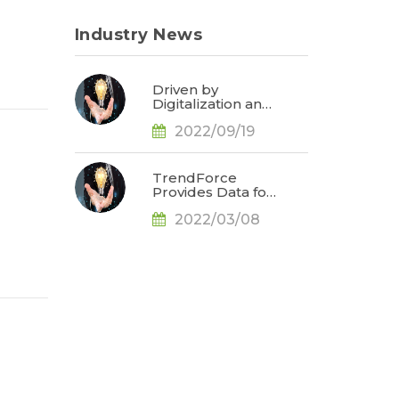
Industry News
Driven by
Digitalization and
Sustainable
2022/09/19
Development,
Global E-paper
Market Estimated
to Reach US$4.7
TrendForce
Billion or 50% YoY
Provides Data for
in 2022, Says
Apple
TrendForce
2022/03/08
Conference
d