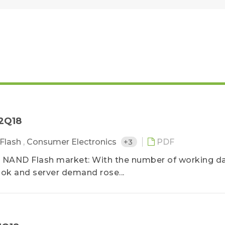
－2Q18
Flash
,
Consumer Electronics
+3
PDF
 NAND Flash market: With the number of working d
ok and server demand rose...