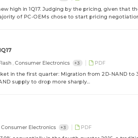
high in 1Q17. Judging by the pricing, given that th
jority of PC-OEMs chose to start pricing negotiations
1Q17
Flash
,
Consumer Electronics
+3
PDF
t in the first quarter: Migration from 2D-NAND to 
ND supply to drop more sharply...
,
Consumer Electronics
+3
PDF