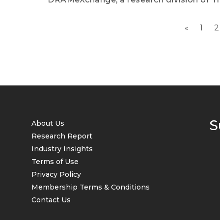
«
1
2
S
About Us
Research Report
Industry Insights
Terms of Use
Privacy Policy
Membership Terms & Conditions
Contact Us