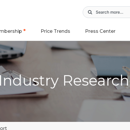
mbership
Price Trends
Press Center
 Industry Researc
ort