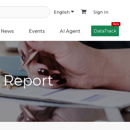
Sign In
English
Beta
DataTrack
News
Events
AI Agent
h Report