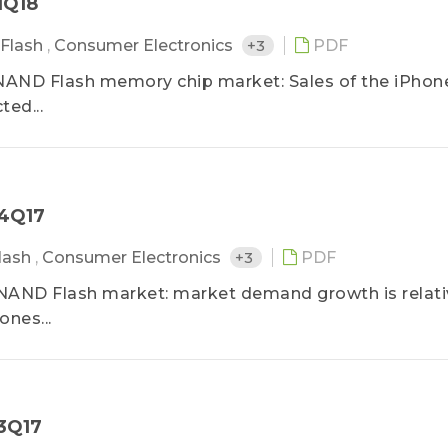
1Q18
Flash
,
Consumer Electronics
+3
PDF
 NAND Flash memory chip market: Sales of the iPhon
ed...
－4Q17
lash
,
Consumer Electronics
+3
PDF
 NAND Flash market: market demand growth is relati
ones...
－3Q17