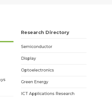
Research Directory
Semiconductor
Display
Optoelectronics
ays
Green Energy
ICT Applications Research