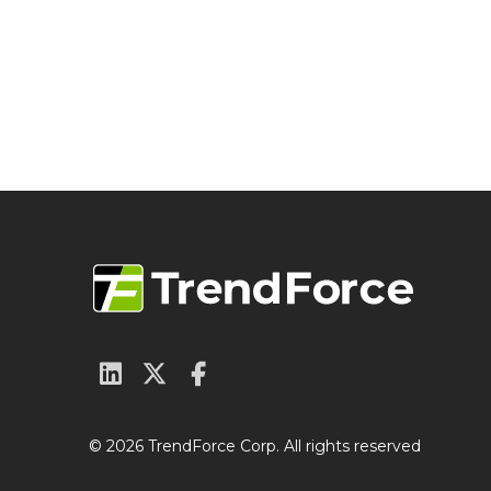
© 2026 TrendForce Corp. All rights reserved