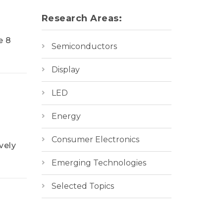
Research Areas:
e 8
Semiconductors
Display
LED
Energy
Consumer Electronics
vely
Emerging Technologies
Selected Topics