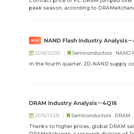
Contract price of PC DRAM jumped over 30
peak season, according to DRAMeXchange,
NAND Flash Industry Analysis
NEW
2016/12/05
Semiconductors
,
NAND F
In the fourth quarter, 2D-NAND supply co
DRAM Industry Analysis－4Q16
2016/11/28
Semiconductors
,
DRAM
,
Thanks to higher prices, global DRAM sal
DRAMeXchange, a research division of Tr