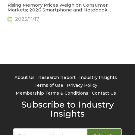
Rising Memory Prices Weigh on Consumer
Markets; 2026 Smartphone and Notebook
Outlook Revised Downward, Says TrendForce
2025/11/17
About Us
Research Report
Industry Insights
Terms of Use
Privacy Policy
Membership Terms & Conditions
Contact Us
Subscribe to Industry
Insights