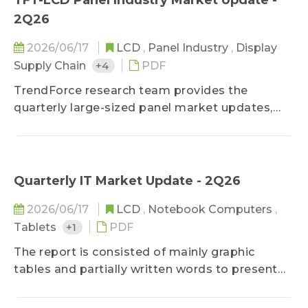
TFT-LCD Panel Industry Market Update -
and the forecast for the next three months, it
2Q26
gives shipments by sizes and LED monitor
penetration rates of the previous three months,
2026/06/17
LCD
,
Panel Industry
,
Display
as well as outsourcing ratio and LED ASP trend
Supply Chain
+4
PDF
of the mainstream sizes from the previous
TrendForce research team provides the
month.
quarterly large-sized panel market updates,
which is consisted of the synthetic analysis of
industry developments. In addition to profound
studies on panel demands by applications and
sizes, panel makers' development strategies,
Quarterly IT Market Update - 2Q26
and panel profitability performances, the
2026/06/17
LCD
,
Notebook Computers
,
comments of current hot issues and trends are
Tablets
+1
PDF
also published unperiodically.
The report is consisted of mainly graphic
tables and partially written words to present
key movements in the monitor and notebook
industries. As for technology developments,