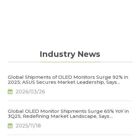
changes to all panel suppliers.
Industry News
Global Shipments of OLED Monitors Surge 92% in
2025; ASUS Secures Market Leadership, Says
TrendForce
2026/03/26
Global OLED Monitor Shipments Surge 65% YoY in
3Q25, Redefining Market Landscape, Says
TrendForce
2025/11/18