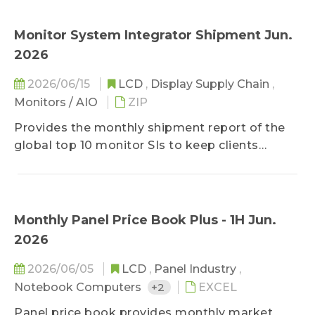
brand strategies, strategic alliances, and supply
chain developments, WitsView's analysis and
Monitor System Integrator Shipment Jun.
suggestion to the event are also included in
2026
addition to fact descriptions, keeping clients
updated on most important information of the
2026/06/15
LCD
,
Display Supply Chain
,
market comprehensively in the limited time of
Monitors / AIO
ZIP
reading.
Provides the monthly shipment report of the
global top 10 monitor SIs to keep clients
updated on latest monitor shipment data. In
addition to top 10 SIs' shipment volumes, sizes,
units, and client structure of the previous
month, it offers SI shipment data of the three
Monthly Panel Price Book Plus - 1H Jun.
previous months and the shipment forecast for
2026
the next three months.
2026/06/05
LCD
,
Panel Industry
,
Notebook Computers
+2
EXCEL
Panel price book provides monthly market