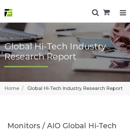
Global Hi-Tech Industry
Research Report
Home
Global Hi-Tech Industry Research Report
Monitors / AIO Global Hi-Tech