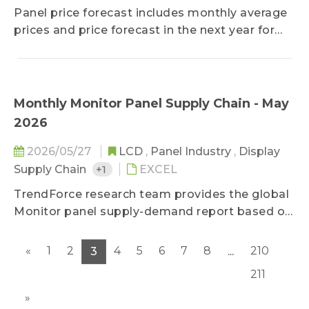
method and data reading, it keeps clients
Panel price forecast includes monthly average
updated on changes and trends of TV and
prices and price forecast in the next year for
monitor monthly retail price.
LCD TV panel, LCD monitor panel, and
notebook panel. Based on current economic
conditions, panel makers' capacity changes,
cost structure, and component supply, the
Monthly Monitor Panel Supply Chain - May
forecast could keep client updated on panel
2026
price trend in the year to come.
2026/05/27
LCD
,
Panel Industry
,
Display
Supply Chain
+1
EXCEL
TrendForce research team provides the global
Monitor panel supply-demand report based on
monthly basis, helping clients have insights on
panel makers’ shipments by month. It offers
«
1
2
4
5
6
7
8
210
3
...
the supply relationship between major panel
211
makers and their brand clients as well as an
analysis of brands’ procurement strategy
»