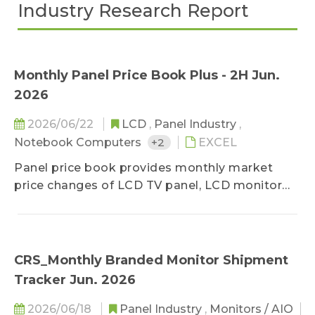
Industry Research Report
Monthly Panel Price Book Plus - 2H Jun.
2026
2026/06/22
LCD
,
Panel Industry
,
Notebook Computers
+2
EXCEL
Panel price book provides monthly market
price changes of LCD TV panel, LCD monitor
panel and notebook panel, classified by sizes,
and related specifications. The survey ranges
upstream, midstream, and downstream
players of the panel industry, in order to stay
CRS_Monthly Branded Monitor Shipment
close to the market reality. Based on
Tracker Jun. 2026
professional experiences, the prices are
classified into three categories-high, middle,
2026/06/18
Panel Industry
,
Monitors / AIO