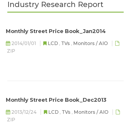
Industry Research Report
Monthly Street Price Book_Jan2014
2014/01/01
LCD
,
TVs
,
Monitors / AIO
ZIP
Monthly Street Price Book_Dec2013
2013/12/24
LCD
,
TVs
,
Monitors / AIO
ZIP