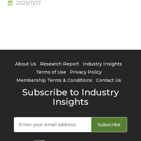
2025/11/17
About Us
Research Report
Industry Insights
Terms of Use
Privacy Policy
Membership Terms & Conditions
Contact Us
Subscribe to Industry
Insights
Subscribe