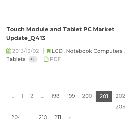
Touch Module and Tablet PC Market
Update_Q413
2013/12/02
LCD
,
Notebook Computers
,
Tablets
+1
PDF
«
1
2
198
199
200
202
...
201
203
204
210
211
»
...