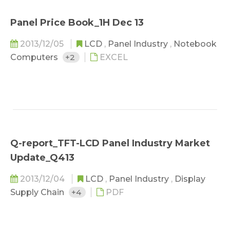
Panel Price Book_1H Dec 13
2013/12/05
LCD
,
Panel Industry
,
Notebook
Computers
+2
EXCEL
Q-report_TFT-LCD Panel Industry Market
Update_Q413
2013/12/04
LCD
,
Panel Industry
,
Display
Supply Chain
+4
PDF