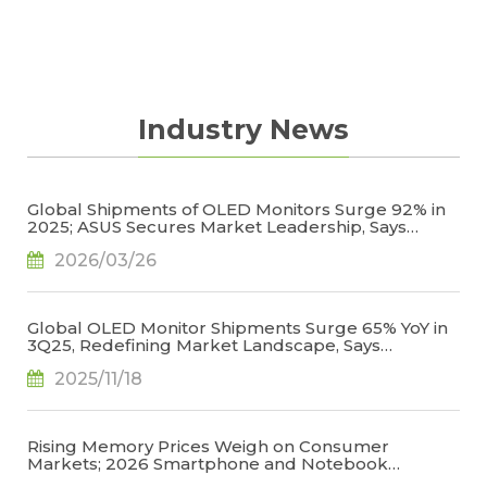
Industry News
Global Shipments of OLED Monitors Surge 92% in
2025; ASUS Secures Market Leadership, Says
TrendForce
2026/03/26
Global OLED Monitor Shipments Surge 65% YoY in
3Q25, Redefining Market Landscape, Says
TrendForce
2025/11/18
Rising Memory Prices Weigh on Consumer
Markets; 2026 Smartphone and Notebook
Outlook Revised Downward, Says TrendForce