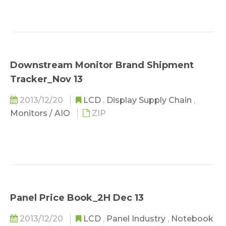
Downstream Monitor Brand Shipment
Tracker_Nov 13
2013/12/20
LCD
,
Display Supply Chain
,
Monitors / AIO
ZIP
Panel Price Book_2H Dec 13
2013/12/20
LCD
,
Panel Industry
,
Notebook