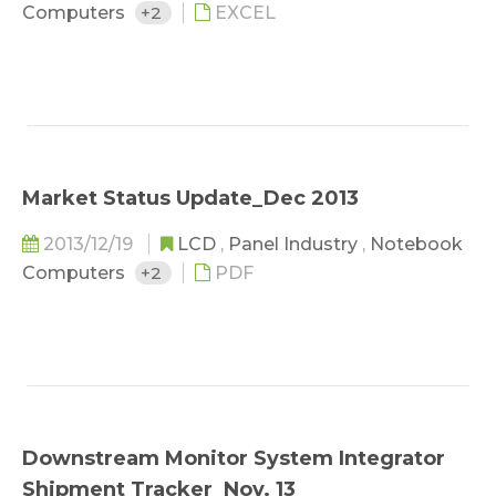
Computers
+2
EXCEL
Market Status Update_Dec 2013
2013/12/19
LCD
,
Panel Industry
,
Notebook
Computers
+2
PDF
Downstream Monitor System Integrator
Shipment Tracker_Nov. 13