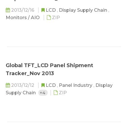
2013/12/16
LCD
,
Display Supply Chain
,
Monitors / AIO
ZIP
Global TFT_LCD Panel Shipment
Tracker_Nov 2013
2013/12/12
LCD
,
Panel Industry
,
Display
Supply Chain
+4
ZIP