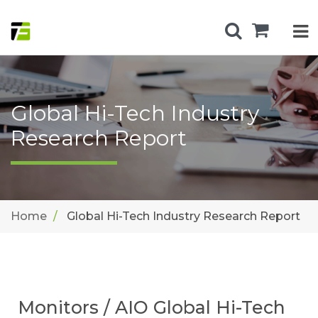
Global Hi-Tech Industry
Research Report
Home
Global Hi-Tech Industry Research Report
Monitors / AIO Global Hi-Tech