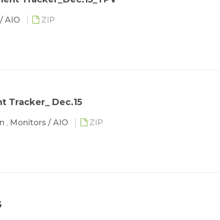
 / AIO
ZIP
 Tracker_ Dec.15
in
,
Monitors / AIO
ZIP
5