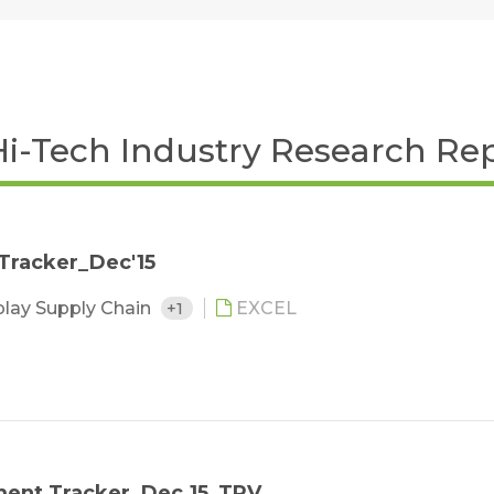
Hi-Tech Industry Research Re
 Tracker_Dec'15
play Supply Chain
+1
EXCEL
ment Tracker_Dec.15_TPV