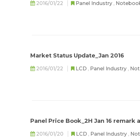
2016/01/22
Panel Industry
,
Noteboo
Market Status Update_Jan 2016
2016/01/22
LCD
,
Panel Industry
,
Not
Panel Price Book_2H Jan 16 remark
2016/01/20
LCD
,
Panel Industry
,
Not