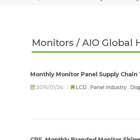
Monitors / AIO Global 
Monthly Monitor Panel Supply Chain
2016/01/26
LCD
,
Panel Industry
,
Dis
CRS_Monthly Branded Monitor Ship