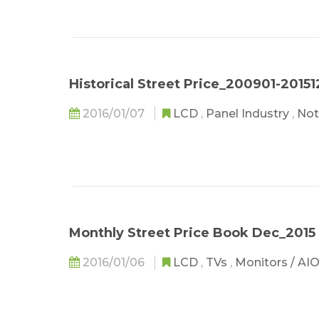
Historical Street Price_200901-20151
2016/01/07
LCD
,
Panel Industry
,
Not
Monthly Street Price Book Dec_2015
2016/01/06
LCD
,
TVs
,
Monitors / AI