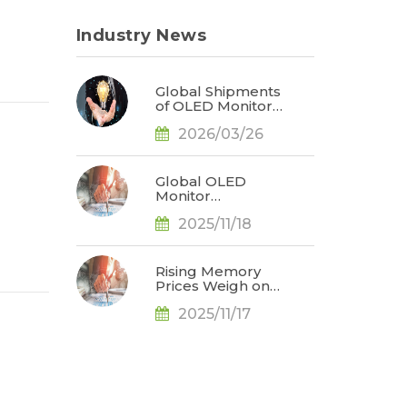
Industry News
Global Shipments
of OLED Monitors
Surge 92% in
2026/03/26
2025; ASUS
Secures Market
Leadership, Says
TrendForce
Global OLED
Monitor
Shipments Surge
2025/11/18
65% YoY in 3Q25,
Redefining
Market
Landscape, Says
Rising Memory
TrendForce
Prices Weigh on
Consumer
2025/11/17
Markets; 2026
Smartphone and
Notebook
Outlook Revised
Downward, Says
TrendForce