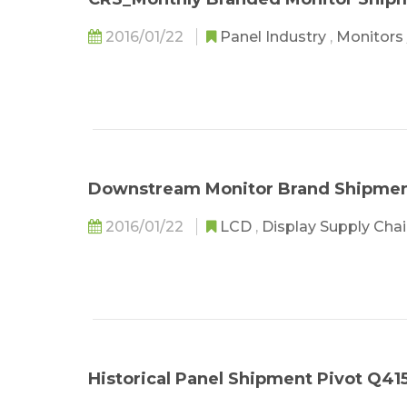
2016/01/22
Panel Industry
,
Monitors
Downstream Monitor Brand Shipment
2016/01/22
LCD
,
Display Supply Cha
Historical Panel Shipment Pivot Q41