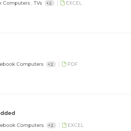
k Computers
,
TVs
+2
EXCEL
ebook Computers
+2
PDF
 added
ebook Computers
+2
EXCEL