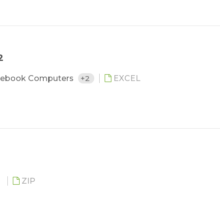
2
ebook Computers
+2
EXCEL
O
ZIP