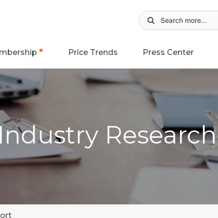
mbership
Price Trends
Press Center
 Industry Researc
ort