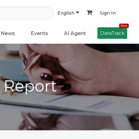
Sign In
English
Beta
DataTrack
News
Events
AI Agent
h Report