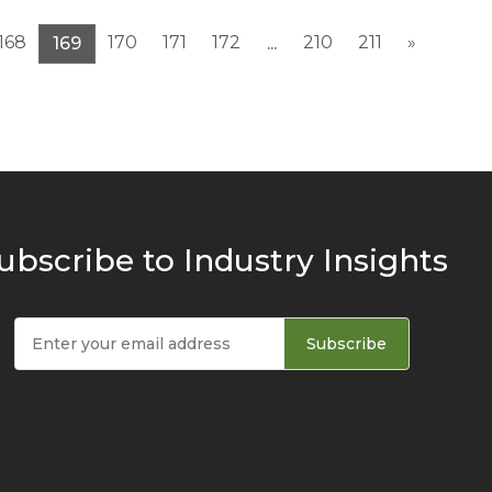
168
170
171
172
210
211
»
169
...
ubscribe to Industry Insights
Subscribe