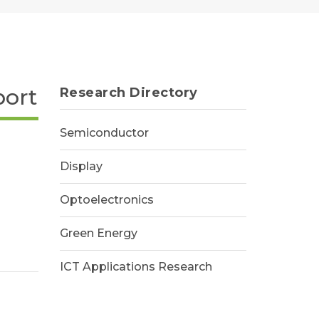
port
Research Directory
Semiconductor
Display
Optoelectronics
Green Energy
ICT Applications Research