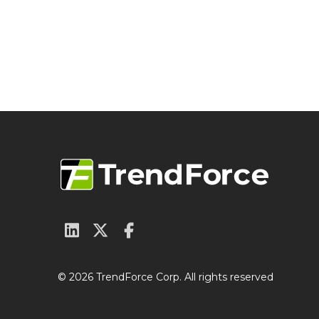
© 2026 TrendForce Corp. All rights reserved