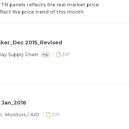
 TN panels reflects the real market price.
flect the price trend of this month.
cker_Dec 2015_Revised
lay Supply Chain
+4
ZIP
 Jan_2016
in
,
Monitors / AIO
ZIP