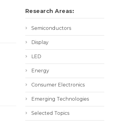
Research Areas:
Semiconductors
Display
LED
Energy
Consumer Electronics
Emerging Technologies
Selected Topics