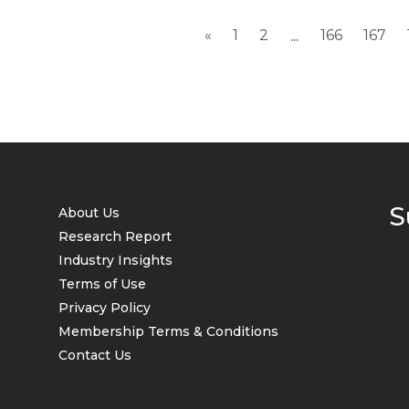
«
1
2
166
167
...
S
About Us
Research Report
Industry Insights
Terms of Use
Privacy Policy
Membership Terms & Conditions
Contact Us