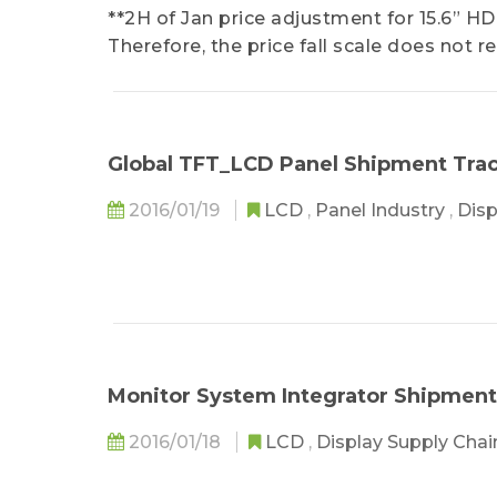
**2H of Jan price adjustment for 15.6” HD
Therefore, the price fall scale does not re
Global TFT_LCD Panel Shipment Tra
2016/01/19
LCD
,
Panel Industry
,
Disp
Monitor System Integrator Shipment
2016/01/18
LCD
,
Display Supply Cha