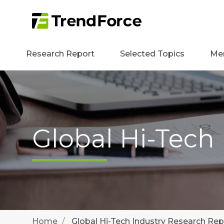
Research Report
Selected Topics
Me
Global Hi-Tech
Home
Global Hi-Tech Industry Research Rep