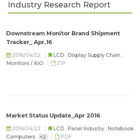
Industry Research Report
Downstream Monitor Brand Shipment
Tracker_ Apr.16
2016/04/22
LCD
,
Display Supply Chain
,
Monitors / AIO
ZIP
Market Status Update_Apr 2016
2016/04/22
LCD
,
Panel Industry
,
Notebook
Computers
+2
PDF