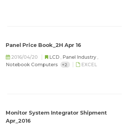
Panel Price Book_2H Apr 16
2016/04/20
LCD
,
Panel Industry
,
Notebook Computers
+2
EXCEL
Monitor System Integrator Shipment
Apr_2016