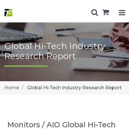
Global Hi-Tech Industry
Research Report
Home
Global Hi-Tech Industry Research Report
Monitors / AIO Global Hi-Tech