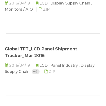
2016/04/19
LCD
,
Display Supply Chain
,
Monitors / AIO
ZIP
Global TFT_LCD Panel Shipment
Tracker_Mar 2016
2016/04/19
LCD
,
Panel Industry
,
Display
Supply Chain
+4
ZIP