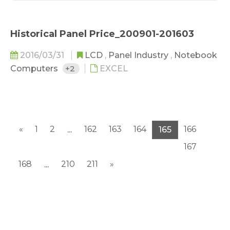
Historical Panel Price_200901-201603
2016/03/31
LCD
,
Panel Industry
,
Notebook
Computers
+2
EXCEL
«
1
2
162
163
164
166
...
165
167
168
210
211
»
...