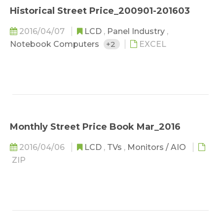
Historical Street Price_200901-201603
2016/04/07
LCD
,
Panel Industry
,
Notebook Computers
+2
EXCEL
Monthly Street Price Book Mar_2016
2016/04/06
LCD
,
TVs
,
Monitors / AIO
ZIP