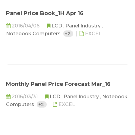
Panel Price Book_1H Apr 16
2016/04/06
LCD
,
Panel Industry
,
Notebook Computers
+2
EXCEL
Monthly Panel Price Forecast Mar_16
2016/03/31
LCD
,
Panel Industry
,
Notebook
Computers
+2
EXCEL