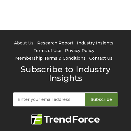
About Us
Research Report
Industry Insights
Terms of Use
Privacy Policy
Membership Terms & Conditions
Contact Us
Subscribe to Industry
Insights
Subscribe