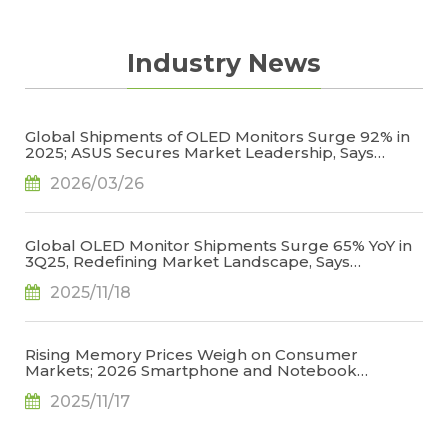
Industry News
Global Shipments of OLED Monitors Surge 92% in
2025; ASUS Secures Market Leadership, Says
TrendForce
2026/03/26
Global OLED Monitor Shipments Surge 65% YoY in
3Q25, Redefining Market Landscape, Says
TrendForce
2025/11/18
Rising Memory Prices Weigh on Consumer
Markets; 2026 Smartphone and Notebook
Outlook Revised Downward, Says TrendForce
2025/11/17