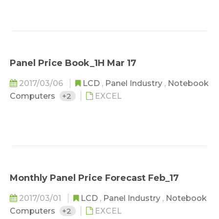
Panel Price Book_1H Mar 17
2017/03/06
LCD
,
Panel Industry
,
Notebook
Computers
+2
EXCEL
Monthly Panel Price Forecast Feb_17
2017/03/01
LCD
,
Panel Industry
,
Notebook
Computers
+2
EXCEL