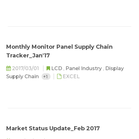
Monthly Monitor Panel Supply Chain
Tracker_Jan'17
2017/03/01
LCD
,
Panel Industry
,
Display
Supply Chain
+1
EXCEL
Market Status Update_Feb 2017