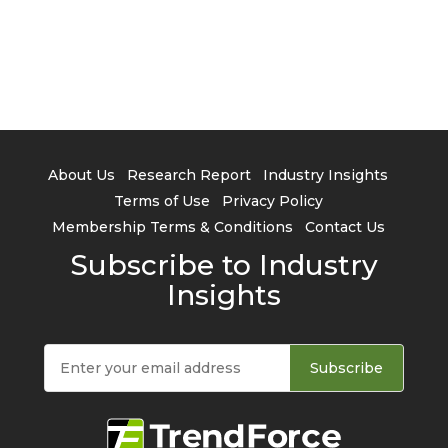
About Us
Research Report
Industry Insights
Terms of Use
Privacy Policy
Membership Terms & Conditions
Contact Us
Subscribe to Industry
Insights
Subscribe