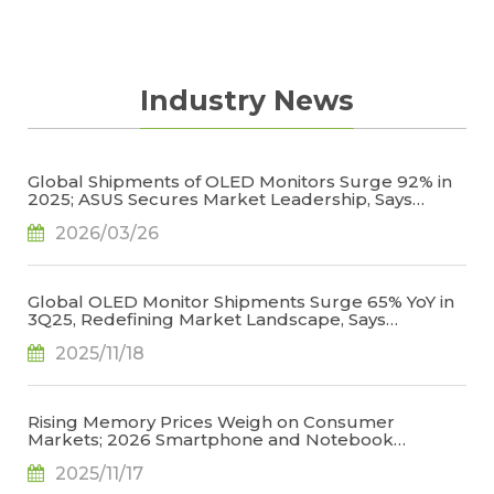
Industry News
Global Shipments of OLED Monitors Surge 92% in
2025; ASUS Secures Market Leadership, Says
TrendForce
2026/03/26
Global OLED Monitor Shipments Surge 65% YoY in
3Q25, Redefining Market Landscape, Says
TrendForce
2025/11/18
Rising Memory Prices Weigh on Consumer
Markets; 2026 Smartphone and Notebook
Outlook Revised Downward, Says TrendForce
2025/11/17