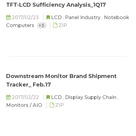
TFT-LCD Sufficiency Analysis_1Q17
2017/02/23
LCD
,
Panel Industry
,
Notebook
Computers
+3
ZIP
Downstream Monitor Brand Shipment
Tracker_ Feb.17
2017/02/22
LCD
,
Display Supply Chain
,
Monitors / AIO
ZIP