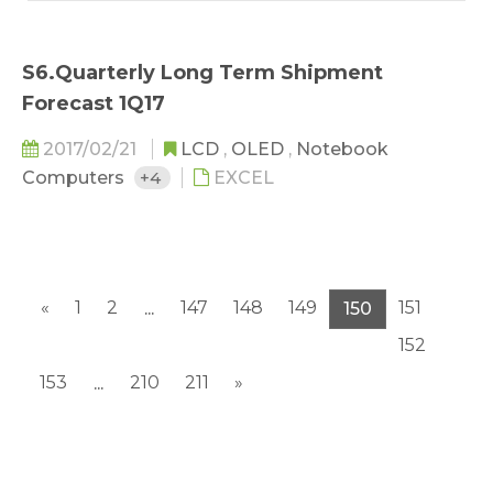
S6.Quarterly Long Term Shipment
Forecast 1Q17
2017/02/21
LCD
,
OLED
,
Notebook
Computers
+4
EXCEL
«
1
2
147
148
149
151
...
150
152
153
210
211
»
...