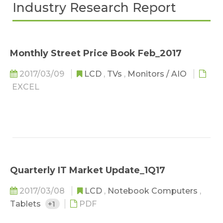
Industry Research Report
Monthly Street Price Book Feb_2017
2017/03/09
LCD
,
TVs
,
Monitors / AIO
EXCEL
Quarterly IT Market Update_1Q17
2017/03/08
LCD
,
Notebook Computers
,
Tablets
+1
PDF