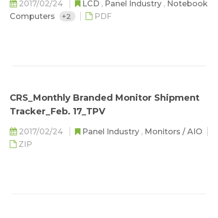
2017/02/24
LCD
,
Panel Industry
,
Notebook
Computers
+2
PDF
CRS_Monthly Branded Monitor Shipment
Tracker_Feb. 17_TPV
2017/02/24
Panel Industry
,
Monitors / AIO
ZIP