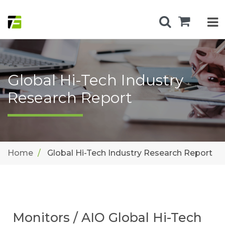
Global Hi-Tech Industry
Research Report
Home
Global Hi-Tech Industry Research Report
Monitors / AIO Global Hi-Tech