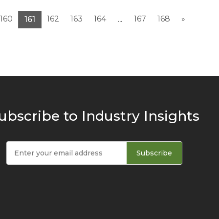
160
162
163
164
167
168
»
161
...
ubscribe to Industry Insights
Subscribe