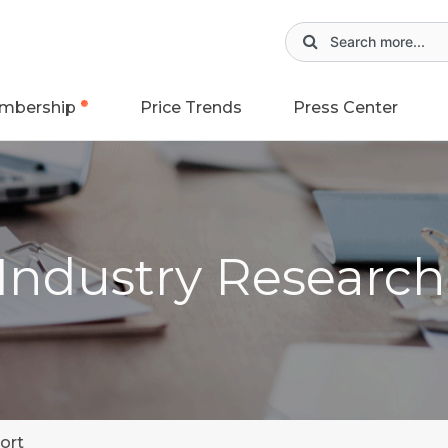
mbership
Price Trends
Press Center
 Industry Researc
ort