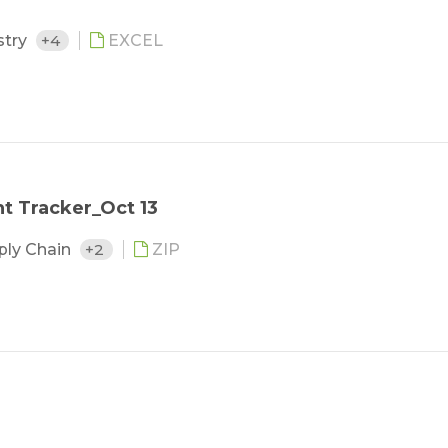
stry
+4
EXCEL
 Tracker_Oct 13
ply Chain
+2
ZIP