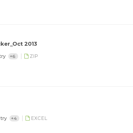
cker_Oct 2013
try
+6
ZIP
stry
+4
EXCEL