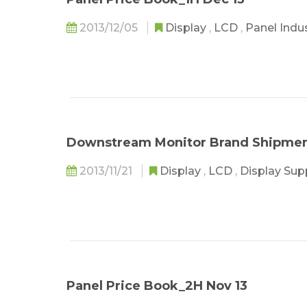
2013/12/05
Display
,
LCD
,
Panel Indu
Downstream Monitor Brand Shipment
2013/11/21
Display
,
LCD
,
Display Sup
Panel Price Book_2H Nov 13