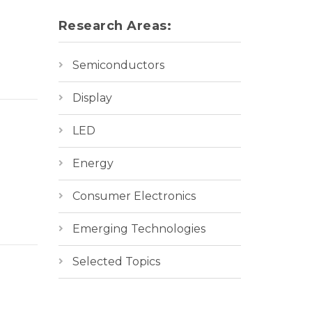
Research Areas:
Semiconductors
Display
LED
Energy
Consumer Electronics
Emerging Technologies
Selected Topics