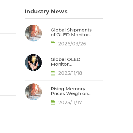
Industry News
Global Shipments
of OLED Monitors
Surge 92% in
2026/03/26
2025; ASUS
Secures Market
Leadership, Says
TrendForce
Global OLED
Monitor
Shipments Surge
2025/11/18
65% YoY in 3Q25,
Redefining
Market
Landscape, Says
Rising Memory
TrendForce
Prices Weigh on
Consumer
2025/11/17
Markets; 2026
Smartphone and
Notebook
Outlook Revised
Downward, Says
TrendForce