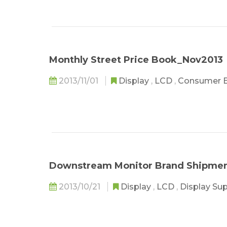
Monthly Street Price Book_Nov2013
2013/11/01
Display
,
LCD
,
Consumer E
Downstream Monitor Brand Shipmen
2013/10/21
Display
,
LCD
,
Display Su