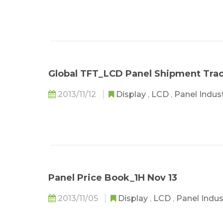
Global TFT_LCD Panel Shipment Tra
2013/11/12
Display
,
LCD
,
Panel Indus
Panel Price Book_1H Nov 13
2013/11/05
Display
,
LCD
,
Panel Indu