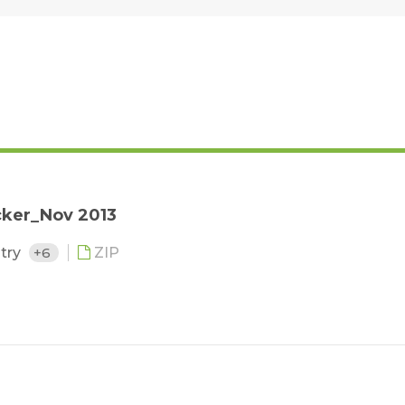
cker_Nov 2013
stry
+6
ZIP