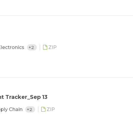
lectronics
+2
ZIP
t Tracker_Sep 13
pply Chain
+2
ZIP