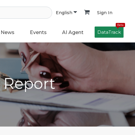
Sign In
English
Beta
DataTrack
News
Events
AI Agent
h Report