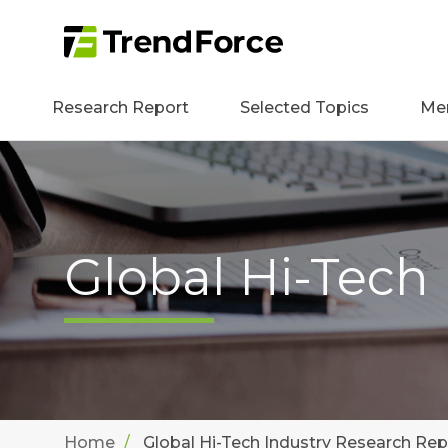
Research Report
Selected Topics
Me
Global Hi-Tech
Home
Global Hi-Tech Industry Research Rep