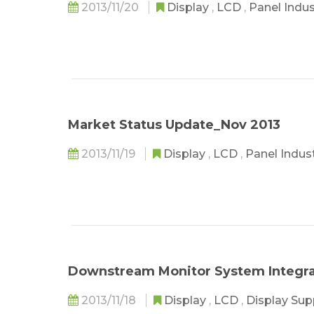
2013/11/20
Display
,
LCD
,
Panel Indu
Market Status Update_Nov 2013
2013/11/19
Display
,
LCD
,
Panel Indus
Downstream Monitor System Integra
2013/11/18
Display
,
LCD
,
Display Sup