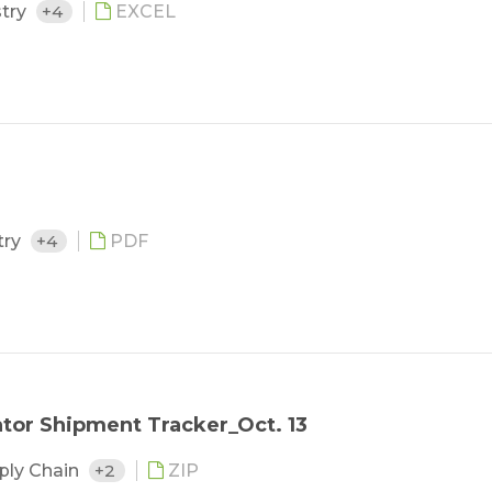
stry
+4
EXCEL
try
+4
PDF
tor Shipment Tracker_Oct. 13
ply Chain
+2
ZIP