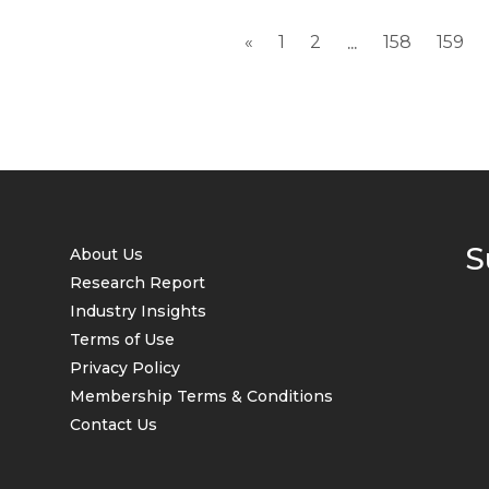
«
1
2
158
159
...
S
About Us
Research Report
Industry Insights
Terms of Use
Privacy Policy
Membership Terms & Conditions
Contact Us