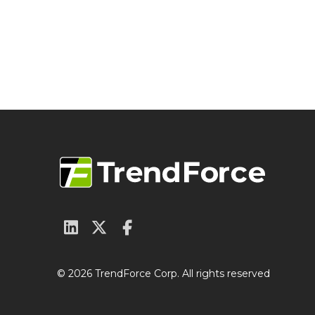
© 2026 TrendForce Corp. All rights reserved