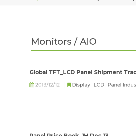
Monitors / AIO
Global TFT_LCD Panel Shipment Tra
2013/12/12
Display
,
LCD
,
Panel Indu
Panel Price Book_1H Dec 13