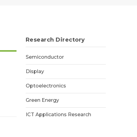
Research Directory
Semiconductor
Display
Optoelectronics
Green Energy
ICT Applications Research