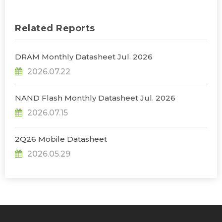
Related Reports
DRAM Monthly Datasheet Jul. 2026
2026.07.22
NAND Flash Monthly Datasheet Jul. 2026
2026.07.15
2Q26 Mobile Datasheet
2026.05.29