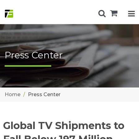
Press Center
Home
Press Center
Global TV Shipments to