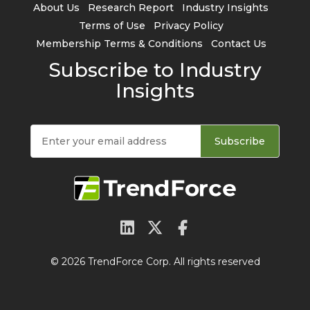
About Us
Research Report
Industry Insights
Terms of Use
Privacy Policy
Membership Terms & Conditions
Contact Us
Subscribe to Industry
Insights
Subscribe
© 2026 TrendForce Corp. All rights reserved