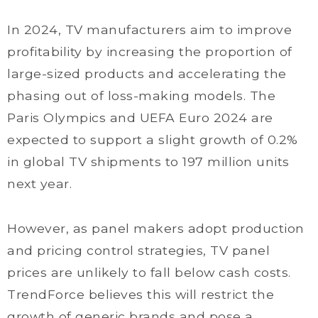
In 2024, TV manufacturers aim to improve
profitability by increasing the proportion of
large-sized products and accelerating the
phasing out of loss-making models. The
Paris Olympics and UEFA Euro 2024 are
expected to support a slight growth of 0.2%
in global TV shipments to 197 million units
next year.
However, as panel makers adopt production
and pricing control strategies, TV panel
prices are unlikely to fall below cash costs.
TrendForce believes this will restrict the
growth of generic brands and pose a