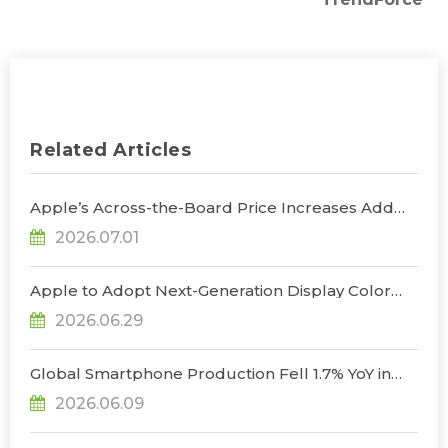
Related Articles
Apple’s Across-the-Board Price Increases Add
Uncertainty to Consumer Demand; Global
2026.07.01
Notebook Shipments Forecast to Decline 13.6% in
2026, Says TrendForce
Apple to Adopt Next-Generation Display Color
Standard, Accelerating the Transformation of
2026.06.29
OLED Emissive Material Systems, Says
TrendForce
Global Smartphone Production Fell 1.7% YoY in
1Q26; Memory Cost Pressures Expected to Drive
2026.06.09
a Sharper Decline in 2Q26, Says TrendForce