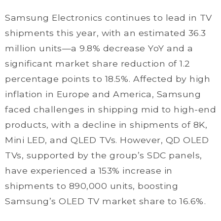
Samsung Electronics continues to lead in TV
shipments this year, with an estimated 36.3
million units—a 9.8% decrease YoY and a
significant market share reduction of 1.2
percentage points to 18.5%. Affected by high
inflation in Europe and America, Samsung
faced challenges in shipping mid to high-end
products, with a decline in shipments of 8K,
Mini LED, and QLED TVs. However, QD OLED
TVs, supported by the group’s SDC panels,
have experienced a 153% increase in
shipments to 890,000 units, boosting
Samsung’s OLED TV market share to 16.6%.