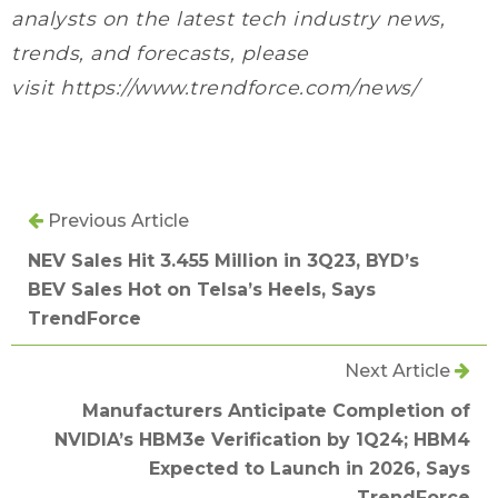
analysts on the latest tech industry news,
trends, and forecasts, please
visit https://www.trendforce.com/news/
Previous Article
NEV Sales Hit 3.455 Million in 3Q23, BYD’s
BEV Sales Hot on Telsa’s Heels, Says
TrendForce
Next Article
Manufacturers Anticipate Completion of
NVIDIA’s HBM3e Verification by 1Q24; HBM4
Expected to Launch in 2026, Says
TrendForce