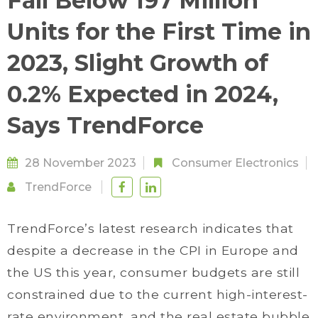
Fall Below 197 Million
Units for the First Time in
2023, Slight Growth of
0.2% Expected in 2024,
Says TrendForce
28 November 2023
Consumer Electronics
TrendForce
TrendForce’s latest research indicates that
despite a decrease in the CPI in Europe and
the US this year, consumer budgets are still
constrained due to the current high-interest-
rate environment, and the real estate bubble