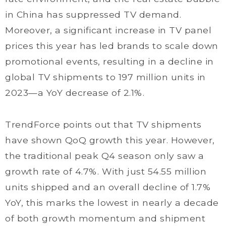
in China has suppressed TV demand.
Moreover, a significant increase in TV panel
prices this year has led brands to scale down
promotional events, resulting in a decline in
global TV shipments to 197 million units in
2023—a YoY decrease of 2.1%.
TrendForce points out that TV shipments
have shown QoQ growth this year. However,
the traditional peak Q4 season only saw a
growth rate of 4.7%. With just 54.55 million
units shipped and an overall decline of 1.7%
YoY, this marks the lowest in nearly a decade
of both growth momentum and shipment