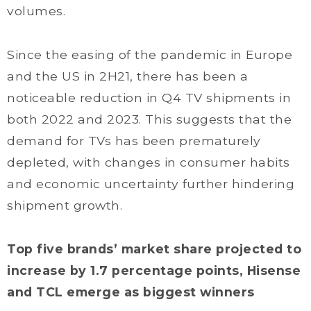
volumes.
Since the easing of the pandemic in Europe
and the US in 2H21, there has been a
noticeable reduction in Q4 TV shipments in
both 2022 and 2023. This suggests that the
demand for TVs has been prematurely
depleted, with changes in consumer habits
and economic uncertainty further hindering
shipment growth.
Top five brands’ market share projected to
increase by 1.7 percentage points, Hisense
and TCL emerge as biggest winners