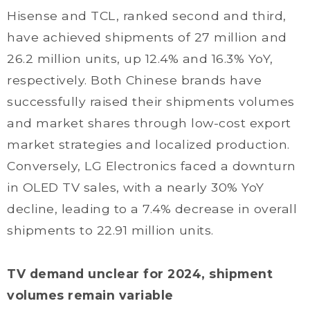
Hisense and TCL, ranked second and third,
have achieved shipments of 27 million and
26.2 million units, up 12.4% and 16.3% YoY,
respectively. Both Chinese brands have
successfully raised their shipments volumes
and market shares through low-cost export
market strategies and localized production.
Conversely, LG Electronics faced a downturn
in OLED TV sales, with a nearly 30% YoY
decline, leading to a 7.4% decrease in overall
shipments to 22.91 million units.
TV demand unclear for 2024, shipment
volumes remain variable