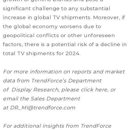
significant challenge to any substantial
increase in global TV shipments. Moreover, if
the global economy worsens due to
geopolitical conflicts or other unforeseen
factors, there is a potential risk of a decline in
total TV shipments for 2024.
For more information on reports and market
data from TrendForce’s Department
of Display Research, please click here, or
email the Sales Department
at DR_MI@trendforce.com
For additional insights from TrendForce