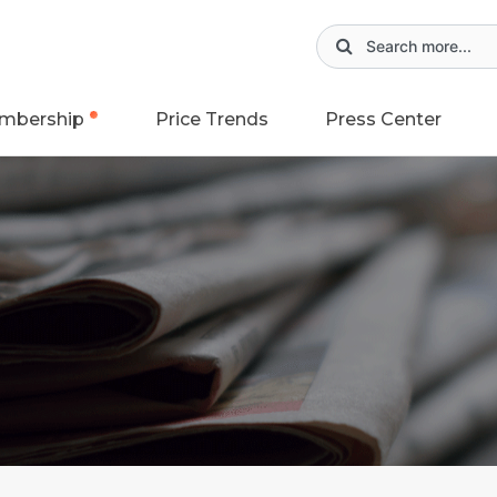
mbership
Price Trends
Press Center