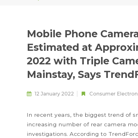
Mobile Phone Camer
Estimated at Approxim
2022 with Triple Cam
Mainstay, Says Trend
12 January 2022
Consumer Electron
In recent years, the biggest trend of
increasing number of rear camera mo
investigations. According to TrendFor