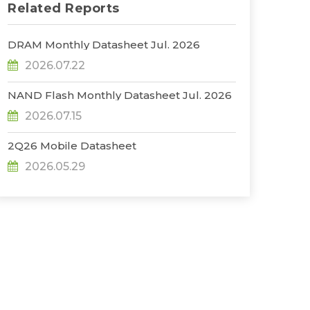
Related Reports
DRAM Monthly Datasheet Jul. 2026
2026.07.22
NAND Flash Monthly Datasheet Jul. 2026
2026.07.15
2Q26 Mobile Datasheet
2026.05.29