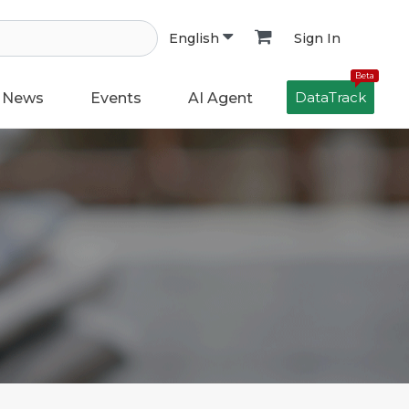
Sign In
English
Beta
DataTrack
News
Events
AI Agent