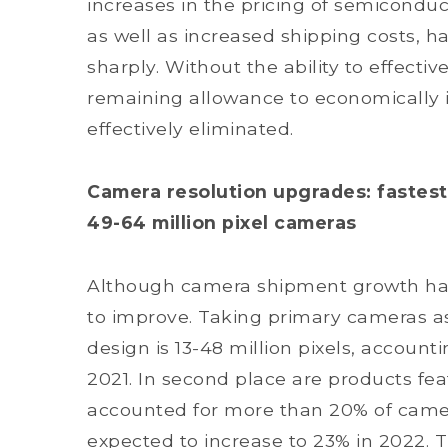
increases in the pricing of semiconduc
as well as increased shipping costs, h
sharply. Without the ability to effecti
remaining allowance to economically 
effectively eliminated.
Camera resolution upgrades: faste
49-64 million pixel cameras
Although camera shipment growth has
to improve. Taking primary cameras a
design is 13-48 million pixels, accoun
2021. In second place are products fea
accounted for more than 20% of camera
expected to increase to 23% in 2022. Th