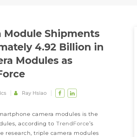
a Module Shipments
ately 4.92 Billion in
era Modules as
Force
ics
Ray Hsiao
 smartphone camera modules is the
dules, according to
TrendForce
’s
ce research, triple camera modules