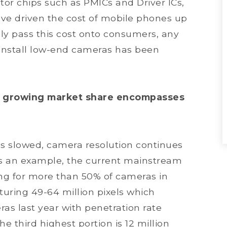
tor chips such as PMICs and Driver ICs,
ave driven the cost of mobile phones up
vely pass this cost onto consumers, any
install low-end cameras has been
st growing market share encompasses
 slowed, camera resolution continues
s an example, the current mainstream
ting for more than 50% of cameras in
turing 49-64 million pixels which
s last year with penetration rate
e third highest portion is 12 million