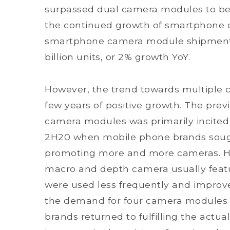
surpassed dual camera modules to b
the continued growth of smartphone
smartphone camera module shipments 
billion units, or 2% growth YoY.
However, the trend towards multiple ca
few years of positive growth. The previ
camera modules was primarily incite
2H20 when mobile phone brands sough
promoting more and more cameras. Ho
macro and depth camera usually featu
were used less frequently and improve
the demand for four camera modules 
brands returned to fulfilling the actua