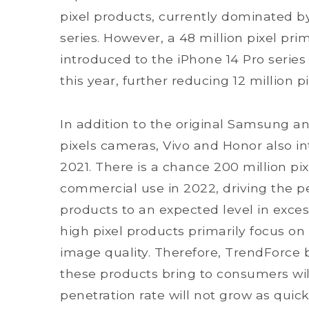
pixel products, currently dominated 
series. However, a 48 million pixel pr
introduced to the iPhone 14 Pro series
this year, further reducing 12 million p
In addition to the original Samsung a
pixels cameras, Vivo and Honor also in
2021. There is a chance 200 million pix
commercial use in 2022, driving the pen
products to an expected level in exces
high pixel products primarily focus o
image quality. Therefore, TrendForce 
these products bring to consumers wil
penetration rate will not grow as quick