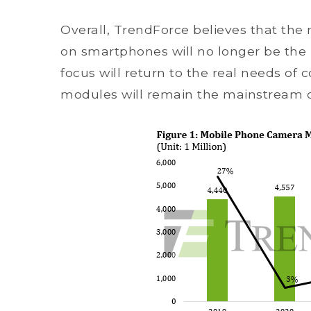
Overall, TrendForce believes that t
on smartphones will no longer be the
focus will return to the real needs of
modules will remain the mainstream de