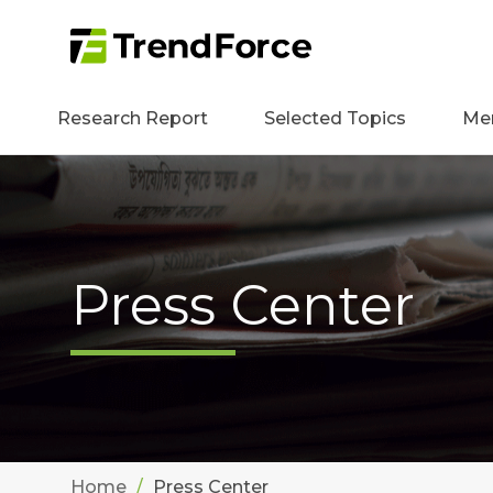
Research Report
Selected Topics
Me
Press Center
Home
Press Center