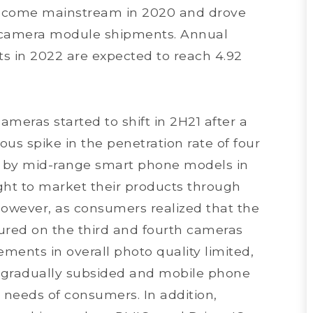
ecome mainstream in 2020 and drove
 camera module shipments. Annual
in 2022 are expected to reach 4.92
meras started to shift in 2H21 after a
ous spike in the penetration rate of four
d by mid-range smart phone models in
t to market their products through
wever, as consumers realized that the
red on the third and fourth cameras
ments in overall photo quality limited,
gradually subsided and mobile phone
l needs of consumers. In addition,