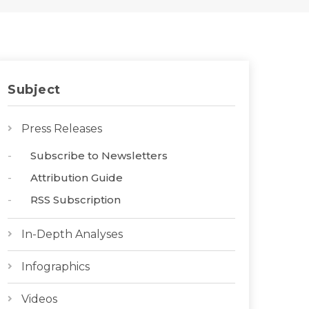
Subject
Press Releases
Subscribe to Newsletters
Attribution Guide
RSS Subscription
In-Depth Analyses
Infographics
Videos