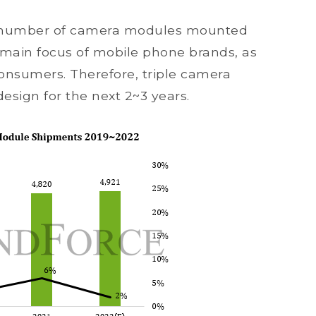
he number of camera modules mounted
 main focus of mobile phone brands, as
 consumers. Therefore, triple camera
sign for the next 2~3 years.