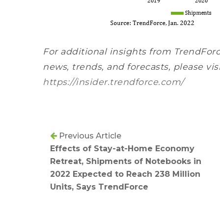
For additional insights from TrendForc
news, trends, and forecasts, please vis
https://insider.trendforce.com/
Previous Article
Effects of Stay-at-Home Economy
Retreat, Shipments of Notebooks in
2022 Expected to Reach 238 Million
Units, Says TrendForce