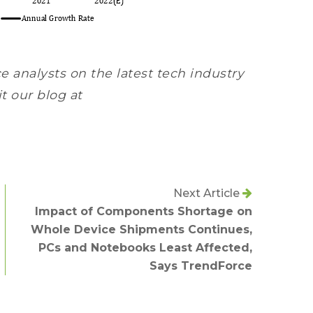
e analysts on the latest tech industry
it our blog at
Next Article
Impact of Components Shortage on
Whole Device Shipments Continues,
PCs and Notebooks Least Affected,
Says TrendForce