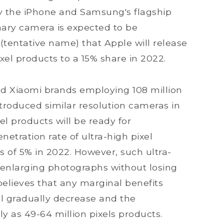
by the iPhone and Samsung's flagship
imary camera is expected to be
 (tentative name) that Apple will release
ixel products to a 15% share in 2022.
nd Xiaomi brands employing 108 million
troduced similar resolution cameras in
el products will be ready for
etration rate of ultra-high pixel
s of 5% in 2022. However, such ultra-
n enlarging photographs without losing
believes that any marginal benefits
l gradually decrease and the
ly as 49-64 million pixels products.