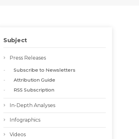
Subject
Press Releases
Subscribe to Newsletters
Attribution Guide
RSS Subscription
In-Depth Analyses
Infographics
Videos