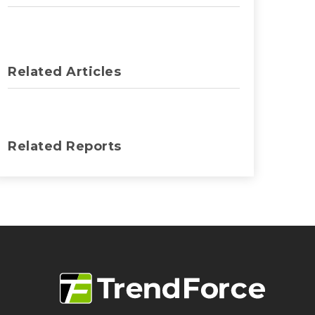
Related Articles
Related Reports