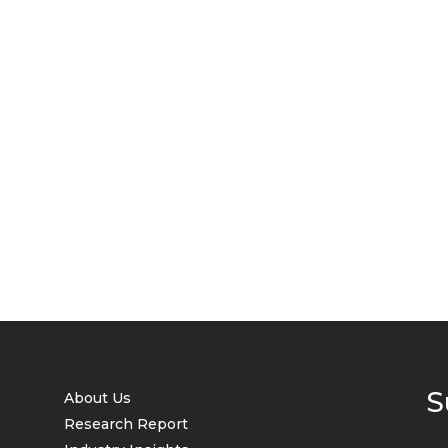
S
About Us
Research Report