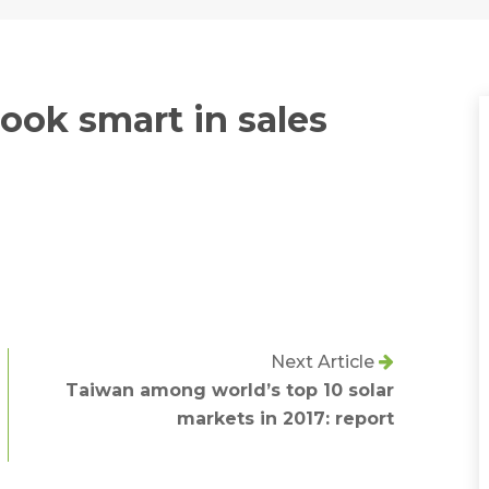
ook smart in sales
Next Article
Taiwan among world’s top 10 solar
markets in 2017: report