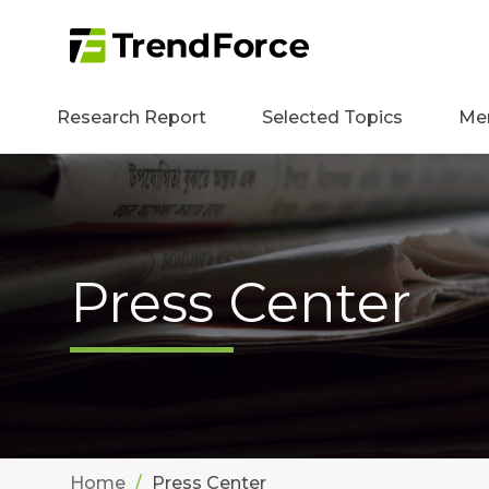
Research Report
Selected Topics
Me
Press Center
Home
Press Center