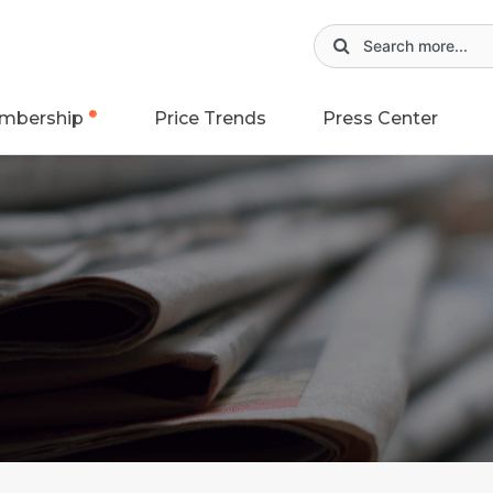
mbership
Price Trends
Press Center