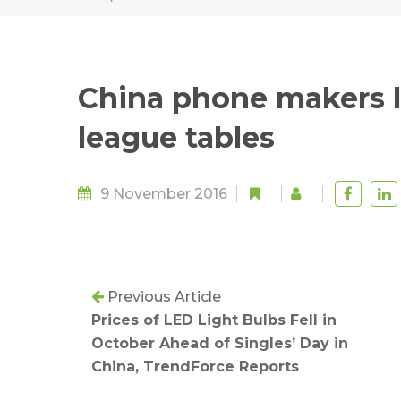
China phone makers l
league tables
9 November 2016
Previous Article
Prices of LED Light Bulbs Fell in
October Ahead of Singles’ Day in
China, TrendForce Reports