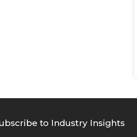
ubscribe to Industry Insights