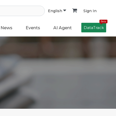
Sign In
English
Beta
DataTrack
News
Events
AI Agent