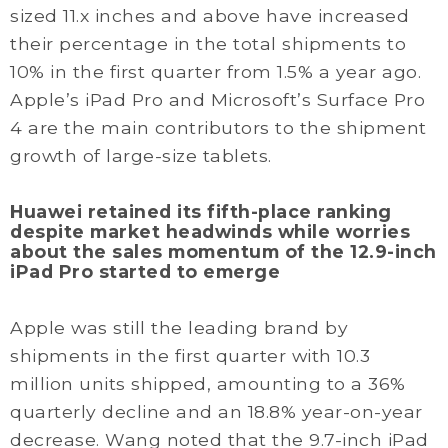
sized 11.x inches and above have increased
their percentage in the total shipments to
10% in the first quarter from 1.5% a year ago.
Apple’s iPad Pro and Microsoft’s Surface Pro
4 are the main contributors to the shipment
growth of large-size tablets.
Huawei retained its fifth-place ranking
despite market headwinds while worries
about the sales momentum of the 12.9-inch
iPad Pro started to emerge
Apple was still the leading brand by
shipments in the first quarter with 10.3
million units shipped, amounting to a 36%
quarterly decline and an 18.8% year-on-year
decrease. Wang noted that the 9.7-inch iPad