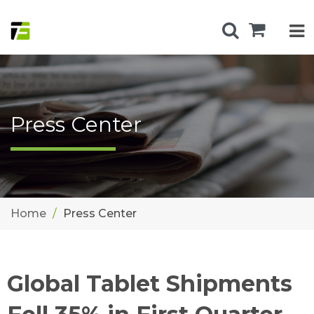
Press Center
Home
Press Center
Global Tablet Shipments