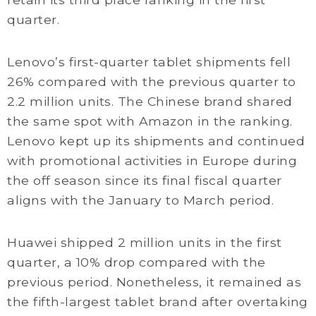
quarter.
Lenovo’s first-quarter tablet shipments fell
26% compared with the previous quarter to
2.2 million units. The Chinese brand shared
the same spot with Amazon in the ranking.
Lenovo kept up its shipments and continued
with promotional activities in Europe during
the off season since its final fiscal quarter
aligns with the January to March period.
Huawei shipped 2 million units in the first
quarter, a 10% drop compared with the
previous period. Nonetheless, it remained as
the fifth-largest tablet brand after overtaking