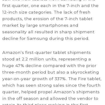
first quarter, one each in the 7-inch and the
12-inch size categories. The lack of fresh
products, the erosion of the 7-inch tablet
market by large smartphones and
seasonality all resulted in sharp shipment
decline for Samsung during this period.
Amazon’s first-quarter tablet shipments
stood at 2.2 million units, representing a
huge 47% decline compared with the prior
three-month period but also a skyrocketing
year-on-year growth of 337%. The Fire tablet,
which has seen strong sales since the fourth
quarter, helped propel Amazon’s shipments
in the off season and allowed the vendor to
retain its third place ranking in the first