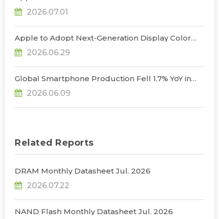
Uncertainty to Consumer Demand; Global
2026.07.01
Notebook Shipments Forecast to Decline 13.6% in
2026, Says TrendForce
Apple to Adopt Next-Generation Display Color
Standard, Accelerating the Transformation of
2026.06.29
OLED Emissive Material Systems, Says
TrendForce
Global Smartphone Production Fell 1.7% YoY in
1Q26; Memory Cost Pressures Expected to Drive
2026.06.09
a Sharper Decline in 2Q26, Says TrendForce
Related Reports
DRAM Monthly Datasheet Jul. 2026
2026.07.22
NAND Flash Monthly Datasheet Jul. 2026