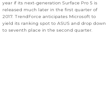
year if its next-generation Surface Pro 5 is
released much later in the first quarter of
2017. TrendForce anticipates Microsoft to
yield its ranking spot to ASUS and drop down
to seventh place in the second quarter.