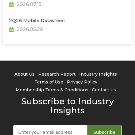
2026.07.15
2Q26 Mobile Datasheet
2026.05.29
About Us
Research Report
Industry Insights
Terms of Use
Privacy Policy
Membership Terms & Conditions
Contact Us
Subscribe to Industry
Insights
Subscribe