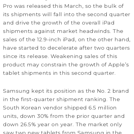
Pro was released this March, so the bulk of
its shipments will fall into the second quarter
and drive the growth of the overall iPad
shipments against market headwinds. The
sales of the 12.9-inch iPad, on the other hand,
have started to decelerate after two quarters
since its release. Weakening sales of this
product may constrain the growth of Apple’s
tablet shipments in this second quarter.
Samsung kept its position as the No. 2 brand
in the first-quarter shipment ranking. The
South Korean vendor shipped 6.5 million
units, down 30% from the prior quarter and
down 26.5% year on year. The market only
saw two new tablets from Samsung in the