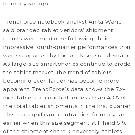
from a year ago.
TrendForce notebook analyst Anita Wang
said branded tablet vendors’ shipment
results were mediocre following their
impressive fourth-quarter performances that
were supported by the peak season demand.
As large-size smartphones continue to erode
the tablet market, the trend of tablets
becoming even larger has become more
apparent. TrendForce’s data shows the 7.x-
inch tablets accounted for less than 40% of
the total tablet shipments in the first quarter.
This is a significant contraction from a year
earlier when this size segment still held 51%
of the shipment share. Conversely, tablets