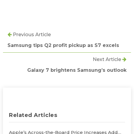
Previous Article
Samsung tips Q2 profit pickup as S7 excels
Next Article
Galaxy 7 brightens Samsung’s outlook
Related Articles
Apple’s Across-the-Board Price Increases Add