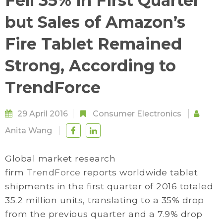
Fell 35% in First Quarter
but Sales of Amazon’s
Fire Tablet Remained
Strong, According to
TrendForce
29 April 2016
Consumer Electronics
Anita Wang
Global market research
firm
TrendForce
reports worldwide tablet
shipments in the first quarter of 2016 totaled
35.2 million units, translating to a 35% drop
from the previous quarter and a 7.9% drop