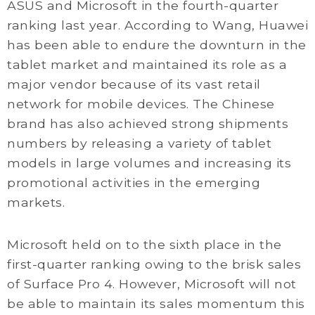
ASUS and Microsoft in the fourth-quarter
ranking last year. According to Wang, Huawei
has been able to endure the downturn in the
tablet market and maintained its role as a
major vendor because of its vast retail
network for mobile devices. The Chinese
brand has also achieved strong shipments
numbers by releasing a variety of tablet
models in large volumes and increasing its
promotional activities in the emerging
markets.
Microsoft held on to the sixth place in the
first-quarter ranking owing to the brisk sales
of Surface Pro 4. However, Microsoft will not
be able to maintain its sales momentum this