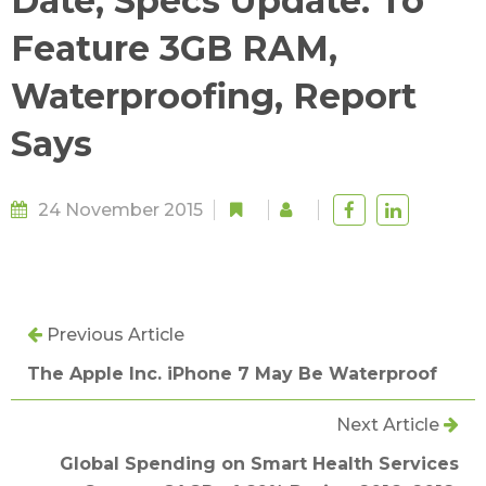
Date, Specs Update: To
Feature 3GB RAM,
Waterproofing, Report
Says
24 November 2015
Previous Article
The Apple Inc. iPhone 7 May Be Waterproof
Next Article
Global Spending on Smart Health Services