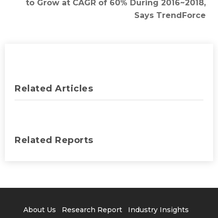
to Grow at CAGR of 60% During 2016~2018,
Says TrendForce
Related Articles
Related Reports
About Us
Research Report
Industry Insights