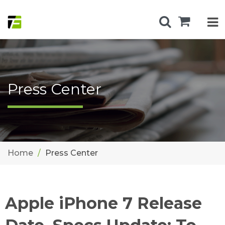
Press Center
Home
Press Center
Apple iPhone 7 Release