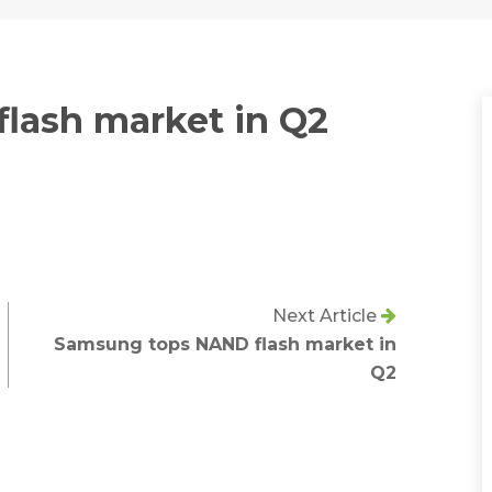
lash market in Q2
Next Article
Samsung tops NAND flash market in
Q2