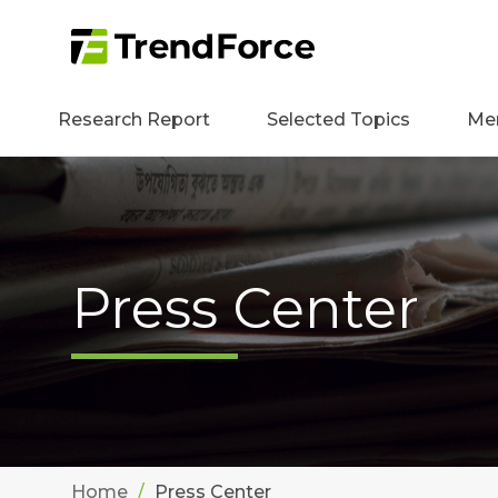
Research Report
Selected Topics
Me
Press Center
Home
Press Center