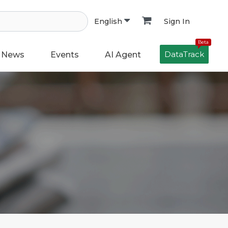
Sign In
English
Beta
DataTrack
News
Events
AI Agent