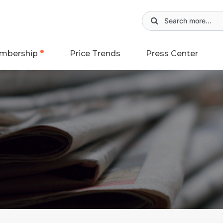
mbership
Price Trends
Press Center