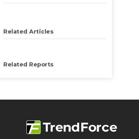
Related Articles
Related Reports