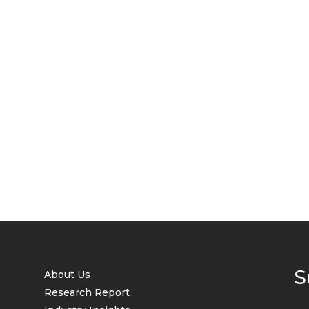
S
About Us
Research Report