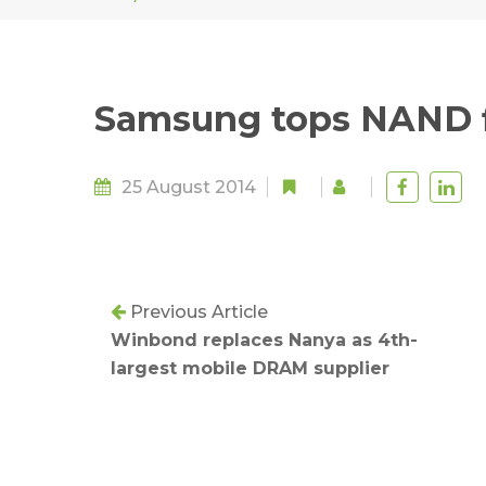
Samsung tops NAND f
25 August 2014
Previous Article
Winbond replaces Nanya as 4th-
largest mobile DRAM supplier