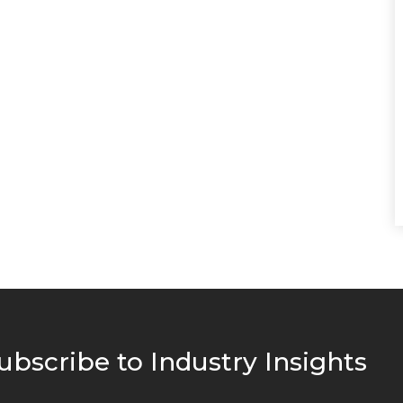
ubscribe to Industry Insights