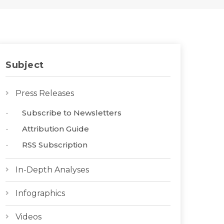
Subject
Press Releases
Subscribe to Newsletters
Attribution Guide
RSS Subscription
In-Depth Analyses
Infographics
Videos