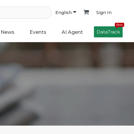
Sign In
English
Beta
DataTrack
News
Events
AI Agent