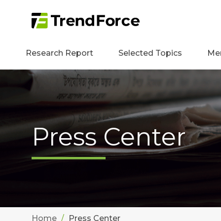
Research Report
Selected Topics
Me
Press Center
Home
Press Center