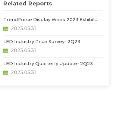
Related Reports
TrendForce Display Week 2023 Exhibit
Report
2023.05.31
LED Industry Price Survey- 2Q23
2023.05.31
LED Industry Quarterly Update- 2Q23
2023.05.31