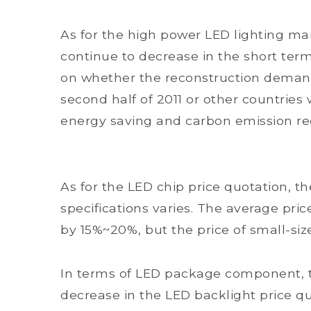
As for the high power LED lighting mar
continue to decrease in the short te
on whether the reconstruction demand
second half of 2011 or other countries 
energy saving and carbon emission re
As for the LED chip price quotation, th
specifications varies. The average pric
by 15%~20%, but the price of small-si
In terms of LED package component, t
decrease in the LED backlight price qu