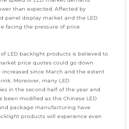
s lower than expected. Affected by
ed panel display market and the LED
e facing the pressure of price
 of LED backlight products is believed to
 market price quotes could go down
e increased since March and the extent
shrink. Moreover, many LED
es in the second half of the year and
as been modified as the Chinese LED
ip and package manufacturing have
acklight products will experience even