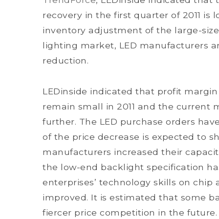
recovery in the first quarter of 2011 i
inventory adjustment of the large-siz
lighting market, LED manufacturers ar
reduction.
LEDinside indicated that profit margin
remain small in 2011 and the current
further. The LED purchase orders hav
of the price decrease is expected to 
manufacturers increased their capaciti
the low-end backlight specification h
enterprises’ technology skills on ch
improved. It is estimated that some b
fiercer price competition in the future.