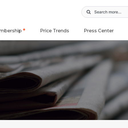
mbership
Price Trends
Press Center