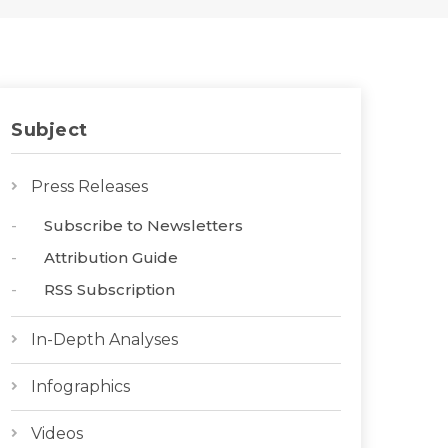
Subject
Press Releases
Subscribe to Newsletters
Attribution Guide
RSS Subscription
In-Depth Analyses
Infographics
Videos