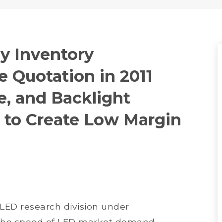
y Inventory
 Quotation in 2011
e, and Backlight
 to Create Low Margin
 LED research division under
t the speed of LED market demand