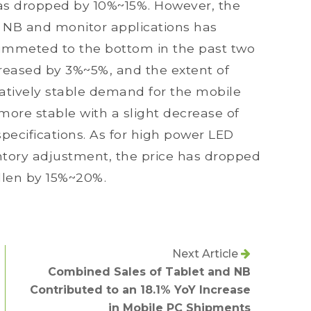
 has dropped by 10%~15%. However, the
e NB and monitor applications has
ummeted to the bottom in the past two
creased by 3%~5%, and the extent of
elatively stable demand for the mobile
more stable with a slight decrease of
pecifications. As for high power LED
entory adjustment, the price has dropped
allen by 15%~20%.
Next Article
Combined Sales of Tablet and NB
Contributed to an 18.1% YoY Increase
in Mobile PC Shipments