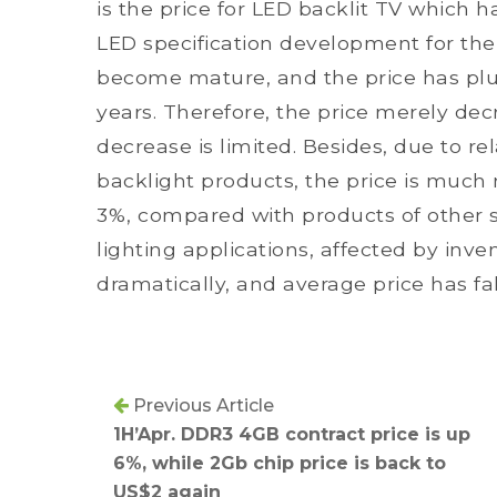
is the price for LED backlit TV which
LED specification development for th
become mature, and the price has pl
years. Therefore, the price merely de
decrease is limited. Besides, due to r
backlight products, the price is much 
3%, compared with products of other s
lighting applications, affected by inv
dramatically, and average price has f
Previous Article
1H’Apr. DDR3 4GB contract price is up
6%, while 2Gb chip price is back to
US$2 again