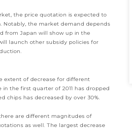
ket, the price quotation is expected to
rm. Notably, the market demand depends
 from Japan will show up in the
will launch other subsidy policies for
duction.
e extent of decrease for different
e in the first quarter of 2011 has dropped
zed chips has decreased by over 30%.
here are different magnitudes of
otations as well. The largest decrease