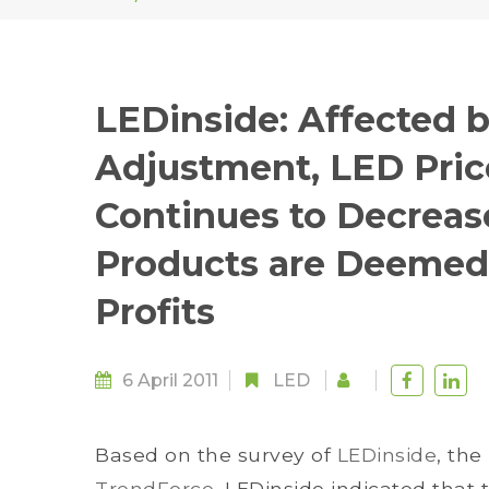
LEDinside: Affected b
Adjustment, LED Price
Continues to Decreas
Products are Deemed
Profits
6 April 2011
LED
Based on the survey of
LEDinside
, the
TrendForce
, LEDinside indicated tha