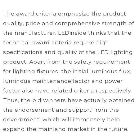
The award criteria emphasize the product
quality, price and comprehensive strength of
the manufacturer. LEDinside thinks that the
technical award criteria require high
specifications and quality of the LED lighting
product. Apart from the safety requirement
for lighting fixtures, the initial luminous flux,
luminous maintenance factor and power
factor also have related criteria respectively.
Thus, the bid winners have actually obtained
the endorsement and support from the
government, which will immensely help
expand the mainland market in the future.