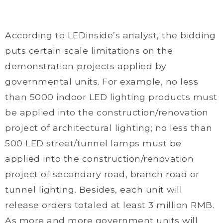
According to LEDinside’s analyst, the bidding
puts certain scale limitations on the
demonstration projects applied by
governmental units. For example, no less
than 5000 indoor LED lighting products must
be applied into the construction/renovation
project of architectural lighting; no less than
500 LED street/tunnel lamps must be
applied into the construction/renovation
project of secondary road, branch road or
tunnel lighting. Besides, each unit will
release orders totaled at least 3 million RMB.
As more and more government units will