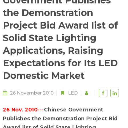
Government Publishes
the Demonstration
Project Bid Award list of
Solid State Lighting
Applications, Raising
Expectations for Its LED
Domestic Market
26 November 2010
LED
26 Nov. 2010---
Chinese Government
Publishes the Demonstration Project Bid
Award list of Solid State Lighting