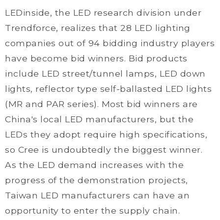
LEDinside, the LED research division under
Trendforce, realizes that 28 LED lighting
companies out of 94 bidding industry players
have become bid winners. Bid products
include LED street/tunnel lamps, LED down
lights, reflector type self-ballasted LED lights
(MR and PAR series). Most bid winners are
China's local LED manufacturers, but the
LEDs they adopt require high specifications,
so Cree is undoubtedly the biggest winner.
As the LED demand increases with the
progress of the demonstration projects,
Taiwan LED manufacturers can have an
opportunity to enter the supply chain.