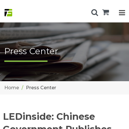
Press Center
Home
Press Center
LEDinside: Chinese