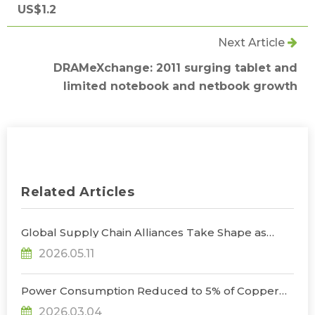
US$1.2
Next Article
DRAMeXchange: 2011 surging tablet and
limited notebook and netbook growth
Related Articles
Global Supply Chain Alliances Take Shape as
Micro LED CPO Optical Transceiver Market
2026.05.11
Projected to Reach US$848 Million by 2030, Says
TrendForce
Power Consumption Reduced to 5% of Copper
Cables as Micro LED CPOs Open New Path for
2026.03.04
Data Center Interconnects, Says TrendForce