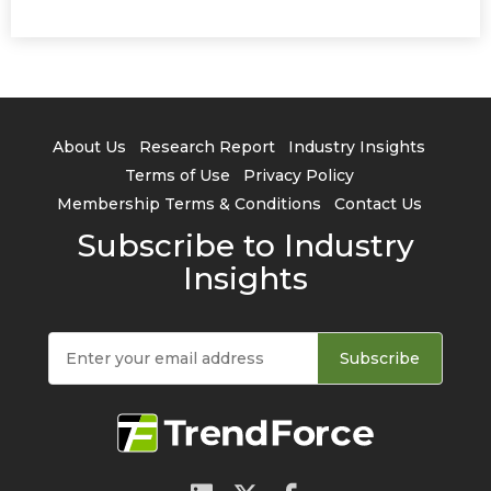
About Us
Research Report
Industry Insights
Terms of Use
Privacy Policy
Membership Terms & Conditions
Contact Us
Subscribe to Industry
Insights
Subscribe