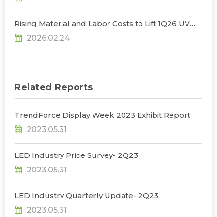
Rising Material and Labor Costs to Lift 1Q26 UV
LED Prices by 5% QoQ; Full-Year Market Size to
2026.02.24
Surpass US$200 Million, Says TrendForce
Related Reports
TrendForce Display Week 2023 Exhibit Report
2023.05.31
LED Industry Price Survey- 2Q23
2023.05.31
LED Industry Quarterly Update- 2Q23
2023.05.31