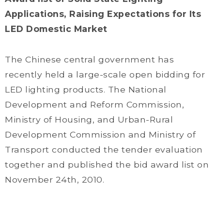
Applications, Raising Expectations for Its
LED Domestic Market
The Chinese central government has
recently held a large-scale open bidding for
LED lighting products. The National
Development and Reform Commission,
Ministry of Housing, and Urban-Rural
Development Commission and Ministry of
Transport conducted the tender evaluation
together and published the bid award list on
November 24th, 2010.