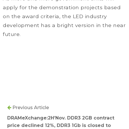
apply for the demonstration projects based
on the award criteria, the LED industry
development has a bright version in the near
future.
Previous Article
DRAMeXchange:2H’Nov. DDR3 2GB contract
price declined 12%, DDR3 1Gb is closed to