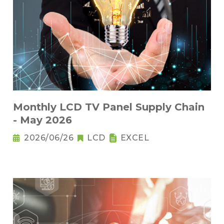
Monthly LCD TV Panel Supply Chain
- May 2026
2026/06/26
LCD
EXCEL