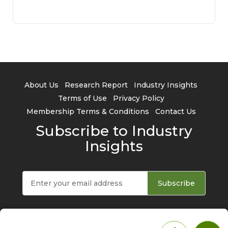
About Us
Research Report
Industry Insights
Terms of Use
Privacy Policy
Membership Terms & Conditions
Contact Us
Subscribe to Industry
Insights
Subscribe