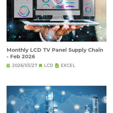
Monthly LCD TV Panel Supply Chain
- Feb 2026
2026/03/27
LCD
EXCEL