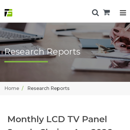
Research Reports
Home
Research Reports
Monthly LCD TV Panel