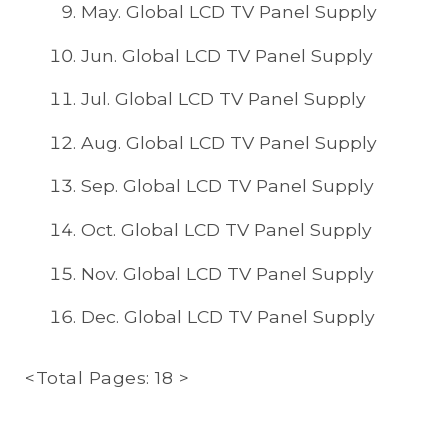
May. Global LCD TV Panel Supply
Jun. Global LCD TV Panel Supply
Jul. Global LCD TV Panel Supply
Aug. Global LCD TV Panel Supply
Sep. Global LCD TV Panel Supply
Oct. Global LCD TV Panel Supply
Nov. Global LCD TV Panel Supply
Dec. Global LCD TV Panel Supply
<Total Pages: 18 >