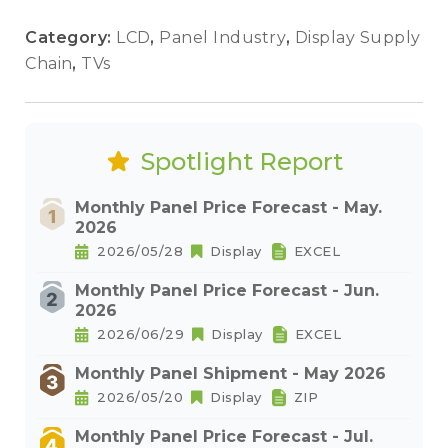
Category:
LCD
,
Panel Industry
,
Display Supply
Chain
,
TVs
Spotlight Report
Monthly Panel Price Forecast - May.
2026
2026/05/28
Display
EXCEL
Monthly Panel Price Forecast - Jun.
2026
2026/06/29
Display
EXCEL
Monthly Panel Shipment - May 2026
2026/05/20
Display
ZIP
Monthly Panel Price Forecast - Jul.