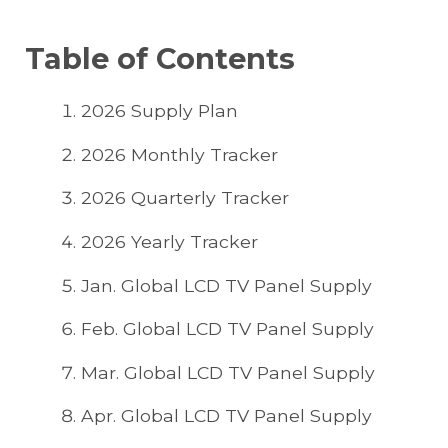
Table of Contents
2026 Supply Plan
2026 Monthly Tracker
2026 Quarterly Tracker
2026 Yearly Tracker
Jan. Global LCD TV Panel Supply
Feb. Global LCD TV Panel Supply
Mar. Global LCD TV Panel Supply
Apr. Global LCD TV Panel Supply