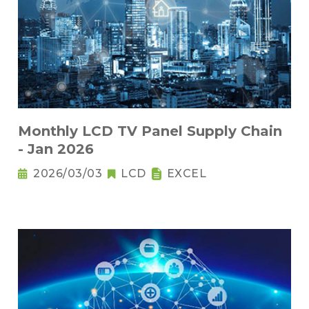
Monthly LCD TV Panel Supply Chain
- Jan 2026
2026/03/03
LCD
EXCEL