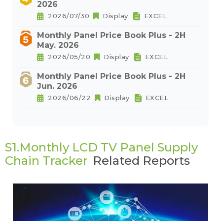
2026
2026/07/30
Display
EXCEL
Monthly Panel Price Book Plus - 2H
May. 2026
2026/05/20
Display
EXCEL
Monthly Panel Price Book Plus - 2H
Jun. 2026
2026/06/22
Display
EXCEL
S1.Monthly LCD TV Panel Supply
Chain Tracker
Related Reports