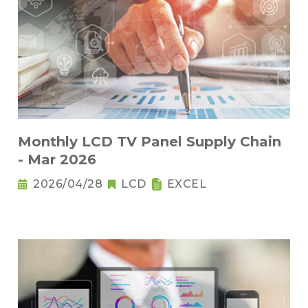
Monthly LCD TV Panel Supply Chain
- Mar 2026
2026/04/28
LCD
EXCEL