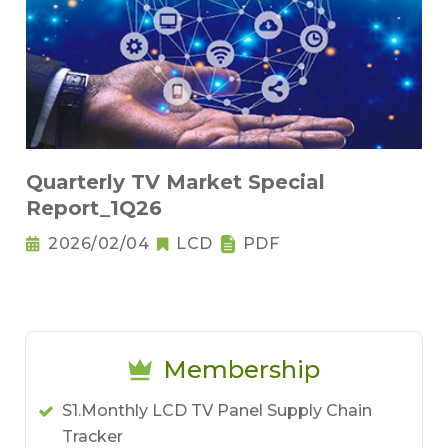
Quarterly TV Market Special
Report_1Q26
2026/02/04
LCD
PDF
Membership
S1.Monthly LCD TV Panel Supply Chain
Tracker