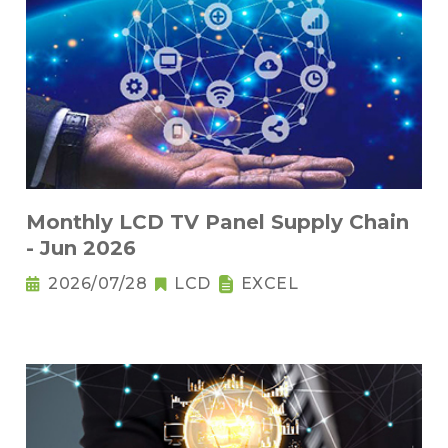
Monthly LCD TV Panel Supply Chain
- Jun 2026
2026/07/28
LCD
EXCEL