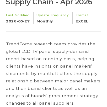
Supply Chain - Apr 2026
Last Modified
Update Frequency
Format
2026-05-27
Monthly
EXCEL
TrendForce research team provides the
global LCD TV panel supply-demand
report based on monthly basis, helping
clients have insights on panel makers’
shipments by month. It offers the supply
relationship between major panel makers
and their brand clients as well as an
analysis of brands’ procurement strategy
changes to all panel suppliers.