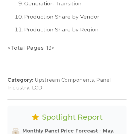
Generation Transition
Production Share by Vendor
Production Share by Region
<Total Pages: 13>
Category:
Upstream Components
,
Panel
Industry
,
LCD
Spotlight Report
Monthly Panel Price Forecast - May.