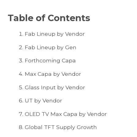
Table of Contents
Fab Lineup by Vendor
Fab Lineup by Gen
Forthcoming Capa
Max Capa by Vendor
Glass Input by Vendor
UT by Vendor
OLED TV Max Capa by Vendor
Global TFT Supply Growth