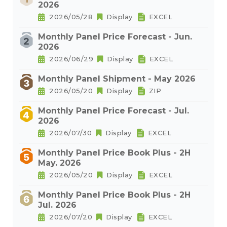
2026
2026/05/28
Display
EXCEL
Monthly Panel Price Forecast - Jun.
2026
2026/06/29
Display
EXCEL
Monthly Panel Shipment - May 2026
2026/05/20
Display
ZIP
Monthly Panel Price Forecast - Jul.
2026
2026/07/30
Display
EXCEL
Monthly Panel Price Book Plus - 2H
May. 2026
2026/05/20
Display
EXCEL
Monthly Panel Price Book Plus - 2H
Jul. 2026
2026/07/20
Display
EXCEL