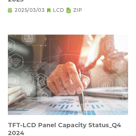
2025/03/03
LCD
ZIP
TFT-LCD Panel Capacity Status_Q4
2024