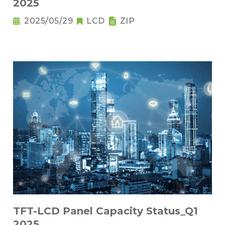
2025
2025/05/29
LCD
ZIP
TFT-LCD Panel Capacity Status_Q1
2025