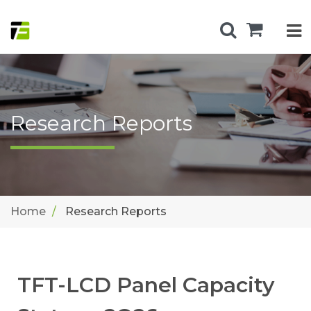
Research Reports
Home
Research Reports
TFT-LCD Panel Capacity