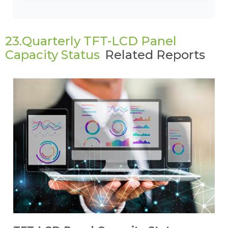
23.Quarterly TFT-LCD Panel
Capacity Status
Related Reports