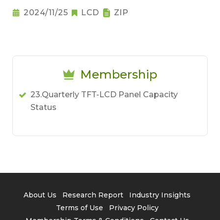
2024/11/25
LCD
ZIP
Membership
23.Quarterly TFT-LCD Panel Capacity
Status
About Us
Research Report
Industry Insights
Terms of Use
Privacy Policy