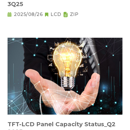
3Q25
2025/08/26
LCD
ZIP
TFT-LCD Panel Capacity Status_Q2