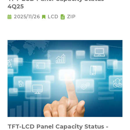
4Q25
2025/11/26
LCD
ZIP
TFT-LCD Panel Capacity Status -