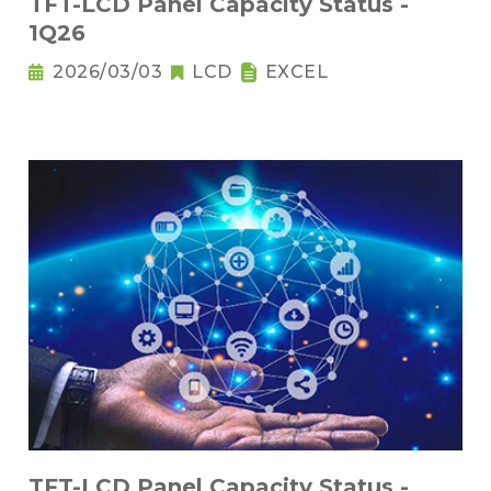
TFT-LCD Panel Capacity Status -
1Q26
2026/03/03
LCD
EXCEL
TFT-LCD Panel Capacity Status -