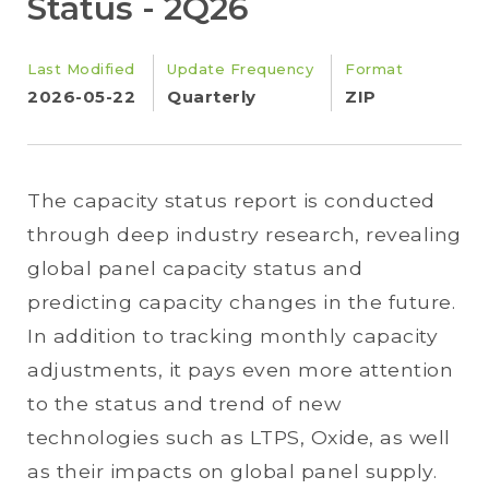
Status - 2Q26
Last Modified
Update Frequency
Format
2026-05-22
Quarterly
ZIP
The capacity status report is conducted
through deep industry research, revealing
global panel capacity status and
predicting capacity changes in the future.
In addition to tracking monthly capacity
adjustments, it pays even more attention
to the status and trend of new
technologies such as LTPS, Oxide, as well
as their impacts on global panel supply.