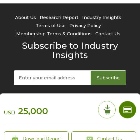
About Us
Research Report
Industry Insights
Terms of Use
Privacy Policy
Membership Terms & Conditions
Contact Us
Subscribe to Industry
Insights
Subscribe
25,000
USD
© 2026 TrendForce Corp. All rights reserved
Download Report
Contact Us