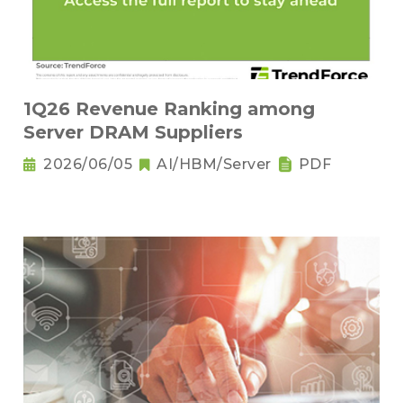
1Q26 Revenue Ranking among
Server DRAM Suppliers
2026/06/05
AI/HBM/Server
PDF