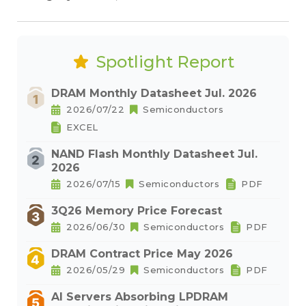
Spotlight Report
DRAM Monthly Datasheet Jul. 2026
2026/07/22
Semiconductors
EXCEL
NAND Flash Monthly Datasheet Jul.
2026
2026/07/15
Semiconductors
PDF
3Q26 Memory Price Forecast
2026/06/30
Semiconductors
PDF
DRAM Contract Price May 2026
2026/05/29
Semiconductors
PDF
AI Servers Absorbing LPDRAM