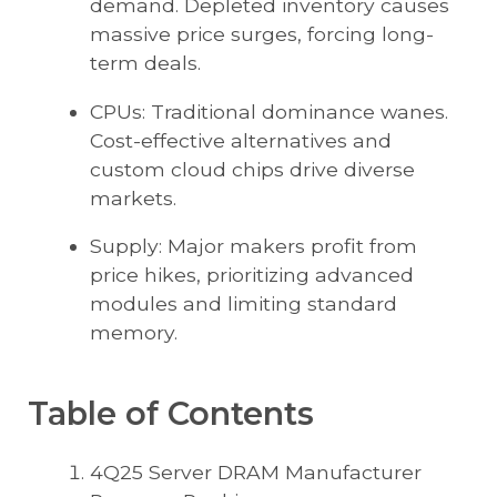
demand. Depleted inventory causes
massive price surges, forcing long-
term deals.
CPUs: Traditional dominance wanes.
Cost-effective alternatives and
custom cloud chips drive diverse
markets.
Supply: Major makers profit from
price hikes, prioritizing advanced
modules and limiting standard
memory.
Table of Contents
4Q25 Server DRAM Manufacturer