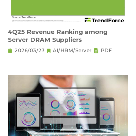
4Q25 Revenue Ranking among
Server DRAM Suppliers
2026/03/23
AI/HBM/Server
PDF