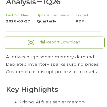
Analysis－1Q26
Last Modified
Update Frequency
Format
2026-03-27
Quarterly
PDF
Trial Report Download
AI drives huge server memory demand.
Depleted inventory sparks surging prices.
Custom chips disrupt processor markets.
Key Highlights
Pricing: AI fuels server memory