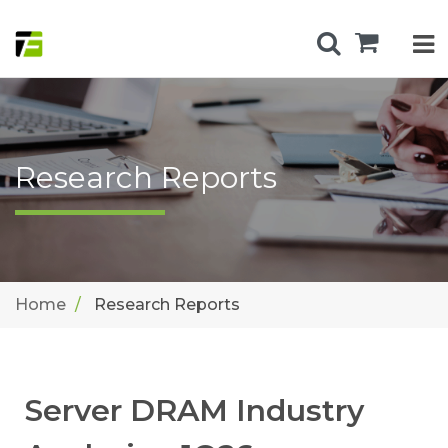
Research Reports
Home
Research Reports
Server DRAM Industry