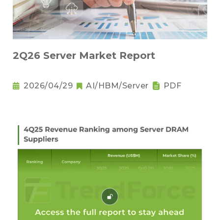
2Q26 Server Market Report
2026/04/29
AI/HBM/Server
PDF