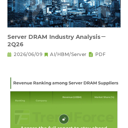
Server DRAM Industry Analysis－
2Q26
2026/06/09
AI/HBM/Server
PDF