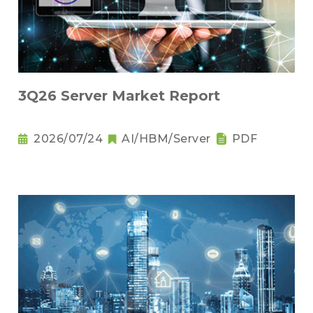
3Q26 Server Market Report
2026/07/24
AI/HBM/Server
PDF