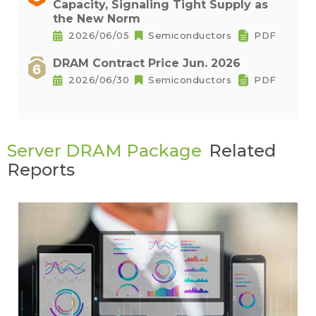
Capacity, Signaling Tight Supply as
the New Norm
2026/06/05
Semiconductors
PDF
DRAM Contract Price Jun. 2026
2026/06/30
Semiconductors
PDF
Server DRAM Package
Related
Reports