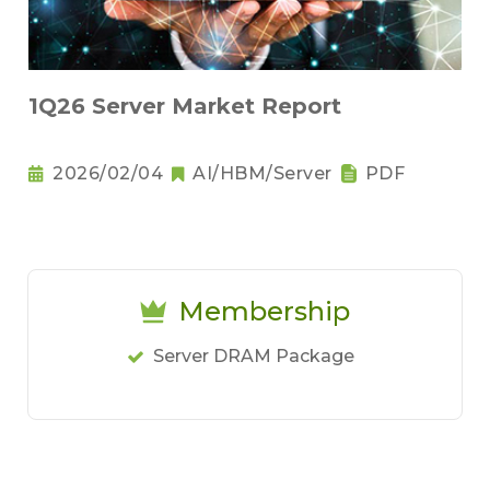
1Q26 Server Market Report
2026/02/04
AI/HBM/Server
PDF
Membership
Server DRAM Package