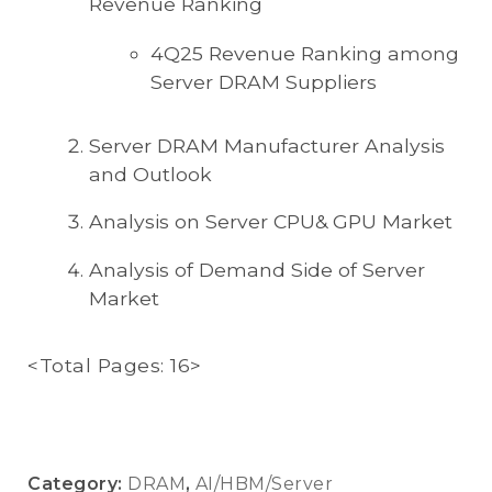
Revenue Ranking
4Q25 Revenue Ranking among
Server DRAM Suppliers
Server DRAM Manufacturer Analysis
and Outlook
Analysis on Server CPU& GPU Market
Analysis of Demand Side of Server
Market
<Total Pages: 16>
Category:
DRAM
,
AI/HBM/Server