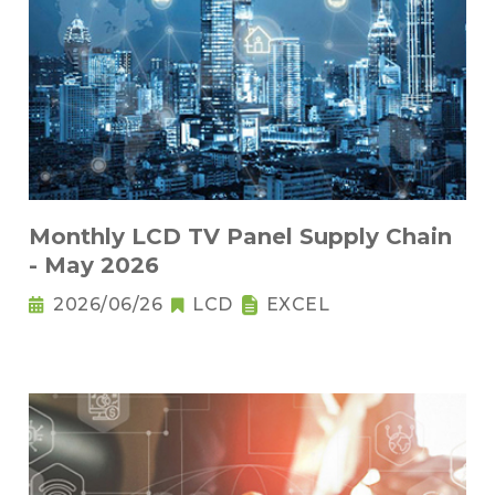
Monthly LCD TV Panel Supply Chain
- May 2026
2026/06/26
LCD
EXCEL