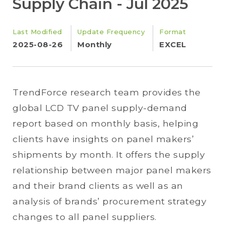
Supply Chain - Jul 2025
Last Modified
Update Frequency
Format
2025-08-26
Monthly
EXCEL
TrendForce research team provides the
global LCD TV panel supply-demand
report based on monthly basis, helping
clients have insights on panel makers’
shipments by month. It offers the supply
relationship between major panel makers
and their brand clients as well as an
analysis of brands’ procurement strategy
changes to all panel suppliers.