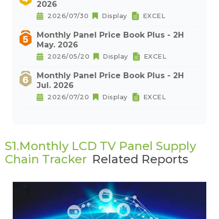
2026
2026/07/30
Display
EXCEL
Monthly Panel Price Book Plus - 2H
May. 2026
2026/05/20
Display
EXCEL
Monthly Panel Price Book Plus - 2H
Jul. 2026
2026/07/20
Display
EXCEL
S1.Monthly LCD TV Panel Supply
Chain Tracker
Related Reports