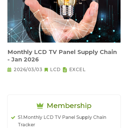
Monthly LCD TV Panel Supply Chain
- Jan 2026
2026/03/03
LCD
EXCEL
Membership
S1.Monthly LCD TV Panel Supply Chain
Tracker