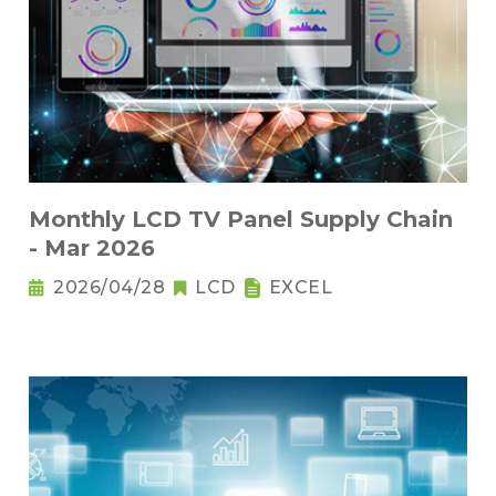
Monthly LCD TV Panel Supply Chain
- Mar 2026
2026/04/28
LCD
EXCEL