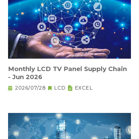
Monthly LCD TV Panel Supply Chain
- Jun 2026
2026/07/28
LCD
EXCEL