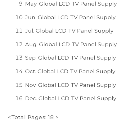
May. Global LCD TV Panel Supply
Jun. Global LCD TV Panel Supply
Jul. Global LCD TV Panel Supply
Aug. Global LCD TV Panel Supply
Sep. Global LCD TV Panel Supply
Oct. Global LCD TV Panel Supply
Nov. Global LCD TV Panel Supply
Dec. Global LCD TV Panel Supply
<Total Pages: 18 >