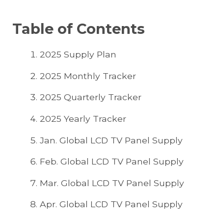
Table of Contents
2025 Supply Plan
2025 Monthly Tracker
2025 Quarterly Tracker
2025 Yearly Tracker
Jan. Global LCD TV Panel Supply
Feb. Global LCD TV Panel Supply
Mar. Global LCD TV Panel Supply
Apr. Global LCD TV Panel Supply