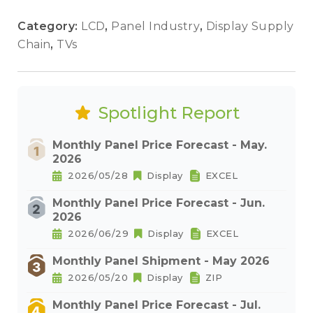
Category:
LCD
,
Panel Industry
,
Display Supply
Chain
,
TVs
Spotlight Report
Monthly Panel Price Forecast - May.
2026
2026/05/28
Display
EXCEL
Monthly Panel Price Forecast - Jun.
2026
2026/06/29
Display
EXCEL
Monthly Panel Shipment - May 2026
2026/05/20
Display
ZIP
Monthly Panel Price Forecast - Jul.