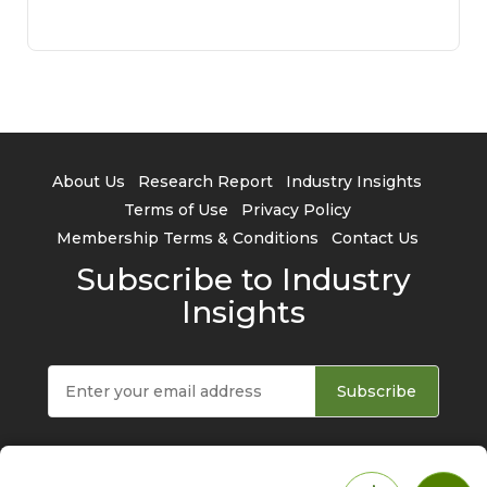
About Us
Research Report
Industry Insights
Terms of Use
Privacy Policy
Membership Terms & Conditions
Contact Us
Subscribe to Industry
Insights
Subscribe