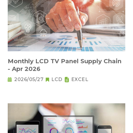
Monthly LCD TV Panel Supply Chain
- Apr 2026
2026/05/27
LCD
EXCEL