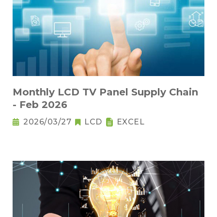
Monthly LCD TV Panel Supply Chain
- Feb 2026
2026/03/27
LCD
EXCEL