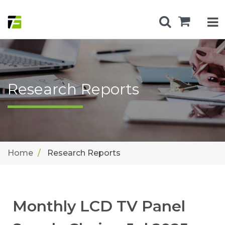
Research Reports
Home
Research Reports
Monthly LCD TV Panel