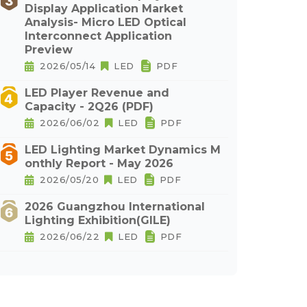
Display Application Market
Analysis- Micro LED Optical
Interconnect Application
Preview
2026/05/14
LED
PDF
LED Player Revenue and
Capacity - 2Q26 (PDF)
2026/06/02
LED
PDF
LED Lighting Market Dynamics M
onthly Report - May 2026
2026/05/20
LED
PDF
2026 Guangzhou International
Lighting Exhibition(GILE)
2026/06/22
LED
PDF