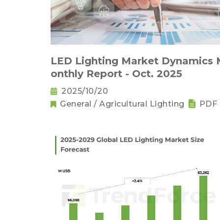
LED Lighting Market Dynamics
onthly Report - Oct. 2025
2025/10/20
General / Agricultural Lighting
PDF