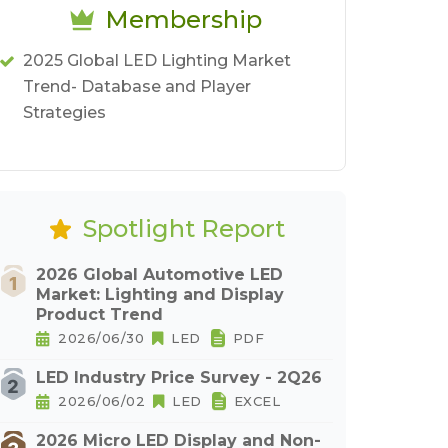
Membership
2025 Global LED Lighting Market
Trend- Database and Player
Strategies
Spotlight Report
2026 Global Automotive LED
Market: Lighting and Display
Product Trend
2026/06/30
LED
PDF
LED Industry Price Survey - 2Q26
2026/06/02
LED
EXCEL
2026 Micro LED Display and Non-