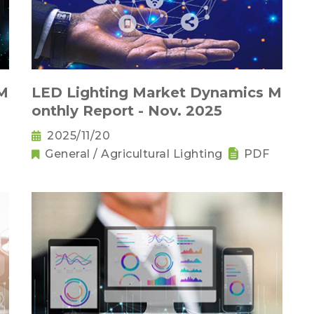
 M
LED Lighting Market Dynamics M
onthly Report - Nov. 2025
2025/11/20
General / Agricultural Lighting
PDF