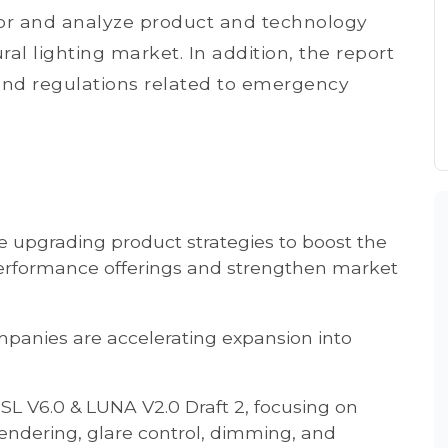
itor and analyze product and technology
al lighting market. In addition, the report
s and regulations related to emergency
e upgrading product strategies to boost the
-performance offerings and strengthen market
panies are accelerating expansion into
SL V6.0 & LUNA V2.0 Draft 2, focusing on
rendering, glare control, dimming, and