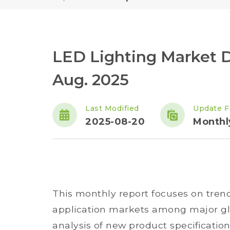
LED Lighting Market 
Aug. 2025
Last Modified
Update F
2025-08-20
Monthl
This monthly report focuses on tren
application markets among major glo
analysis of new product specificatio