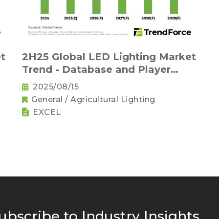
t
2H25 Global LED Lighting Market
Trend - Database and Player
Strategies (EXCEL)
2025/08/15
General / Agricultural Lighting
EXCEL
ubscribe to Industry Insights