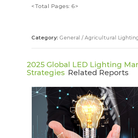
<Total Pages: 6>
Category:
General / Agricultural Lightin
2025 Global LED Lighting Mar
Strategies
Related Reports