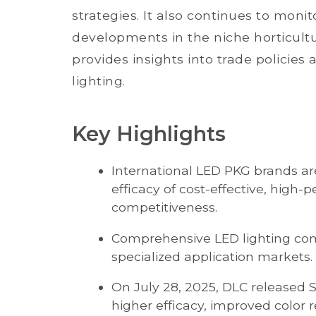
strategies. It also continues to mon
developments in the niche horticultur
provides insights into trade policie
lighting.
Key Highlights
International LED PKG brands ar
efficacy of cost-effective, high
competitiveness.
Comprehensive LED lighting com
specialized application markets.
On July 28, 2025, DLC released S
higher efficacy, improved color 