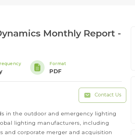
Dynamics Monthly Report -
requency
Format
y
PDF
Contact Us
ds in the outdoor and emergency lighting
bal lighting manufacturers, including
ns and corporate merger and acquisition