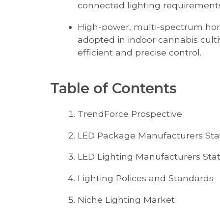
connected lighting requirements
High-power, multi-spectrum horti
adopted in indoor cannabis cultiv
efficient and precise control.
Table of Contents
TrendForce Prospective
LED Package Manufacturers Sta
LED Lighting Manufacturers Sta
Lighting Polices and Standards
Niche Lighting Market