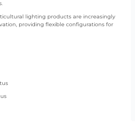
.
cultural lighting products are increasingly
ation, providing flexible configurations for
tus
tus