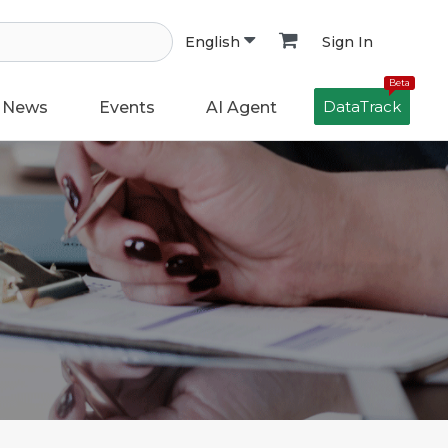
Sign In
English
Beta
DataTrack
News
Events
AI Agent