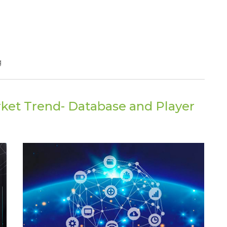
g
ket Trend- Database and Player