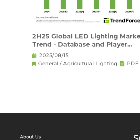
2H25 Global LED Lighting Marke
Trend - Database and Player
Strategies (PDF)
2025/08/15
General / Agricultural Lighting
PDF
S
About Us