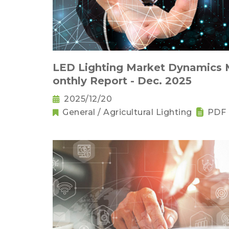
LED Lighting Market Dynamics
onthly Report - Dec. 2025
2025/12/20
General / Agricultural Lighting
PDF