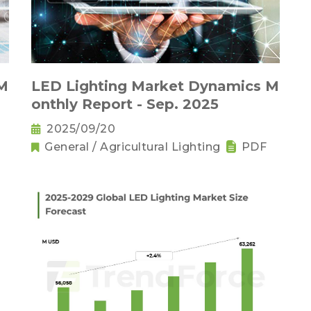
 M
LED Lighting Market Dynamics M
onthly Report - Sep. 2025
2025/09/20
General / Agricultural Lighting
PDF