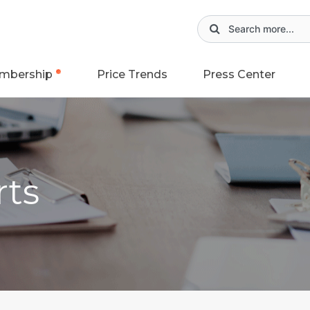
mbership
Price Trends
Press Center
rts