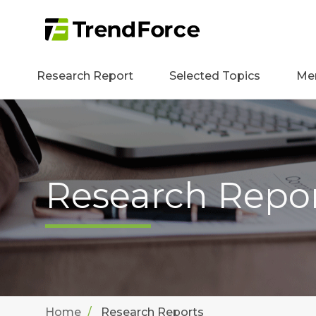
Research Report
Selected Topics
Me
Research Repo
Home
Research Reports