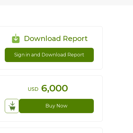
Download Report
Sign in and Download Report
6,000
USD
Buy Now