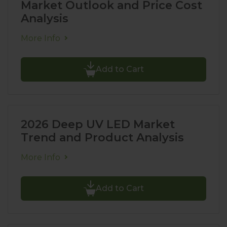
Market Outlook and Price Cost
Analysis
More Info
Add to Cart
2026 Deep UV LED Market
Trend and Product Analysis
More Info
Add to Cart