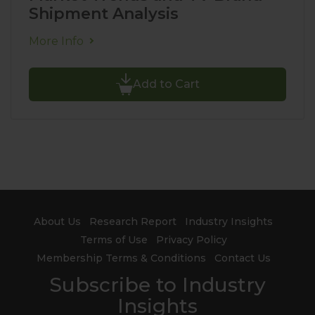
Shipment Analysis
More Info
Add to Cart
About Us
Research Report
Industry Insights
Terms of Use
Privacy Policy
Membership Terms & Conditions
Contact Us
Subscribe to Industry
Insights