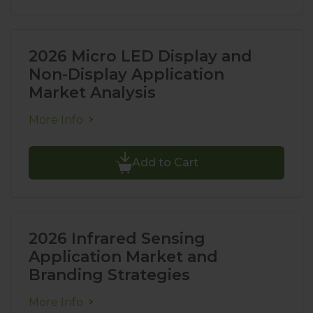
2026 Micro LED Display and
Non-Display Application
Market Analysis
More Info
Add to Cart
2026 Infrared Sensing
Application Market and
Branding Strategies
More Info