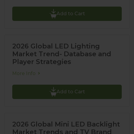
Add to Cart
2026 Global LED Lighting
Market Trend- Database and
Player Strategies
More Info
Add to Cart
2026 Global Mini LED Backlight
Market Trends and TV Brand