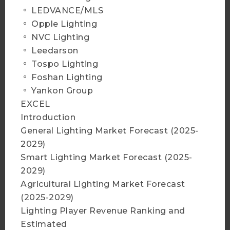
2025 Infrared Sensing
。 LEDVANCE/MLS
Application Market and
。 Opple Lighting
Branding Strategies
。 NVC Lighting
More Info
。 Leedarson
。 Tospo Lighting
。 Foshan Lighting
Add to Cart
。 Yankon Group
EXCEL
Introduction
General Lighting Market Forecast (2025-
2025 Micro LED Display and
2029)
Non-Display Application
Smart Lighting Market Forecast (2025-
Market Analysis
2029)
More Info
Agricultural Lighting Market Forecast
(2025-2029)
Lighting Player Revenue Ranking and
Add to Cart
Estimated