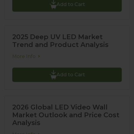
Add to Cart
2025 Deep UV LED Market
Trend and Product Analysis
More Info
Add to Cart
2026 Global LED Video Wall
Market Outlook and Price Cost
Analysis