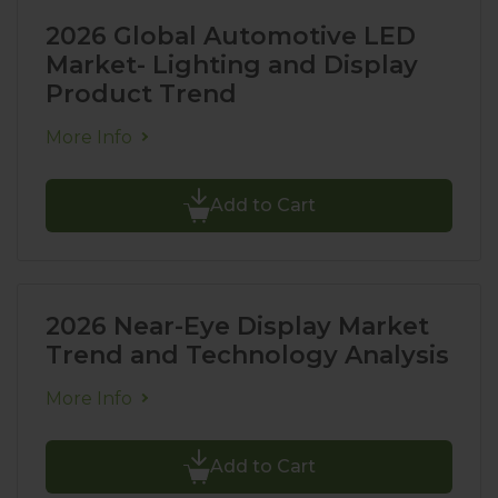
2026 Global Automotive LED
Market- Lighting and Display
Product Trend
More Info
Add to Cart
2026 Near-Eye Display Market
Trend and Technology Analysis
More Info
Add to Cart