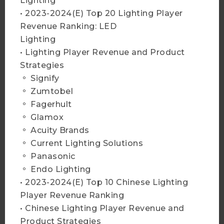
Lighting
More Info
• 2023-2024(E) Top 20 Lighting Player
Revenue Ranking: LED
Lighting
Add to Cart
• Lighting Player Revenue and Product
Strategies
。 Signify
。 Zumtobel
2025 Global LED Lighting
。 Fagerhult
Market Trend- Database and
。 Glamox
Player Strategies
。 Acuity Brands
More Info
。 Current Lighting Solutions
。 Panasonic
。 Endo Lighting
Add to Cart
• 2023-2024(E) Top 10 Chinese Lighting
Player Revenue Ranking
• Chinese Lighting Player Revenue and
Product Strategies