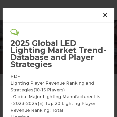
×
Optoelectronics
2025 Global LED
Lighting Market Trend-
Membership Plans
Database and Player
Strategies
PDF
Home
Membership Plans
Lighting Player Revenue Ranking and
Strategies(10-15 Players)
• Global Major Lighting Manufacturer List
• 2023-2024(E) Top 20 Lighting Player
LED Industry Supply and
Revenue Ranking: Total
Demand Database