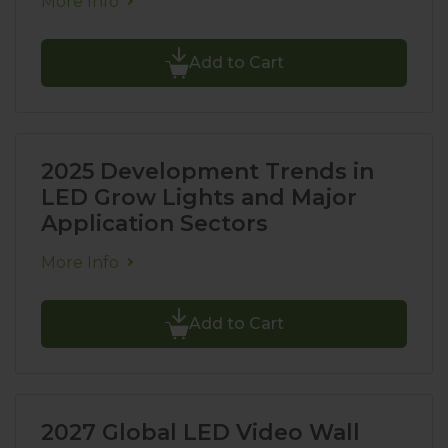
More Info
Add to Cart
2025 Development Trends in
LED Grow Lights and Major
Application Sectors
More Info
Add to Cart
2027 Global LED Video Wall