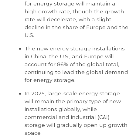
for energy storage will maintain a
high growth rate, though the growth
rate will decelerate, with a slight
decline in the share of Europe and the
U.S.
The new energy storage installations
in China, the U.S., and Europe will
account for 86% of the global total,
continuing to lead the global demand
for energy storage.
In 2025, large-scale energy storage
will remain the primary type of new
installations globally, while
commercial and industrial (C&I)
storage will gradually open up growth
space.