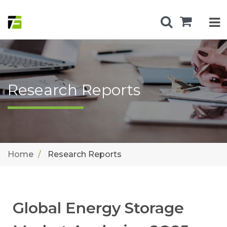
Research Reports
Home
Research Reports
Global Energy Storage