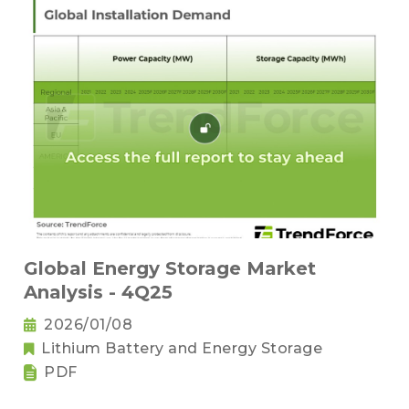
Global Energy Storage Market
Analysis - 4Q25
2026/01/08
Lithium Battery and Energy Storage
PDF