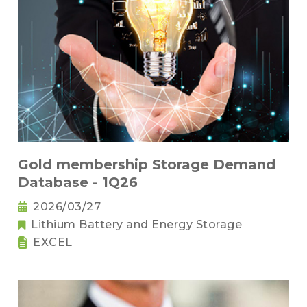
Gold membership Storage Demand
Database - 1Q26
2026/03/27
Lithium Battery and Energy Storage
EXCEL