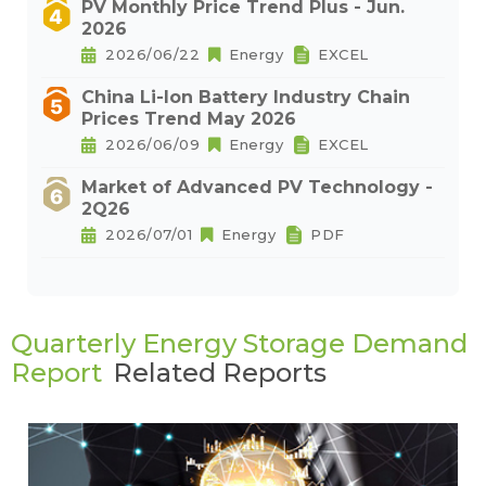
PV Monthly Price Trend Plus - Jun.
2026
2026/06/22
Energy
EXCEL
China Li-Ion Battery Industry Chain
Prices Trend May 2026
2026/06/09
Energy
EXCEL
Market of Advanced PV Technology -
2Q26
2026/07/01
Energy
PDF
Quarterly Energy Storage Demand
Report
Related Reports