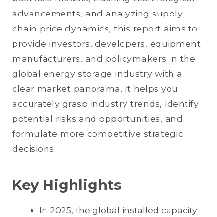
advancements, and analyzing supply
chain price dynamics, this report aims to
provide investors, developers, equipment
manufacturers, and policymakers in the
global energy storage industry with a
clear market panorama. It helps you
accurately grasp industry trends, identify
potential risks and opportunities, and
formulate more competitive strategic
decisions.
Key Highlights
In 2025, the global installed capacity