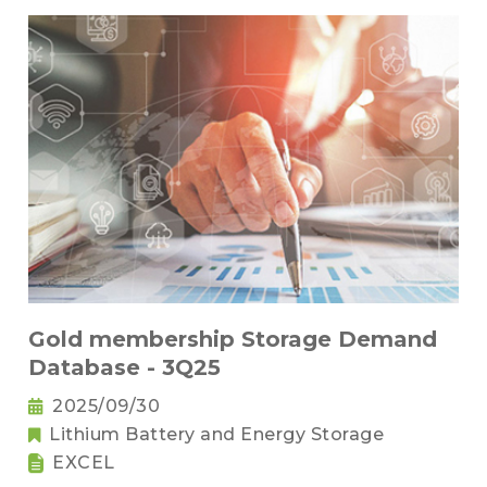
Gold membership Storage Demand
Database - 3Q25
2025/09/30
Lithium Battery and Energy Storage
EXCEL