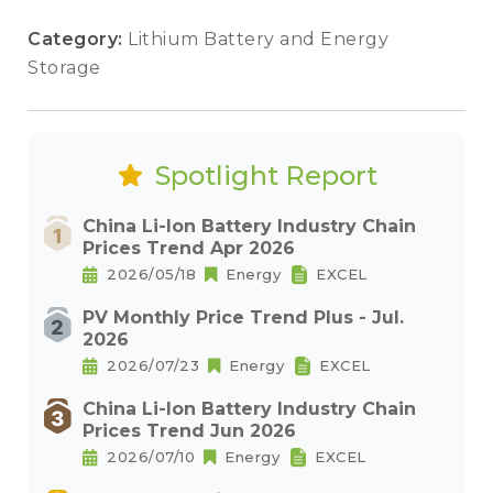
Category:
Lithium Battery and Energy
Storage
Spotlight Report
China Li-Ion Battery Industry Chain
Prices Trend Apr 2026
2026/05/18
Energy
EXCEL
PV Monthly Price Trend Plus - Jul.
2026
2026/07/23
Energy
EXCEL
China Li-Ion Battery Industry Chain
Prices Trend Jun 2026
2026/07/10
Energy
EXCEL