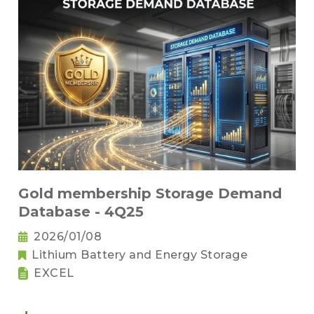
Gold membership Storage Demand
Database - 4Q25
2026/01/08
Lithium Battery and Energy Storage
EXCEL