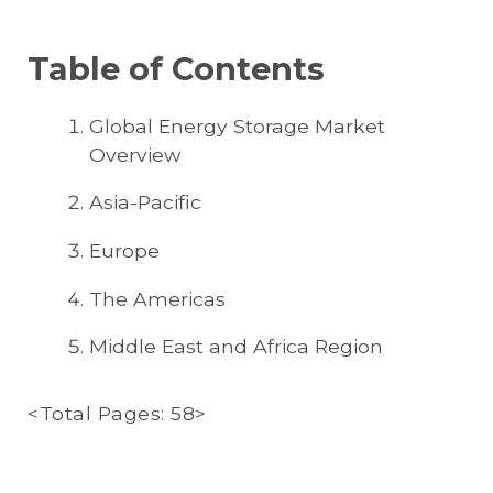
Table of Contents
Global Energy Storage Market
Overview
Asia-Pacific
Europe
The Americas
Middle East and Africa Region
<Total Pages: 58>