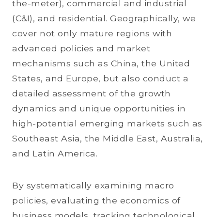
the-meter), commercial and industrial
(C&I), and residential. Geographically, we
cover not only mature regions with
advanced policies and market
mechanisms such as China, the United
States, and Europe, but also conduct a
detailed assessment of the growth
dynamics and unique opportunities in
high-potential emerging markets such as
Southeast Asia, the Middle East, Australia,
and Latin America.
By systematically examining macro
policies, evaluating the economics of
business models, tracking technological