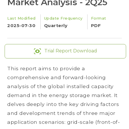
Market Analysis - 2Q25
Last Modified
Update Frequency
Format
2025-07-30
Quarterly
PDF
Trial Report Download
This report aims to provide a
comprehensive and forward-looking
analysis of the global installed capacity
demand in the energy storage market. It
delves deeply into the key driving factors
and development trends of three major
application scenarios: grid-scale (front-of-