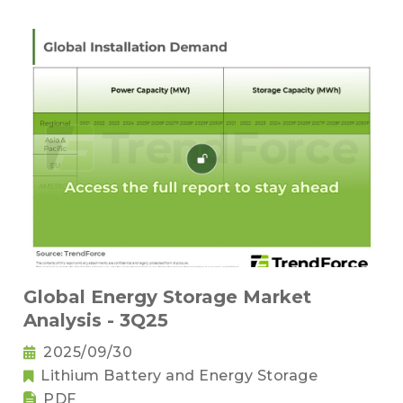
Global Energy Storage Market
Analysis - 3Q25
2025/09/30
Lithium Battery and Energy Storage
PDF