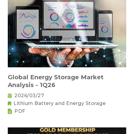
Global Energy Storage Market
Analysis - 1Q26
2026/03/27
Lithium Battery and Energy Storage
PDF