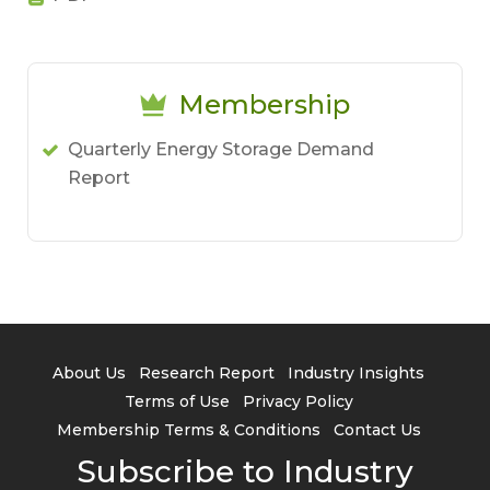
Membership
Quarterly Energy Storage Demand
Report
About Us
Research Report
Industry Insights
Terms of Use
Privacy Policy
Membership Terms & Conditions
Contact Us
Subscribe to Industry