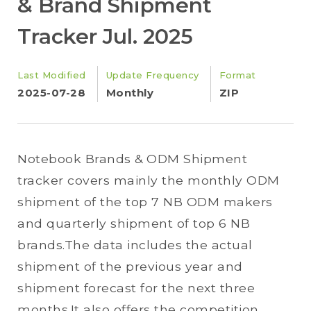
& Brand Shipment
Tracker Jul. 2025
Last Modified
Update Frequency
Format
2025-07-28
Monthly
ZIP
Notebook Brands & ODM Shipment
tracker covers mainly the monthly ODM
shipment of the top 7 NB ODM makers
and quarterly shipment of top 6 NB
brands.The data includes the actual
shipment of the previous year and
shipment forecast for the next three
months.It also offers the competition