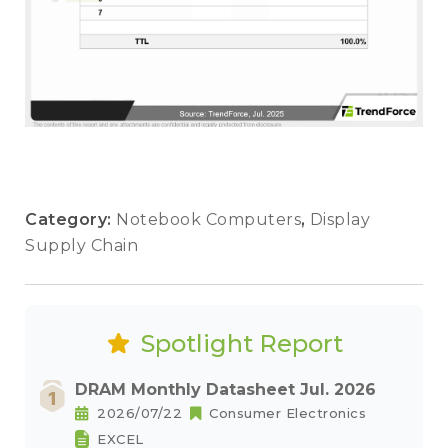
Category:
Notebook Computers
,
Display
Supply Chain
Spotlight Report
DRAM Monthly Datasheet Jul. 2026
2026/07/22
Consumer Electronics
EXCEL