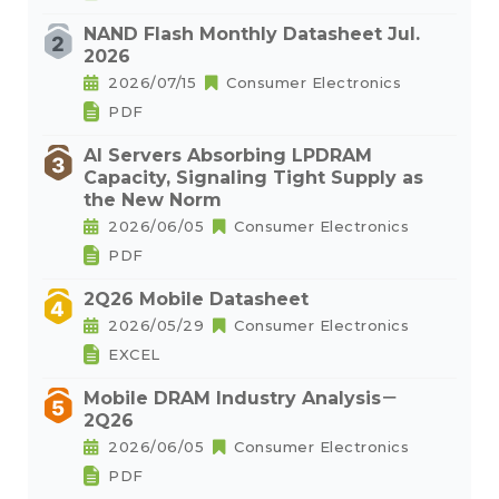
NAND Flash Monthly Datasheet Jul.
2026
2026/07/15
Consumer Electronics
PDF
AI Servers Absorbing LPDRAM
Capacity, Signaling Tight Supply as
the New Norm
2026/06/05
Consumer Electronics
PDF
2Q26 Mobile Datasheet
2026/05/29
Consumer Electronics
EXCEL
Mobile DRAM Industry Analysis－
2Q26
2026/06/05
Consumer Electronics
PDF