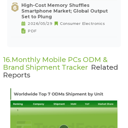
High-Cost Memory Shuffles
Smartphone Market; Global Output
Set to Plung
2026/05/29
Consumer Electronics
PDF
16.Monthly Mobile PCs ODM &
Brand Shipment Tracker
Related
Reports