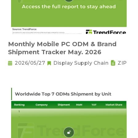
Monthly Mobile PC ODM & Brand
Shipment Tracker May. 2026
2026/05/27
Display Supply Chain
ZIP