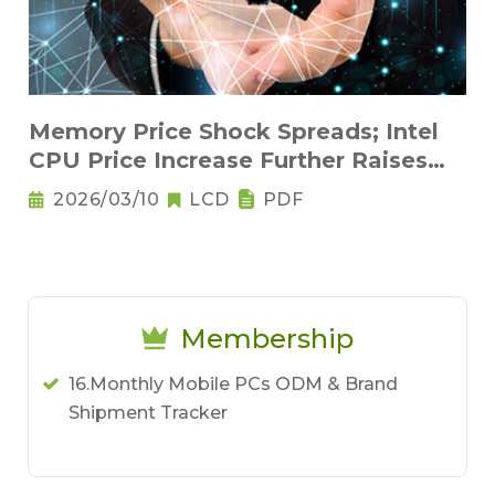
Memory Price Shock Spreads; Intel
CPU Price Increase Further Raises
Notebook Pricing Pressure
2026/03/10
LCD
PDF
Membership
16.Monthly Mobile PCs ODM & Brand
Shipment Tracker