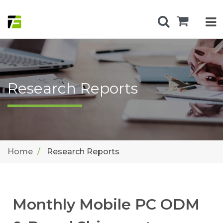
Research Reports
Home
Research Reports
Monthly Mobile PC ODM