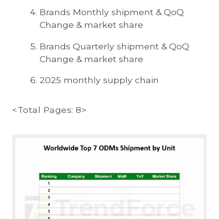
Brands Monthly shipment & QoQ
Change & market share
Brands Quarterly shipment & QoQ
Change & market share
2025 monthly supply chain
<Total Pages: 8>