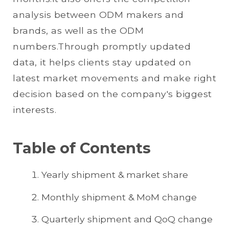
analysis between ODM makers and
brands, as well as the ODM
numbers.Through promptly updated
data, it helps clients stay updated on
latest market movements and make right
decision based on the company's biggest
interests.
Table of Contents
Yearly shipment & market share
Monthly shipment & MoM change
Quarterly shipment and QoQ change