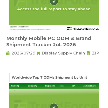
Monthly Mobile PC ODM & Brand
Shipment Tracker Jul. 2026
2026/07/29
Display Supply Chain
ZIP