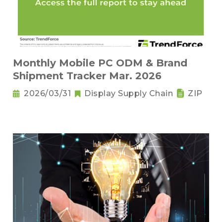
Monthly Mobile PC ODM & Brand
Shipment Tracker Mar. 2026
2026/03/31
Display Supply Chain
ZIP