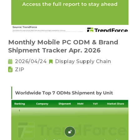
Monthly Mobile PC ODM & Brand
Shipment Tracker Apr. 2026
2026/04/24
Display Supply Chain
ZIP