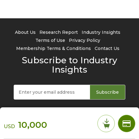
About Us
Research Report
Industry Insights
Terms of Use
Privacy Policy
Membership Terms & Conditions
Contact Us
Subscribe to Industry
Insights
Subscribe
10,000
USD