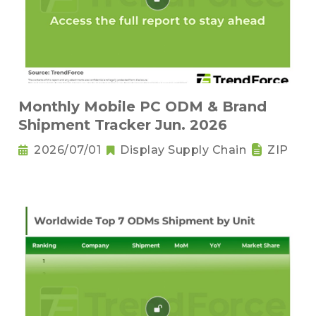
Monthly Mobile PC ODM & Brand
Shipment Tracker Jun. 2026
2026/07/01
Display Supply Chain
ZIP