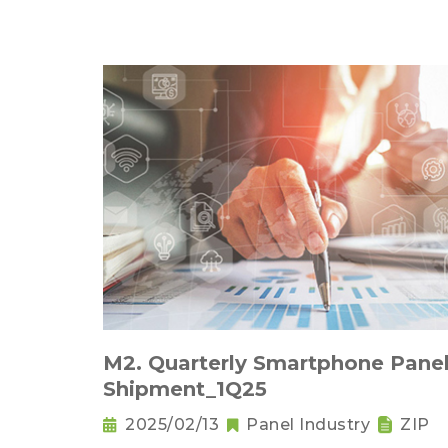
M2. Quarterly Smartphone Pane
Shipment_1Q25
2025/02/13
Panel Industry
ZIP