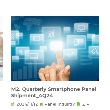
l
M2. Quarterly Smartphone Panel
Shipment_4Q24
2024/11/12
Panel Industry
ZIP