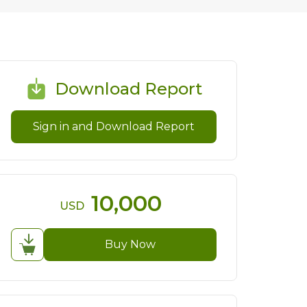
Download Report
Sign in and Download Report
10,000
USD
Buy Now