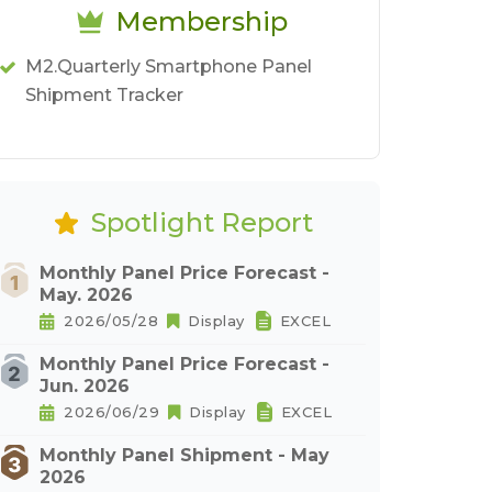
Membership
M2.Quarterly Smartphone Panel
Shipment Tracker
Spotlight Report
Monthly Panel Price Forecast -
May. 2026
2026/05/28
Display
EXCEL
Monthly Panel Price Forecast -
Jun. 2026
2026/06/29
Display
EXCEL
Monthly Panel Shipment - May
2026