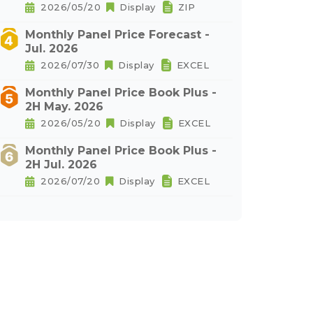
2026/05/20
Display
ZIP
Monthly Panel Price Forecast -
Jul. 2026
2026/07/30
Display
EXCEL
Monthly Panel Price Book Plus -
2H May. 2026
2026/05/20
Display
EXCEL
Monthly Panel Price Book Plus -
2H Jul. 2026
2026/07/20
Display
EXCEL