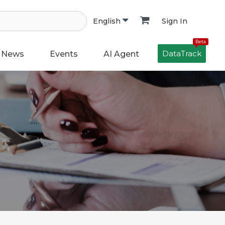
Sign In
English
Beta
DataTrack
News
Events
AI Agent