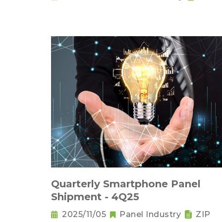
Quarterly Smartphone Panel
Shipment - 4Q25
2025/11/05
Panel Industry
ZIP