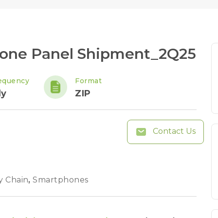
hone Panel Shipment_2Q25
equency
Format
ly
ZIP
Contact Us
y Chain
,
Smartphones