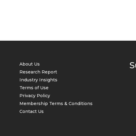
S
About Us
Research Report
Industry Insights
Terms of Use
Privacy Policy
Membership Terms & Conditions
Contact Us