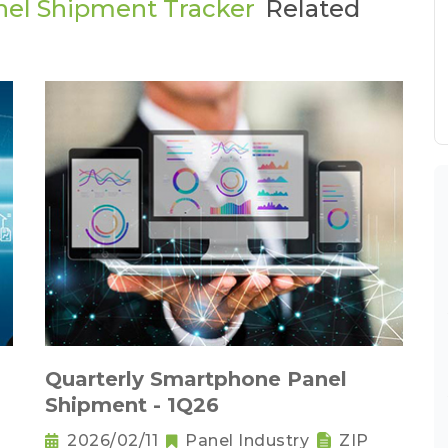
nel Shipment Tracker
Related
Quarterly Smartphone Panel
Shipment - 1Q26
2026/02/11
Panel Industry
ZIP