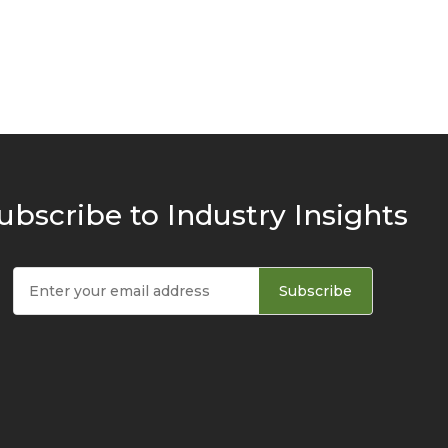
ubscribe to Industry Insights
Subscribe