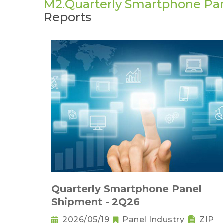
M2.Quarterly Smartphone Pa
Reports
Quarterly Smartphone Panel
Shipment - 2Q26
2026/05/19
Panel Industry
ZIP