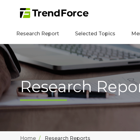
Research Report
Selected Topics
Me
Research Repo
Home
Research Reports