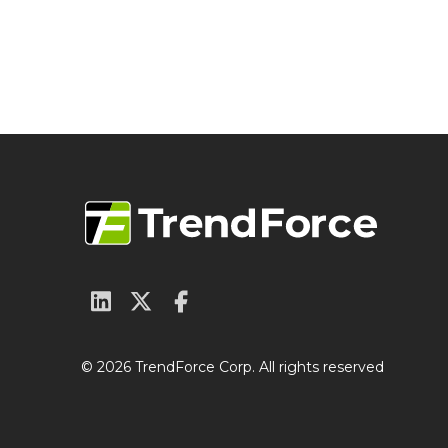
© 2026 TrendForce Corp. All rights reserved