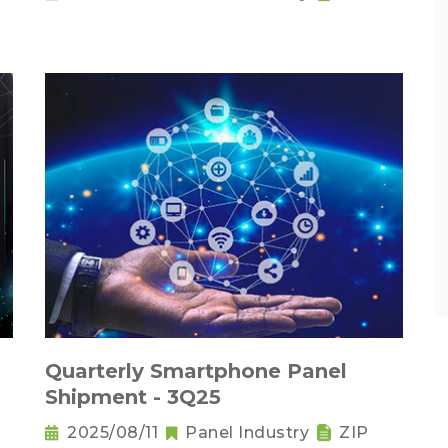
Quarterly Smartphone Panel
Shipment - 3Q25
2025/08/11
Panel Industry
ZIP