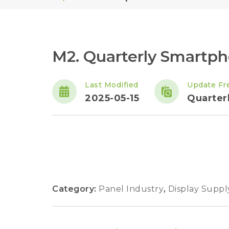
M2. Quarterly Smartp
Last Modified
Update Fr
2025-05-15
Quarter
Category:
Panel Industry
,
Display Suppl