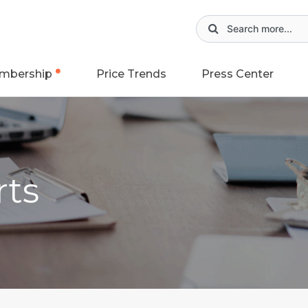
mbership
Price Trends
Press Center
rts