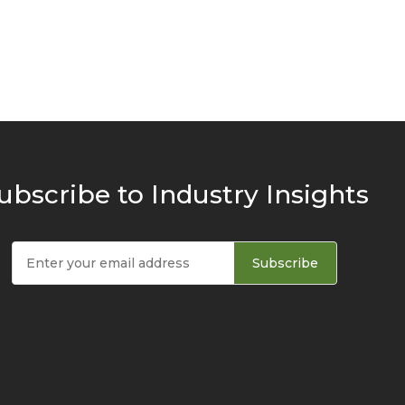
ubscribe to Industry Insights
Subscribe