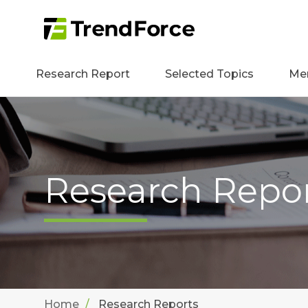
Research Report
Selected Topics
Me
Research Repo
Home
Research Reports