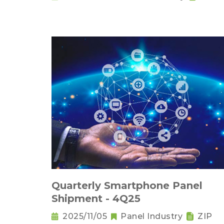
Quarterly Smartphone Panel
Shipment - 4Q25
2025/11/05
Panel Industry
ZIP