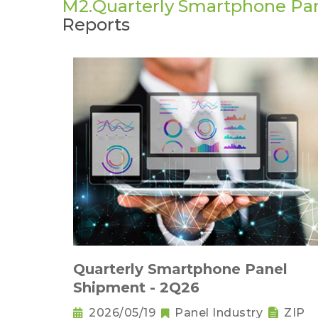
M2.Quarterly Smartphone Pa
Reports
Quarterly Smartphone Panel
Shipment - 2Q26
2026/05/19
Panel Industry
ZIP