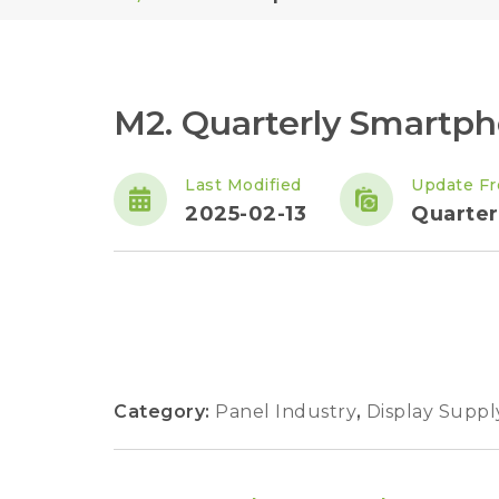
M2. Quarterly Smartp
Last Modified
Update F
2025-02-13
Quarter
Category:
Panel Industry
,
Display Suppl