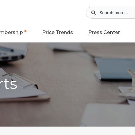
mbership
Price Trends
Press Center
rts