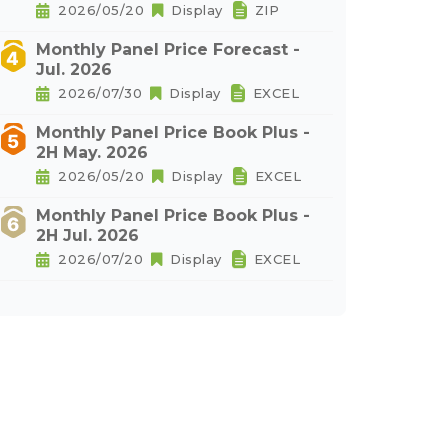
2026/05/20
Display
ZIP
Monthly Panel Price Forecast -
Jul. 2026
2026/07/30
Display
EXCEL
Monthly Panel Price Book Plus -
2H May. 2026
2026/05/20
Display
EXCEL
Monthly Panel Price Book Plus -
2H Jul. 2026
2026/07/20
Display
EXCEL