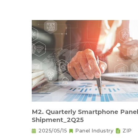
M2. Quarterly Smartphone Pane
Shipment_2Q25
2025/05/15
Panel Industry
ZIP