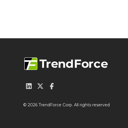
© 2026 TrendForce Corp. All rights reserved