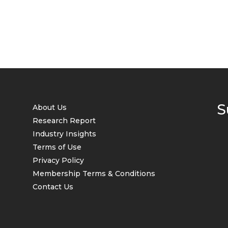
S
About Us
Research Report
Industry Insights
Terms of Use
Privacy Policy
Membership Terms & Conditions
Contact Us