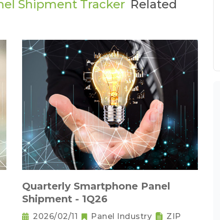
nel Shipment Tracker
Related
Quarterly Smartphone Panel
Shipment - 1Q26
2026/02/11
Panel Industry
ZIP