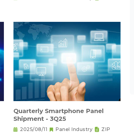
Quarterly Smartphone Panel
Shipment - 3Q25
2025/08/11
Panel Industry
ZIP