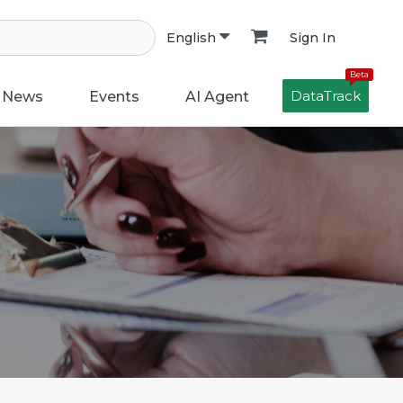
Sign In
English
Beta
DataTrack
News
Events
AI Agent