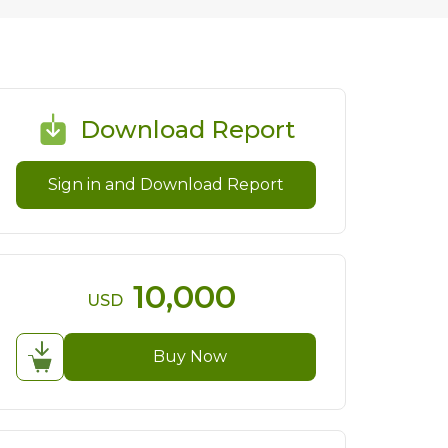
Download Report
Sign in and Download Report
10,000
USD
Buy Now