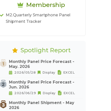
Membership
M2.Quarterly Smartphone Panel
Shipment Tracker
Spotlight Report
Monthly Panel Price Forecast -
May. 2026
2026/05/28
Display
EXCEL
Monthly Panel Price Forecast -
Jun. 2026
2026/06/29
Display
EXCEL
Monthly Panel Shipment - May
2026