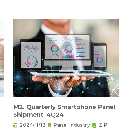
l
M2. Quarterly Smartphone Panel
Shipment_4Q24
2024/11/12
Panel Industry
ZIP