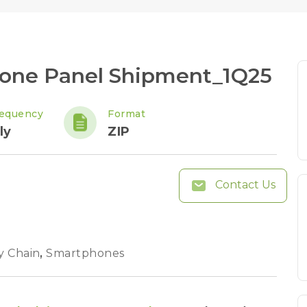
hone Panel Shipment_1Q25
requency
Format
ly
ZIP
Contact Us
y Chain
,
Smartphones