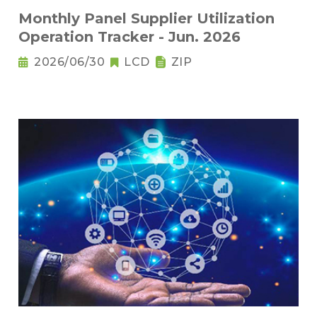
Monthly Panel Supplier Utilization
Operation Tracker - Jun. 2026
2026/06/30
LCD
ZIP