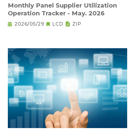
Monthly Panel Supplier Utilization
Operation Tracker - May. 2026
2026/05/29
LCD
ZIP