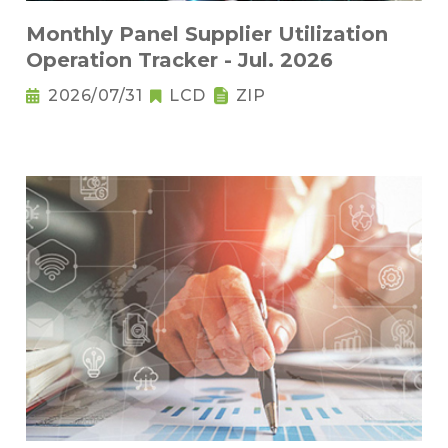
Monthly Panel Supplier Utilization
Operation Tracker - Jul. 2026
2026/07/31
LCD
ZIP