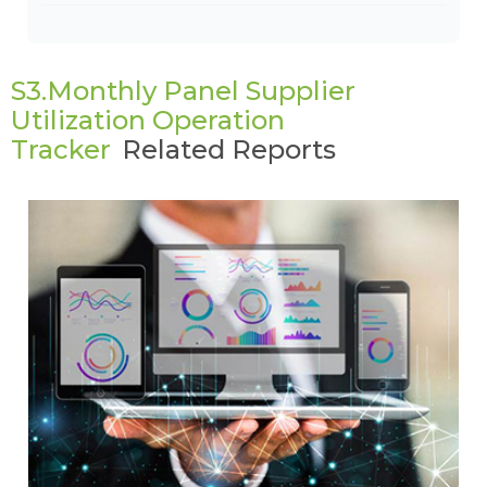
S3.Monthly Panel Supplier
Utilization Operation
Tracker
Related Reports