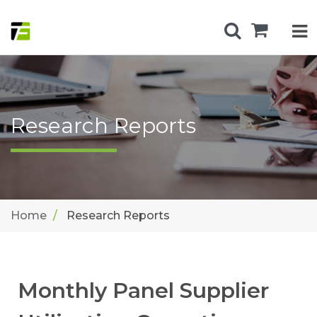
Research Reports
Home
Research Reports
Monthly Panel Supplier