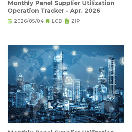
Monthly Panel Supplier Utilization
Operation Tracker - Apr. 2026
2026/05/04
LCD
ZIP