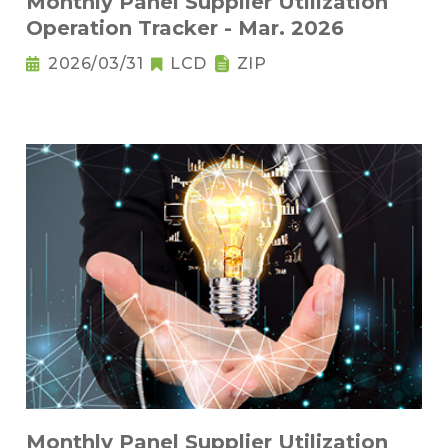
Monthly Panel Supplier Utilization
Operation Tracker - Mar. 2026
2026/03/31
LCD
ZIP
Monthly Panel Supplier Utilization