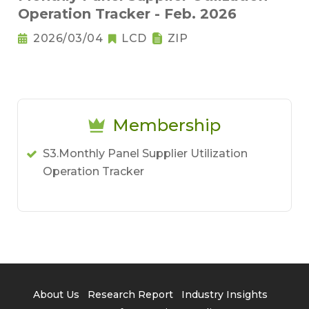
Operation Tracker - Feb. 2026
2026/03/04
LCD
ZIP
Membership
S3.Monthly Panel Supplier Utilization
Operation Tracker
About Us
Research Report
Industry Insights