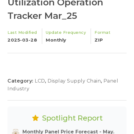
Utilization Operation
Tracker Mar_25
Last Modified
Update Frequency
Format
2025-03-28
Monthly
ZIP
Category:
LCD
,
Display Supply Chain
,
Panel
Industry
Spotlight Report
Monthly Panel Price Forecast - May.