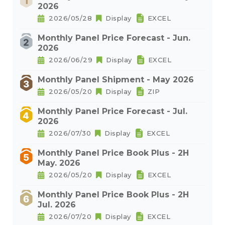
2026
2026/05/28
Display
EXCEL
Monthly Panel Price Forecast - Jun.
2026
2026/06/29
Display
EXCEL
Monthly Panel Shipment - May 2026
2026/05/20
Display
ZIP
Monthly Panel Price Forecast - Jul.
2026
2026/07/30
Display
EXCEL
Monthly Panel Price Book Plus - 2H
May. 2026
2026/05/20
Display
EXCEL
Monthly Panel Price Book Plus - 2H
Jul. 2026
2026/07/20
Display
EXCEL