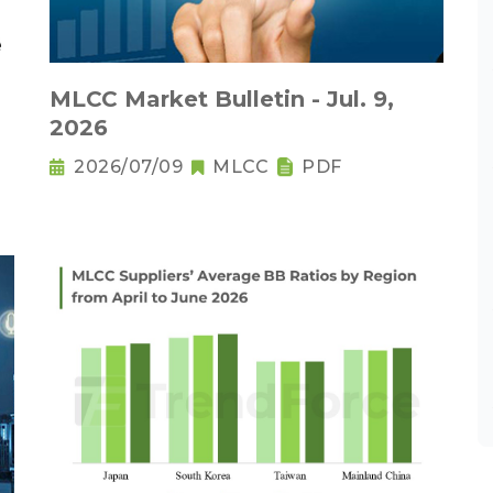
MLCC Market Bulletin - Jul. 9,
2026
2026/07/09
MLCC
PDF