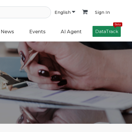
Sign In
English
Beta
DataTrack
News
Events
AI Agent