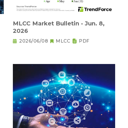
MLCC Market Bulletin - Jun. 8,
2026
2026/06/08
MLCC
PDF