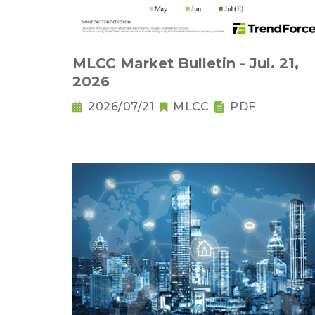
MLCC Market Bulletin - Jul. 21,
2026
2026/07/21
MLCC
PDF