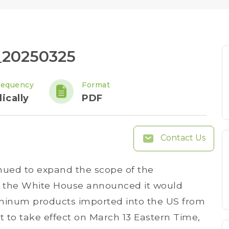
_20250325
requency
Format
ically
PDF
Contact Us
nued to expand the scope of the
2, the White House announced it would
uminum products imported into the US from
t to take effect on March 13 Eastern Time,