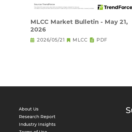
MLCC Market Bulletin - May 21,
2026
2026/05/21
MLCC
PDF
S
About Us
Research Report
Industry Insights