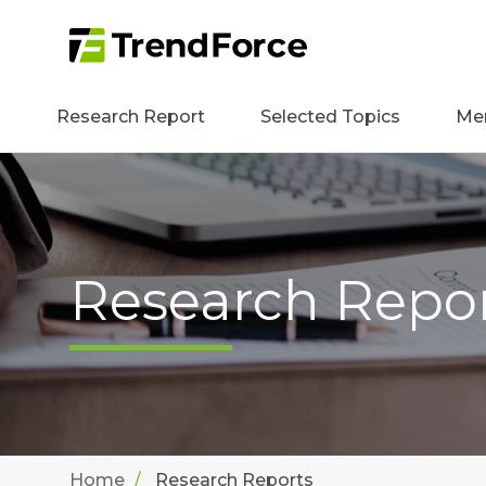
Research Report
Selected Topics
Me
Research Repo
Home
Research Reports