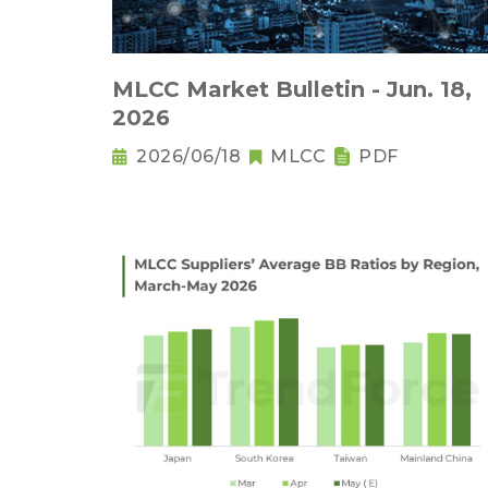
MLCC Market Bulletin - Jun. 18,
2026
2026/06/18
MLCC
PDF