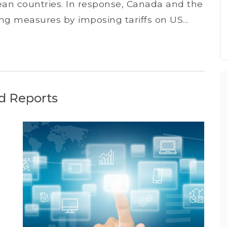
pean countries. In response, Canada and the
g measures by imposing tariffs on US...
d Reports