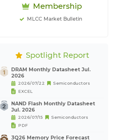
Membership
MLCC Market Bulletin
Spotlight Report
DRAM Monthly Datasheet Jul.
2026
2026/07/22
Semiconductors
EXCEL
NAND Flash Monthly Datasheet
Jul. 2026
2026/07/15
Semiconductors
PDF
3Q26 Memory Price Forecast