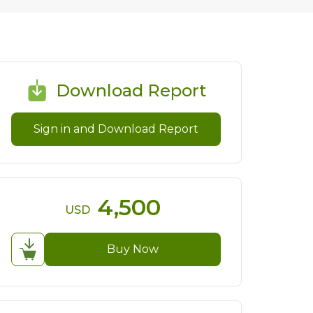
Download Report
Sign in and Download Report
4,500
USD
Buy Now