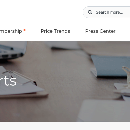
mbership
Price Trends
Press Center
rts