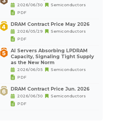
2026/06/30
Semiconductors
PDF
DRAM Contract Price May 2026
2026/05/29
Semiconductors
PDF
AI Servers Absorbing LPDRAM
Capacity, Signaling Tight Supply
as the New Norm
2026/06/05
Semiconductors
PDF
DRAM Contract Price Jun. 2026
2026/06/30
Semiconductors
PDF