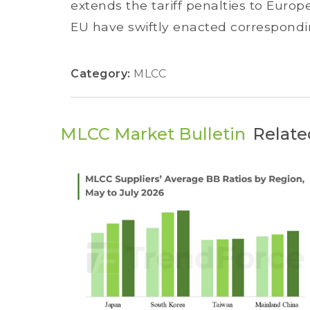
extends the tariff penalties to Euro
EU have swiftly enacted correspondin
Category:
MLCC
MLCC Market Bulletin
Relate