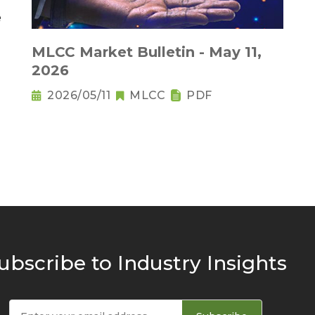
MLCC Market Bulletin - May 11,
2026
2026/05/11
MLCC
PDF
ubscribe to Industry Insights