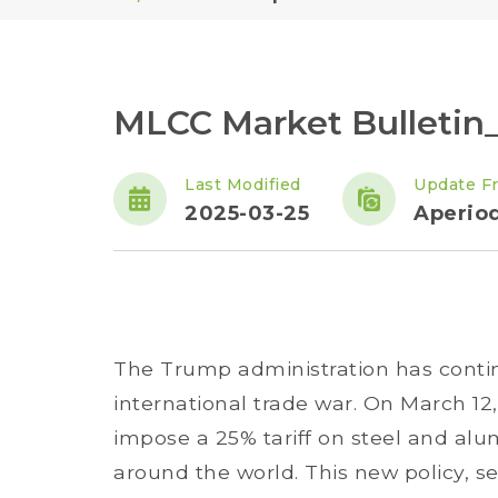
MLCC Market Bulletin
Last Modified
Update F
2025-03-25
Aperiod
The Trump administration has conti
international trade war. On March 1
impose a 25% tariff on steel and al
around the world. This new policy, se